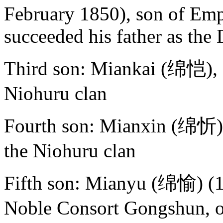
February 1850), son of Emp
succeeded his father as th
Third son: Miankai (绵恺), s
Niohuru clan
Fourth son: Mianxin (绵忻),
the Niohuru clan
Fifth son: Mianyu (绵愉) (1
Noble Consort Gongshun, o