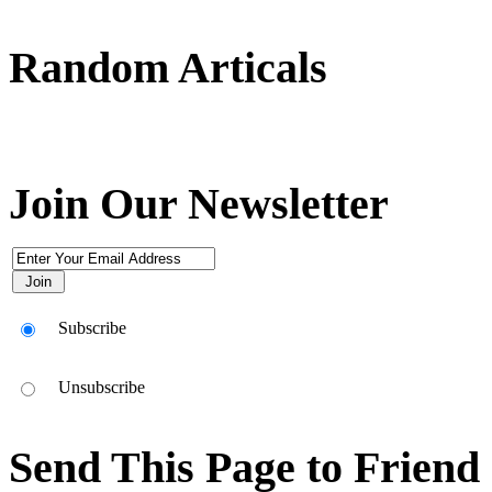
Random Articals
Use This Icon To Change The Options For The Appearance Of The Si
Join Our Newsletter
Subscribe
Unsubscribe
Send This Page to Friend