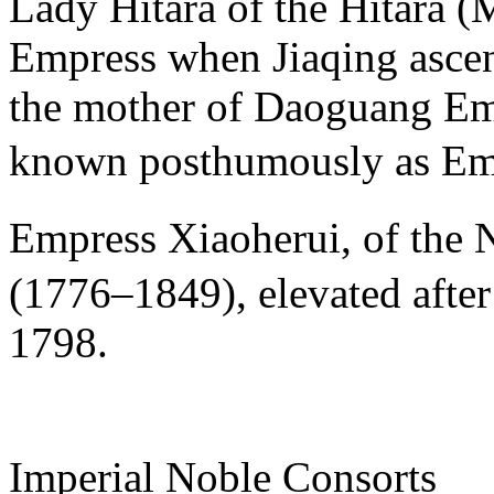
Lady Hitara of the Hitara 
Empress when Jiaqing ascen
the mother of Daoguang Emp
known posthumously as 
Empress Xiaoherui, of t
(1776–1849), elevated afte
1798.
Imperial Noble Consorts