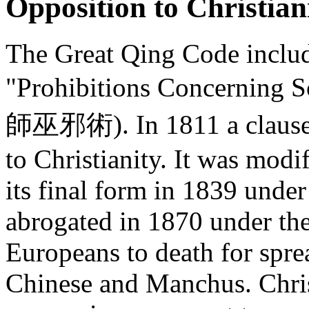
Opposition to Christian
The Great Qing Code include
"Prohibitions Concerning 
師巫邪術). In 1811 a clause w
to Christianity. It was modi
its final form in 1839 und
abrogated in 1870 under th
Europeans to death for spr
Chinese and Manchus. Chris