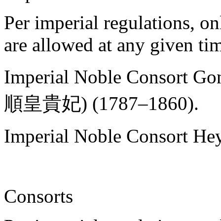
Per imperial regulations, o
are allowed at any given ti
Imperial Noble Consort Go
順皇貴妃) (1787–1860).
Imperial Noble Consort Hey
Consorts