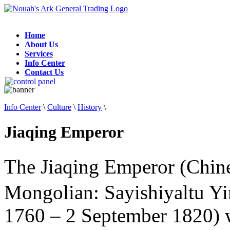
Home
About Us
Services
Info Center
Contact Us
Info Center
\
Culture
\
History
\
Jiaqing Emperor
The Jiaqing Emperor (Chin
Mongolian: Sayishiyaltu Y
1760 – 2 September 1820) w