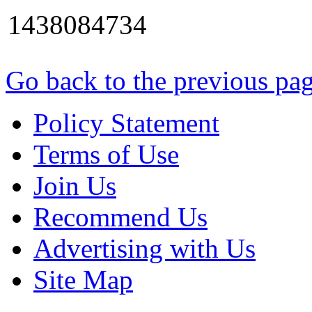
1438084734
Go back to the previous pa
Policy Statement
Terms of Use
Join Us
Recommend Us
Advertising with Us
Site Map