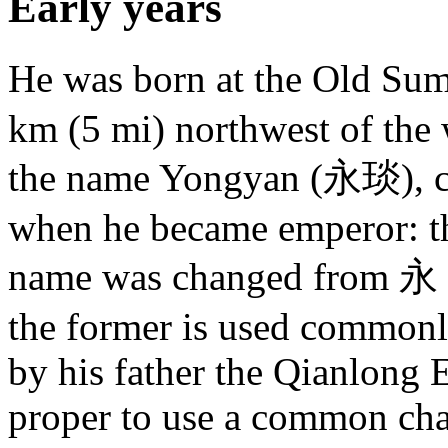
Early years
He was born at the Old 
km (5 mi) northwest of the 
the name Yongyan (永琰), 
when he became emperor: the
name was changed from 永 
the former is used commonl
by his father the Qianlong 
proper to use a common char