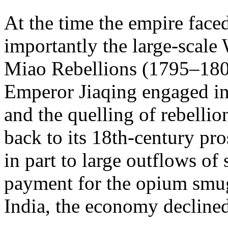
At the time the empire faced
importantly the large-scal
Miao Rebellions (1795–1806
Emperor Jiaqing engaged in 
and the quelling of rebelli
back to its 18th-century pr
in part to large outflows of
payment for the opium smug
India, the economy declined