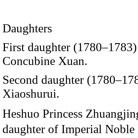
Daughters
First daughter (1780–1783)
Concubine Xuan.
Second daughter (1780–178
Xiaoshurui.
Heshuo Princess Zhuang
daughter of Imperial Noble