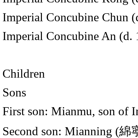
Imperial Concubine Chun (d
Imperial Concubine An (d. 
Children
Sons
First son: Mianmu, son of 
Second son: Mianning (綿寧