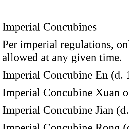
Imperial Concubines
Per imperial regulations, o
allowed at any given time.
Imperial Concubine En (d. 
Imperial Concubine Xuan o
Imperial Concubine Jian (d
Imperial Concubine Rong (d