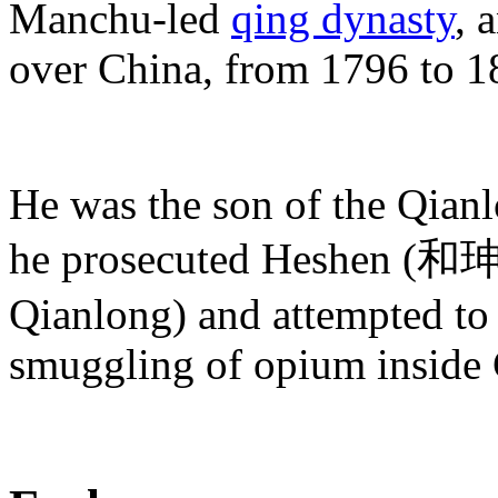
Manchu-led
qing dynasty
, 
over China, from 1796 to 1
He was the son of the Qian
he prosecuted Heshen (和珅) 
Qianlong) and attempted to r
smuggling of opium inside 