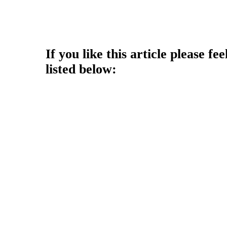
Copyright © 2013 - Nouah's Ar
reserved.
If you like this article please fee
listed below: