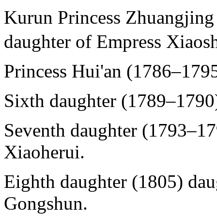
Kurun Princess Zhuangj
daughter of Empress Xiaosh
Princess Hui'an (1786–1795
Sixth daughter (1789–1790)
Seventh daughter (1793–17
Xiaoherui.
Eighth daughter (1805) dau
Gongshun.