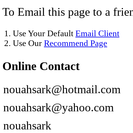
To Email this page to a frie
1. Use Your Default
Email Client
2. Use Our
Recommend Page
Online Contact
nouahsark@hotmail.com
nouahsark@yahoo.com
nouahsark