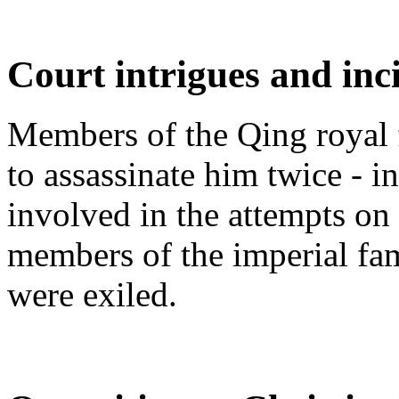
Court intrigues and inc
Members of the Qing royal fa
to assassinate him twice - 
involved in the attempts on 
members of the imperial fa
were exiled.