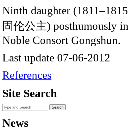
Ninth daughter (1811–181
固伦公主) posthumously in 18
Noble Consort Gongshun.
Last update 07-06-2012
References
Site Search
News