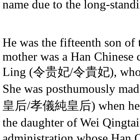
name due to the long-standi
He was the fifteenth son of
mother was a Han Chinese c
Ling (令贵妃/令貴妃), who bec
She was posthumously ma
皇后/孝儀純皇后) when her so
the daughter of Wei Qingta
administration whose Han C