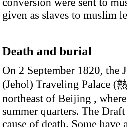
conversion were sent to musl
given as slaves to muslim l
Death and burial
On 2 September 1820, the J
(Jehol) Traveling Palace
northeast of Beijing , where
summer quarters. The Draft 
cause of death. Some have a