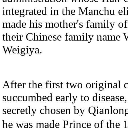
integrated in the Manchu el
made his mother's family o
their Chinese family name 
Weigiya.
After the first two original 
succumbed early to diseas
secretly chosen by Qianlong
he was made Prince of th