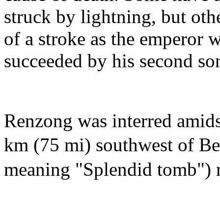
struck by lightning, but oth
of a stroke as the emperor 
succeeded by his second so
Renzong was interred amids
km (75 mi) southwest of Be
meaning "Splendid tomb")