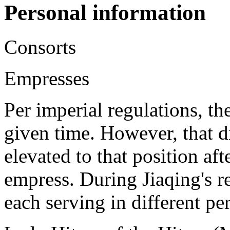
Personal information
Consorts
Empresses
Per imperial regulations, t
given time. However, that d
elevated to that position aft
empress. During Jiaqing's r
each serving in different pe