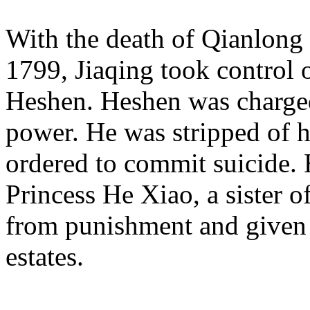
With the death of Qianlong 
1799, Jiaqing took control
Heshen. Heshen was charged
power. He was stripped of hi
ordered to commit suicide. 
Princess He Xiao, a sister 
from punishment and given 
estates.