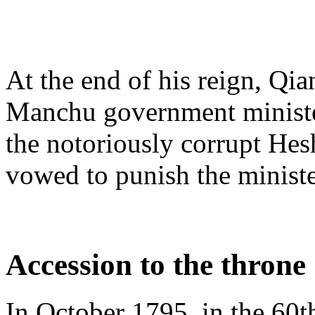
At the end of his reign, Qi
Manchu government minister
the notoriously corrupt Hes
vowed to punish the minist
Accession to the throne
In October 1795, in the 60t