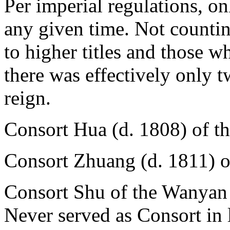
Per imperial regulations, on
any given time. Not countin
to higher titles and those 
there was effectively only t
reign.
Consort Hua (d. 1808) of t
Consort Zhuang (d. 1811) o
Consort Shu of the Wanyan 
Never served as Consort in l