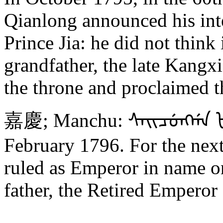
Qianlong announced his inte
Prince Jia: he did not think 
grandfather, the late Kangx
the throne and proclaimed 
嘉慶; Manchu: ᠰᠠᡳᠴᡠᠩᡤᠠ ᡶᡝᠩ
February 1796. For the next
ruled as Emperor in name o
father, the Retired Emperor