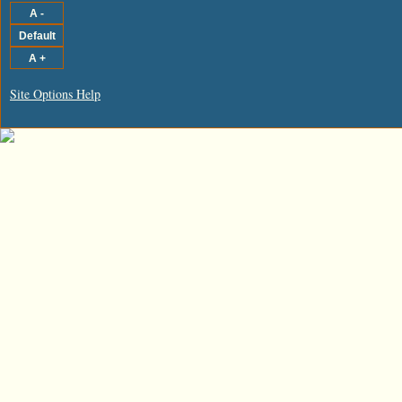
Site Options Help