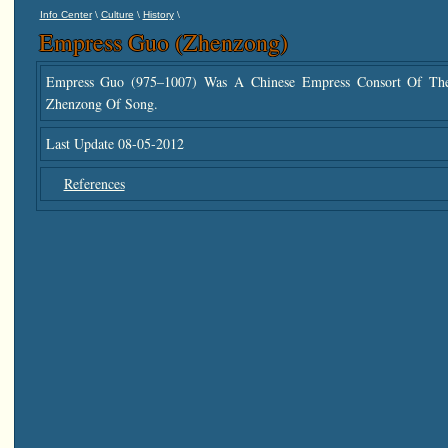
\
\
\
Info Center
Culture
History
Empress Guo (Zhenzong)
Empress Guo (975–1007) Was A Chinese Empress Consort Of T
Zhenzong Of Song.
Last Update 08-05-2012
References