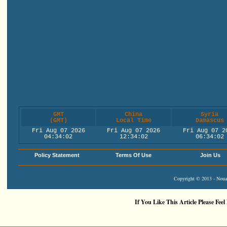
GMT
China
Syria
(GMT)
Local Time
Damascus
Fri Aug 07 2026
Fri Aug 07 2026
Fri Aug 07 2
04:34:02
12:34:02
06:34:02
Policy Statement
Terms Of Use
Join Us
Copyright © 2013 - Nouah
If You Like This Article Please Feel