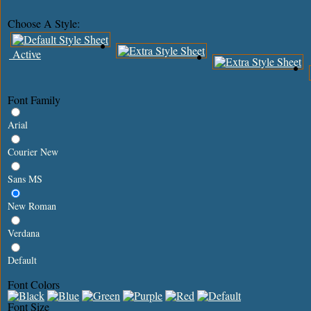
Choose A Style:
Active
Font Family
Arial
Courier New
Sans MS
New Roman
Verdana
Default
Font Colors
Font Size