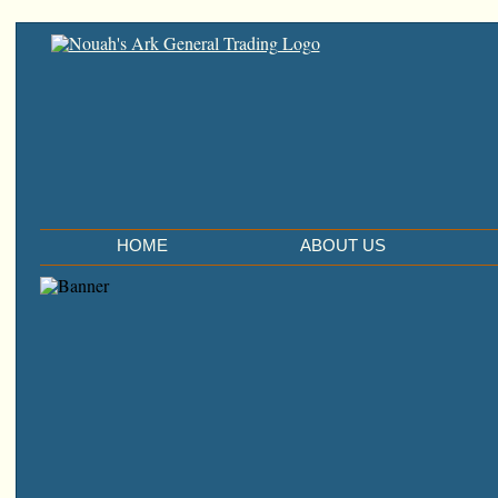
HOME
ABOUT US