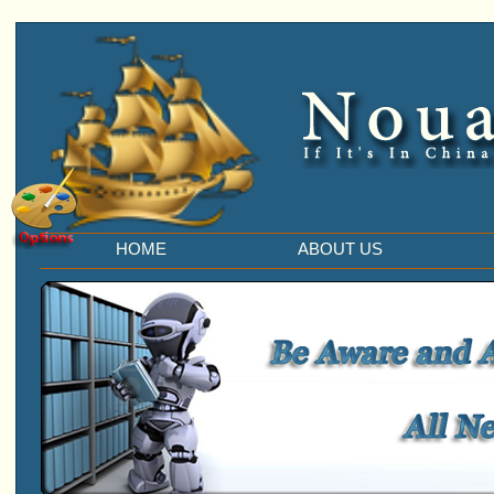
HOME
ABOUT US