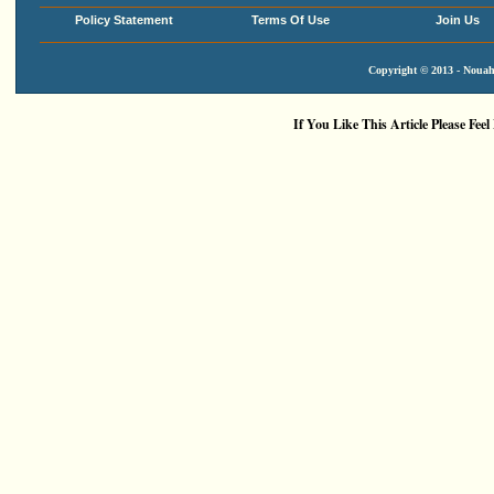
Policy Statement
Terms Of Use
Join Us
Copyright © 2013 - Nouah'
If You Like This Article Please Feel