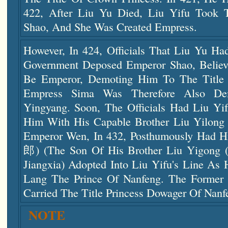
422, After Liu Yu Died, Liu Yifu Took
Shao, And She Was Created Empress.
However, In 424, Officials That Liu Yu Ha
Government Deposed Emperor Shao, Believ
Be Emperor, Demoting Him To The Title 
Empress Sima Was Therefore Also De
Yingyang. Soon, The Officials Had Liu Yif
Him With His Capable Brother Liu Yilong
Emperor Wen, In 432, Posthumously Had 
郎) (the Son Of His Brother Liu Yigon
Jiangxia) Adopted Into Liu Yifu's Line As
Lang The Prince Of Nanfeng. The Former 
Carried The Title Princess Dowager Of Nanf
NOTE