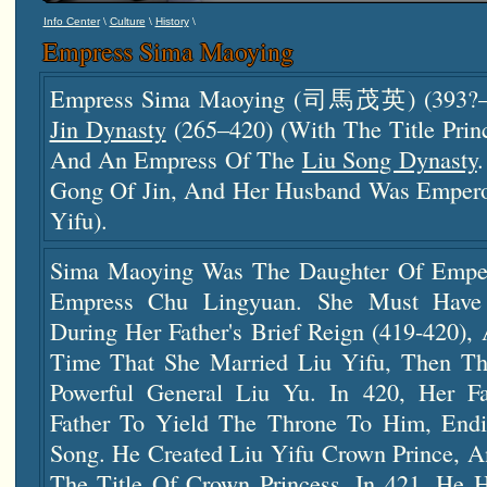
\
\
\
Info Center
Culture
History
Empress Sima Maoying
Empress Sima Maoying (司馬茂英) (393?–4
Jin Dynasty
(265–420) (with The Title P
And An Empress Of The
Liu Song Dynasty
Gong Of Jin, And Her Husband Was Empero
Yifu).
Sima Maoying Was The Daughter Of Empe
Empress Chu Lingyuan. She Must Have 
During Her Father's Brief Reign (419-420),
Time That She Married Liu Yifu, Then Th
Powerful General Liu Yu. In 420, Her Fa
Father To Yield The Throne To Him, Endi
Song. He Created Liu Yifu Crown Prince, A
The Title Of Crown Princess. In 421, He H