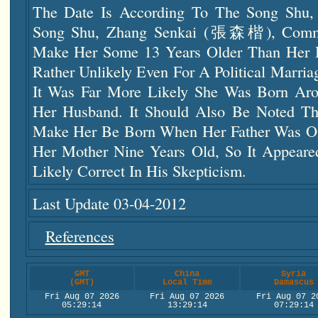
The Date Is According To The Song Shu
Song Shu, Zhang Senkai (張森楷), Comme
Make Her Some 13 Years Older Than Her
Rather Unlikely Even For A Political Marr
It Was Far More Likely She Was Born A
Her Husband. It Should Also Be Noted Th
Make Her Be Born When Her Father Was On
Her Mother Nine Years Old, So It Appear
Likely Correct In His Skepticism.
Last Update 03-04-2012
References
GMT
China
Syria
(GMT)
Local Time
Damascus
Fri Aug 07 2026
Fri Aug 07 2026
Fri Aug 07 2
05:29:15
13:29:15
07:29:15