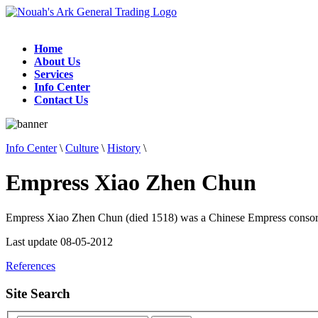
Home
About Us
Services
Info Center
Contact Us
Info Center
\
Culture
\
History
\
Empress Xiao Zhen Chun
Empress Xiao Zhen Chun (died 1518) was a Chinese Empress consor
Last update 08-05-2012
References
Site Search