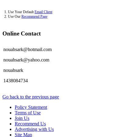
1. Use Your Default
Email Client
2. Use Our
Recommend Page
Online Contact
nouahsark@hotmail.com
nouahsark@yahoo.com
nouahsark
1438084734
Go back to the previous page
Policy Statement
Terms of Use
Join Us
Recommend Us
Advertising with Us
Site Map