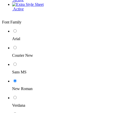
Active
Font Family
Arial
Courier New
Sans MS
New Roman
Verdana