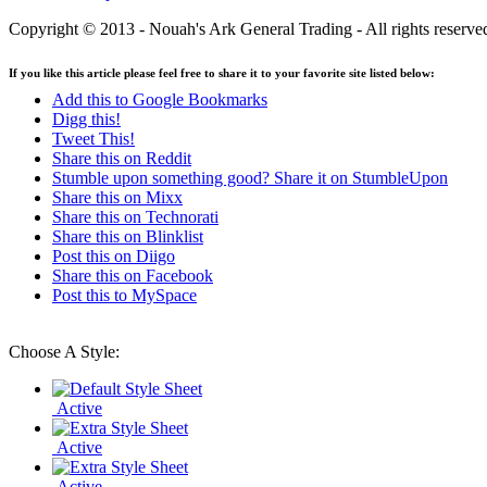
Copyright © 2013 - Nouah's Ark General Trading - All rights reserve
If you like this article please feel free to share it to your favorite site listed below:
Add this to Google Bookmarks
Digg this!
Tweet This!
Share this on Reddit
Stumble upon something good? Share it on StumbleUpon
Share this on Mixx
Share this on Technorati
Share this on Blinklist
Post this on Diigo
Share this on Facebook
Post this to MySpace
Choose A Style:
Active
Active
Active