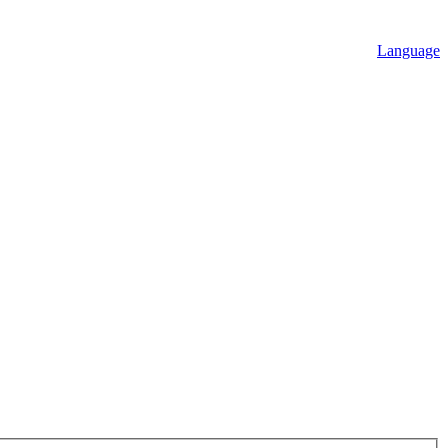
Language