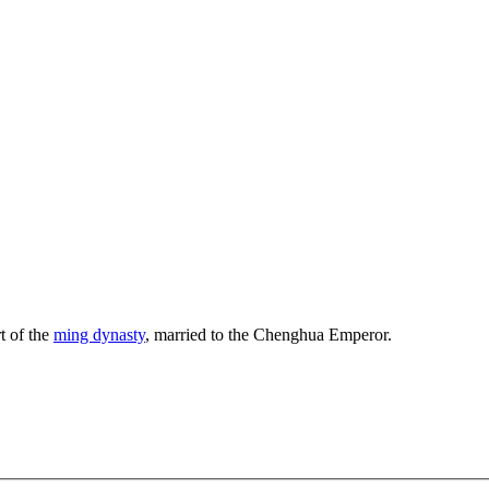
t of the
ming dynasty
, married to the Chenghua Emperor.