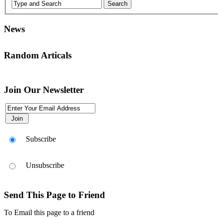
News
Random Articals
انقر هذا الرمز لتغيير خيارات موقع، انها هناك في أعلى يسار الشاشة
Join Our Newsletter
Use this icon to change the options for the appearance of the site,it's th
Subscribe
Unsubscribe
Send This Page to Friend
To Email this page to a friend