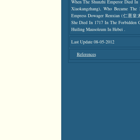
When The Shunzhi Emperor Died In 
Xiaokangzhang), Who Became The K
Empress Dowager Renxian (仁憲皇太后)
She Died In 1717 In The Forbidden 
Huiling Mausoleum In Hebei .
Last Update 08-05-2012
References