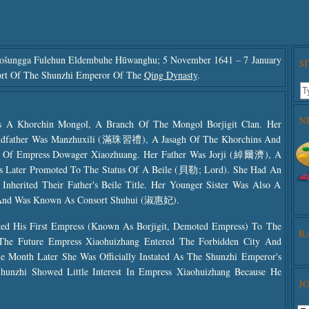
ošungga Fulehun Eldembuhe Hūwanghu; 5 November 1641 – 7 January
S
ort Of The Shunzhi Emperor Of The
Qing Dynasty
.
N
s A Khorchin Mongol, A Branch Of The Mongol Borjigit Clan. Her
ndfather Was Manzhuxili (滿珠習禮), A Jasagh Of The Khorchins And
 Of Empress Dowager Xiaozhuang. Her Father Was Jorji (綽爾濟), A
Later Promoted To The Status Of A Beile (貝勒; Lord). She Had An
herited Their Father's Beile Title. Her Younger Sister Was Also A
 And Was Known As Consort Shuhui (淑惠妃).
d His First Empress (known As Borjigit, Demoted Empress) To The
R
The Future Empress Xiaohuizhang Entered The Forbidden City And
Use
 Month Later She Was Officially Instated As The Shunzhi Emperor's
The
unzhi Showed Little Interest In Empress Xiaohuizhang Because He
The
J