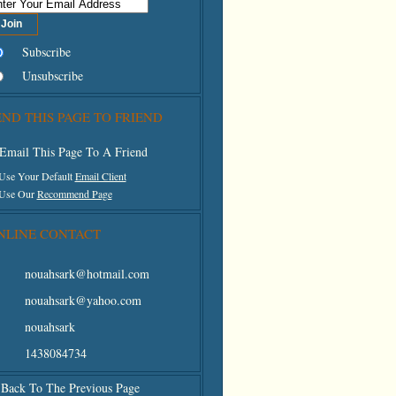
Subscribe
Unsubscribe
END THIS PAGE TO FRIEND
Email This Page To A Friend
 Use Your Default
Email Client
 Use Our
Recommend Page
NLINE CONTACT
nouahsark@hotmail.com
nouahsark@yahoo.com
nouahsark
1438084734
Back To The Previous Page