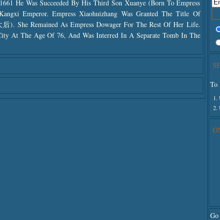
1661 He Was Succeeded By His Third Son Xuanye (born To Empress
angxi Emperor. Empress Xiaohuizhang Was Granted The Title Of
. She Remained As Empress Dowager For The Rest Of Her Life.
City At The Age Of 76, And Was Interred In A Separate Tomb In The
S
To 
1.
2.
O
Go 