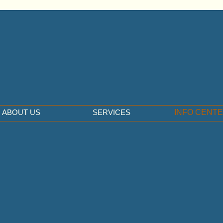
ABOUT US
SERVICES
INFO CENT