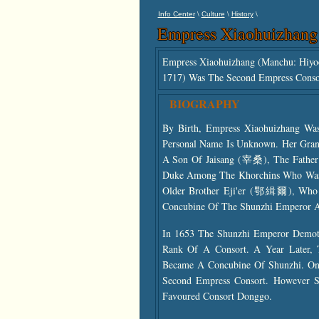
\
\
\
Info Center
Culture
History
Empress Xiaohuizhang
Empress Xiaohuizhang (Manchu: Hiyo
1717) Was The Second Empress Cons
BIOGRAPHY
By Birth, Empress Xiaohuizhang Wa
Personal Name Is Unknown. Her Gra
A Son Of Jaisang (宰桑), The Father
Duke Among The Khorchins Who Was 
Older Brother Eji'er (鄂緝爾), Who In
Concubine Of The Shunzhi Emperor
In 1653 The Shunzhi Emperor Demote
Rank Of A Consort. A Year Later, 
Became A Concubine Of Shunzhi. One
Second Empress Consort. However Sh
Favoured Consort Donggo.