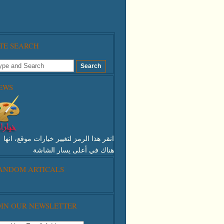
ITE SEARCH
EWS
انقر هذا الرمز لتغيير خيارات موقع، انها
هناك في أعلى يسار الشاشة
ANDOM ARTICALS
 This Icon To Change The Options For
 Appearance Of The Site,it's There At
 Top Right Of The Screen
OIN OUR NEWSLETTER