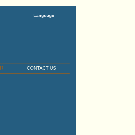
Language
ER
CONTACT US