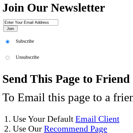
Join Our Newsletter
Subscribe
Unsubscribe
Send This Page to Friend
To Email this page to a frie
1. Use Your Default
Email Client
2. Use Our
Recommend Page