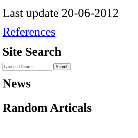
Last update 20-06-2012
References
Site Search
News
Random Articals
Use This Icon To Change The Options For The Appearance Of The Si