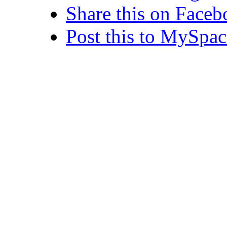
Share this on Face
Post this to MySpac