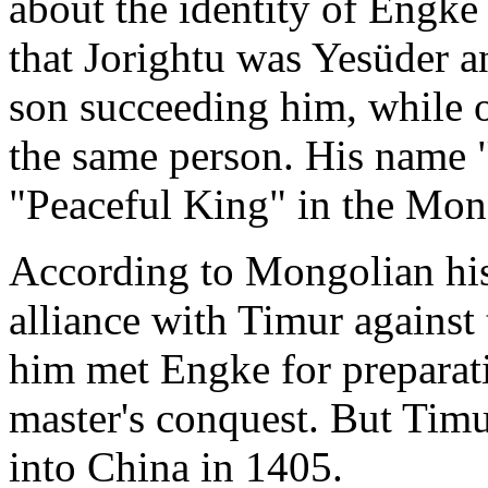
about the identity of Engke
that Jorightu was Yesüder 
son succeeding him, while o
the same person. His name
"Peaceful King" in the Mon
According to Mongolian his
alliance with Timur against
him met Engke for preparati
master's conquest. But Tim
into China in 1405.