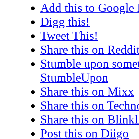
Add this to Google
Digg this!
Tweet This!
Share this on Reddi
Stumble upon somet
StumbleUpon
Share this on Mixx
Share this on Techn
Share this on Blinkl
Post this on Diigo