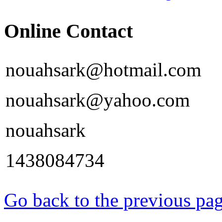
Online Contact
nouahsark@hotmail.com
nouahsark@yahoo.com
nouahsark
1438084734
Go back to the previous pa