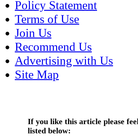
Policy Statement
Terms of Use
Join Us
Recommend Us
Advertising with Us
Site Map
Copyright © 2013 - Nouah's Ar
reserved.
If you like this article please fee
listed below: