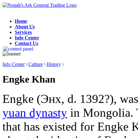
Home
About Us
Services
Info Center
Contact Us
Info Center
\
Culture
\
History
\
Engke Khan
Engke (Энх, d. 1392?), wa
yuan dynasty
in Mongolia. T
that has existed for Engke 