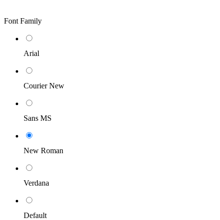
Font Family
Arial
Courier New
Sans MS
New Roman
Verdana
Default