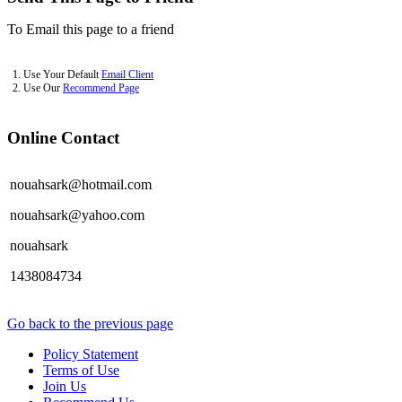
To Email this page to a friend
1. Use Your Default
Email Client
2. Use Our
Recommend Page
Online Contact
nouahsark@hotmail.com
nouahsark@yahoo.com
nouahsark
1438084734
Go back to the previous page
Policy Statement
Terms of Use
Join Us