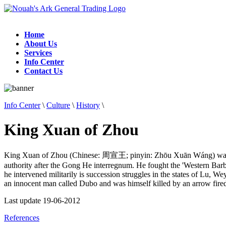
Home
About Us
Services
Info Center
Contact Us
Info Center
\
Culture
\
History
\
King Xuan of Zhou
King Xuan of Zhou (Chinese: 周宣王; pinyin: Zhōu Xuān Wáng) was t
authority after the Gong He interregnum. He fought the 'Western Barbar
he intervened militarily is succession struggles in the states of Lu,
an innocent man called Dubo and was himself killed by an arrow fire
Last update 19-06-2012
References