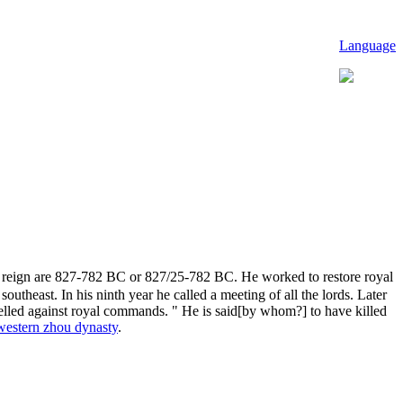
Language
is reign are 827-782 BC or 827/25-782 BC. He worked to restore royal
theast. In his ninth year he called a meeting of all the lords. Later
ebelled against royal commands. " He is said[by whom?] to have killed
western zhou dynasty
.