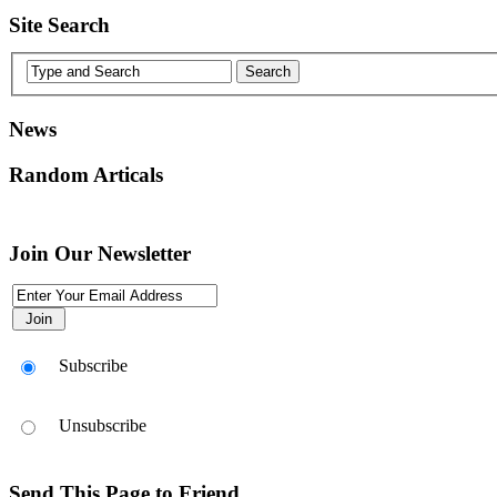
Site Search
News
Random Articals
Join Our Newsletter
Subscribe
Unsubscribe
Send This Page to Friend