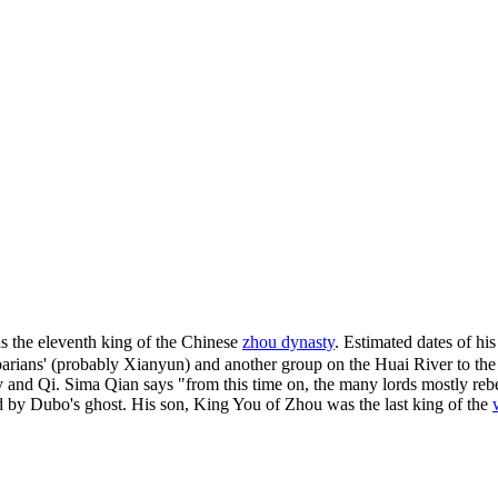
he eleventh king of the Chinese
zhou dynasty
. Estimated dates of h
ians' (probably Xianyun) and another group on the Huai River to the sou
 Wey and Qi. Sima Qian says "from this time on, the many lords mostly r
d by Dubo's ghost. His son, King You of Zhou was the last king of the