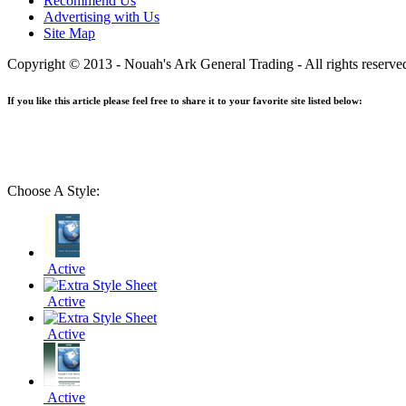
Recommend Us
Advertising with Us
Site Map
Copyright © 2013 - Nouah's Ark General Trading - All rights reserve
If you like this article please feel free to share it to your favorite site listed below:
Choose A Style:
Active
Active
Active
Active