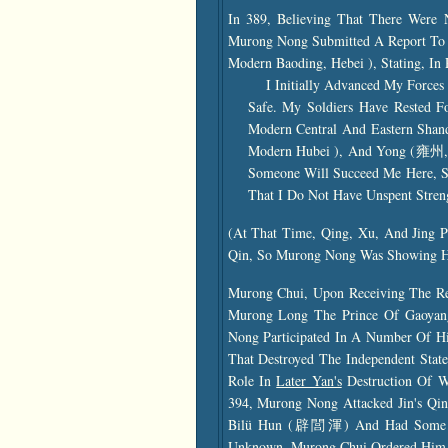
In 389, Believing That There Were
Murong Nong Submitted A Report To 
Modern Baoding, Hebei ), Stating, In 
I Initially Advanced My Forces
Safe. My Soldiers Have Rested 
Modern Central And Eastern Sha
Modern Hubei ), And Yong (雍州, M
Someone Will Succeed Me Here, S
That I Do Not Have Unspent Stren
(At That Time, Qing, Xu, And Jing P
Qin, So Murong Nong Was Showing His
Murong Chui, Upon Receiving The R
Murong Long The Prince Of Gaoyang
Nong Participated In A Number Of Hi
That Destroyed The Independent Stat
Role In
Later Yan's
Destruction Of W
394, Murong Nong Attacked Jin's Qi
Bilü Hun (辟閭渾) And Had Some Suc
Unknown, Murong Chui Ordered Him 