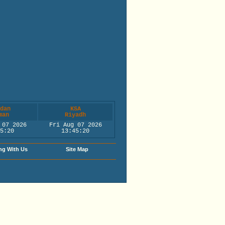
dan
KSA
man
Riyadh
 07 2026
Fri Aug 07 2026
5:21
13:45:21
ng With Us
Site Map