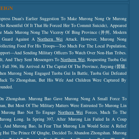
REIGN
press Duan's Earlier Suggestion To Make Murong Nong Or Murong
So Resentful Of It That He Forced Her To Commit Suicide), Appeared
d He Made Murong Nong The Viceroy Of Bing Province (并州, Modern
o Guard Against A
Northern Wei
Attack. However, Murong Nong
ollecting Food For His Troops—Too Much For The Local Population,
pport—And Sending Military Officers To Watch Over Non-Han Tribes.
lt, And They Sent Messengers To
Northern Wei
, Requesting Tuoba Gui
e Fall 396, He Arrived At The Capital Of The Province, Jinyang (晉陽,
When Murong Nong Engaged Tuoba Gui In Battle, Tuoba Gui Defeated
ack To Zhongshan, But His Wife And Children Were Captured By
ounded.
 On Zhongshan. Murong Bao Gave Murong Nong A Small Force To
n, But Most Of The Military Matters Were Entrusted To Murong Lin
d Murong Bao Not To Engage
Northern Wei
Forces, Much To The
urong Long. In Spring 397, After Murong Lin Failed In A Coup
l, And Murong Bao, In Fear That Murong Lin Would Seize A Relief
 Hui The Prince Of Qinghe, Decided To Abandon Zhongshan. Murong