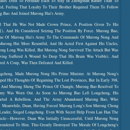
ates Tried To Persuade Each To Stay In Zhongshan Rather Than To
d, Feeling That Loyalty To Their Brother Required Them To Follow
g Bao And Joined Murong Hui's Army.
l That He Was Not Made Crown Prince, A Position Given To His
 And He Considered Seizing The Position By Force. Murong Bao,
 Some Of Murong Hui's Army To The Commands Of Murong Nong And
rong Hui More Resentful, And He Acted First Against His Uncles,
rong Long Was Killed, But Murong Nong Survived The Attack But Was
ving Suffered A Wound So Deep That His Brain Was Visible), And
ed A Coup, Was Then Defeated And Killed.
gcheng, Made Murong Nong His Prime Minister. At Murong Nong's
pped His Thoughts Of Regaining The Lost Provinces, But In Early 398,
 And Murong Sheng The Prince Of Changle, Murong Bao Resolved To
my Was Worn Out. As Soon As Murong Bao Left Longcheng, His
ed A Rebellion, And The Army Abandoned Murong Bao, Who
. Meanwhile, Duan, Having Forced Murong Long's Son Murong Chong
ader, Sieged Longcheng. Even With Secret Help From Lan Han The
cle—However, Duan Was Initially Unsuccessful, Until Murong Nong
urrendered To Him. This Greatly Destroyed The Morale Of Longcheng's