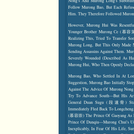
Nong's And Murong Long's Subordin
Follow Murong Bao, But Each Refuse
Him. They Therefore Followed Muron
However, Murong Hui Was Resentfu
Younger Brother Murong Ce (慕容策),
Realizing This, Tried To Transfer
Murong Long, But This Only Made Mu
Sending Assassins Against Them. Mu
Severely Wounded (described As Ha
Murong Hui, Who Then Openly Declar
Murong Bao, Who Settled In At Lon
Suggestion, Murong Bao Initially Sto
Against The Advice Of Murong Nong
Try To Advance South—But His Ar
General Duan Sugu (段速骨) Start
Immediately Fled Back To Longcheng
(慕容崇) The Prince Of Gaoyang As Le
Prince Of Dunqiu—Murong Chui's Un
Inexplicably, In Fear Of His Life, S