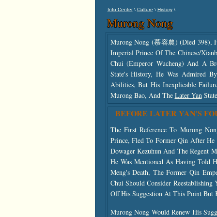
\
\
\
Info Center
Culture
History
Murong Nong
Murong Nong (慕容農) (died 398), F
Imperial Prince Of The Chinese/Xianb
Chui (Emperor Wucheng) And A Br
State's History, He Was Admired By
Abilities, But His Inexplicable Fai
Murong Bao, And The
Later Yan
State
BEFORE LATER YAN'S F
The First Reference To Murong No
Prince, Fled To Former Qin After H
Dowager Kezuhun And The Regent Mu
He Was Mentioned As Having Told Hi
Meng's Death, The Former Qin Emper
Chui Should Consider Reestablishing
Off His Suggestion At This Point But 
Murong Nong Would Renew His Sugges