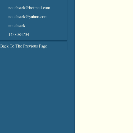
nouahsark@hotmail.com
nouahsark@yahoo.com
nouahsark
1438084734
Back To The Previous Page