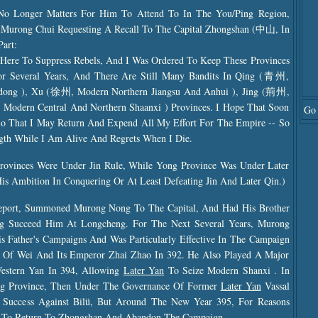
 No Longer Matters For Him To Attend To In The You/Ping Region,
Murong Chui Requesting A Recall To The Capital Zhongshan (中山, In
Part:
 Here To Suppress Rebels, And I Was Ordered To Keep These Provinces
For Several Years, And There Are Still Many Bandits In Qing (青州,
ndong ), Xu (徐州, Modern Northern Jiangsu And Anhui ), Jing (荊州,
odern Central And Northern Shaanxi ) Provinces. I Hope That Soon
Go 
o That I May Return And Expend All My Effort For The Empire -- So
gth While I Am Alive And Regrets When I Die.
rovinces Were Under Jin Rule, While Yong Province Was Under Later
 Ambition In Conquering Or At Least Defeating Jin And Later Qin.)
eport, Summoned Murong Nong To The Capital, And Had His Brother
 Succeed Him At Longcheng. For The Next Several Years, Murong
s Father's Campaigns And Was Particularly Effective In The Campaign
e Of Wei And Its Emperor Zhai Zhao In 392. He Also Played A Major
estern Yan In 394, Allowing
Later Yan
To Seize Modern Shanxi . In
ng Province, Then Under The Governance Of Former
Later Yan
Vassal
cess Against Bilü, But Around The New Year 395, For Reasons
To Return To Zhongshan And Abandon The Campaign.