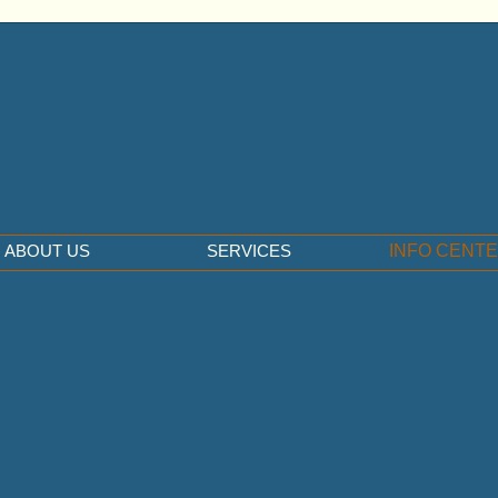
ABOUT US
SERVICES
INFO CENT