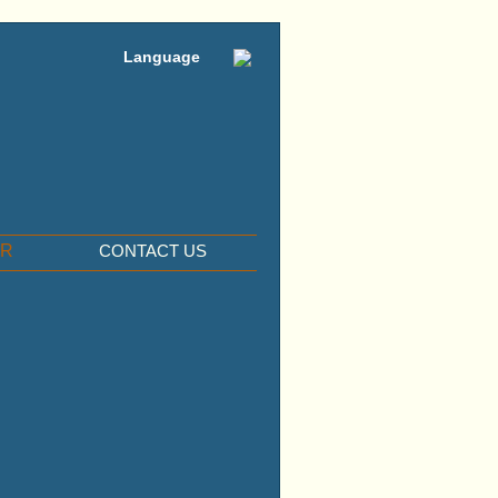
Language
ER
CONTACT US