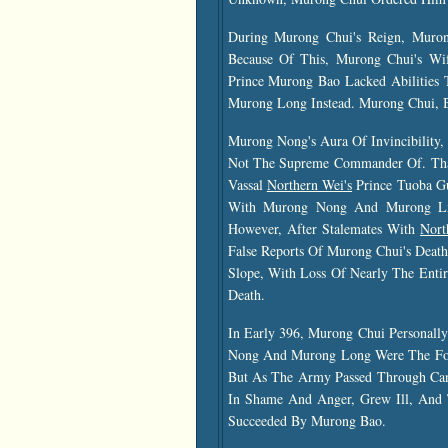
During Murong Chui's Reign, Muro
Because Of This, Murong Chui's W
Prince Murong Bao Lacked Abilities
Murong Long Instead. Murong Chui, B
Murong Nong's Aura Of Invincibilit
Not The Supreme Commander Of. Tha
Vassal
Northern Wei's
Prince Tuoba G
With Murong Nong And Murong Li
However, After Stalemates With
Nort
False Reports Of Murong Chui's Deat
Slope, With Loss Of Nearly The Enti
Death.
In Early 396, Murong Chui Personall
Nong And Murong Long Were The For
But As The Army Passed Through Can
In Shame And Anger, Grew Ill, And 
Succeeded By Murong Bao.