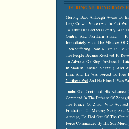
DURING MURONG BAO'S 
Murong Bao, Although Aware Of Em
Long Crown Prince (and In Fact Was 
To Trust His Brothers Greatly, An
Central And Northern Shanxi ) T
Immediately Made The Mistakes Of C
Then Suffering From A Famine, To Su
The People Became Resolved To Revo
To Advance On Bing Province. In Lat
In Modern
Taiyuan, Shanxi ), And 
Him, And He Was Forced To Flee B
Northern Wei
And He Himself Was W
Tuoba Gui Continued His Advance
Command In The Defense Of Zhongsha
The Prince Of Zhao, Who Advise
Frustration Of Murong Nong And M
Attempt, He Fled Out Of The Capita
Force Commanded By His Son Murong