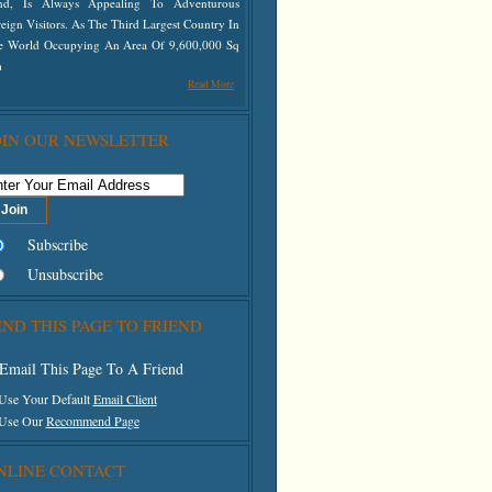
nd, Is Always Appealing To Adventurous
eign Visitors. As The Third Largest Country In
e World Occupying An Area Of 9,600,000 Sq
m
Read More
OIN OUR NEWSLETTER
Subscribe
Unsubscribe
END THIS PAGE TO FRIEND
Email This Page To A Friend
 Use Your Default
Email Client
 Use Our
Recommend Page
NLINE CONTACT