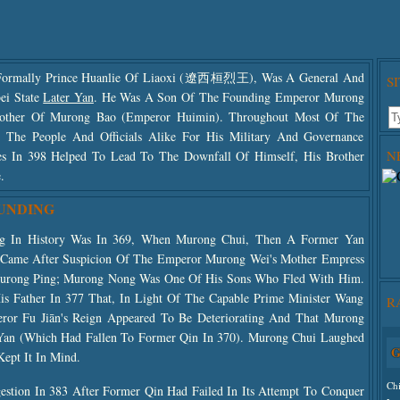
ormally Prince Huanlie Of Liaoxi (遼西桓烈王), Was A General And
S
ei State
Later Yan
. He Was A Son Of The Founding Emperor Murong
other Of Murong Bao (Emperor Huimin). Throughout Most Of The
 The People And Officials Alike For His Military And Governance
N
lures In 398 Helped To Lead To The Downfall Of Himself, His Brother
.
OUNDING
ng In History Was In 369, When Murong Chui, Then A Former Yan
e Came After Suspicion Of The Emperor Murong Wei's Mother Empress
rong Ping; Murong Nong Was One Of His Sons Who Fled With Him.
Use
s Father In 377 That, In Light Of The Capable Prime Minister Wang
R
The
or Fu Jiān's Reign Appeared To Be Deteriorating And That Murong
The
 Yan (which Had Fallen To Former Qin In 370). Murong Chui Laughed
G
Kept It In Mind.
Ch
tion In 383 After Former Qin Had Failed In Its Attempt To Conquer