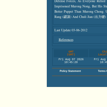
Defense Forces, As Everyone Relie
Imprisoned Murong Nong, But His S
Better Puppet Than Murong Chong. 
Rang (鬷讓) And Chuli Jian (出力犍) As
Last Update 03-06-2012
References
GMT
Ch
(GMT)
Local
Fri Aug 07 2026
Fri Aug
10:45:21
18:4
Policy Statement
Terms 