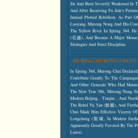
Jin And Been Severely Weakened In T
And After Receiving Fu Jiān's Permi
Instead Plotted Rebellion. As Part
Luoyang, Murong Nong And His Cous
The Yellow River In Spring 384. He
(石越), And Became A Major Menace 
Strategies And Strict Discipline.
DURING MURONG CHUI'S
In Spring 384, Murong Chui Declare
Contribute Greatly To The Campaig
And Other Generals Who Had Maintai
The New Year 386, Murong Nong St
Modern Beijing , Tianjin , And Nort
The Rebel Yu Yan (餘巖), And Furthe
Chui Made Him Effective Viceroy Of
Longcheng (龍城, In Modern Jinzhou 
Apparently Greatly Favored By The P
Liaoxi.