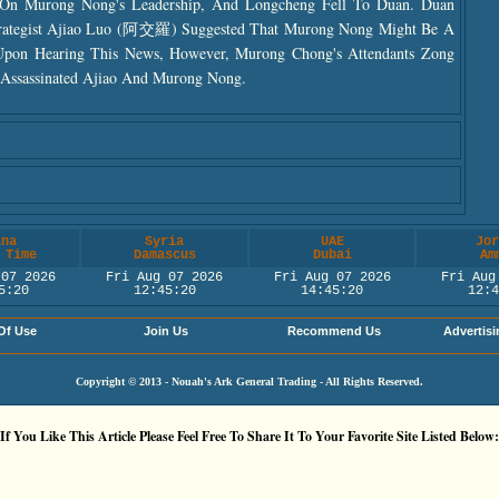
d On Murong Nong's Leadership, And Longcheng Fell To Duan. Duan
trategist Ajiao Luo (阿交羅) Suggested That Murong Nong Might Be A
Upon Hearing This News, However, Murong Chong's Attendants Zong
sassinated Ajiao And Murong Nong.
ina
Syria
UAE
Jor
 Time
Damascus
Dubai
Am
 07 2026
Fri Aug 07 2026
Fri Aug 07 2026
Fri Aug
5:21
12:45:21
14:45:21
12:4
Of Use
Join Us
Recommend Us
Advertisi
Copyright © 2013 - Nouah's Ark General Trading - All Rights Reserved.
If You Like This Article Please Feel Free To Share It To Your Favorite Site Listed Below: