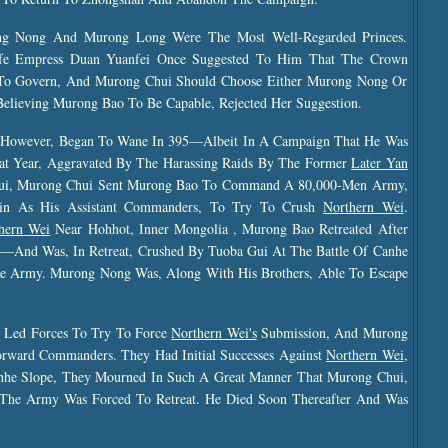
ng Nong And Murong Long Were The Most Well-Regarded Princes.
ife Empress Duan Yuanfei Once Suggested To Him That The Crown
 To Govern, And Murong Chui Should Choose Either Murong Nong Or
elieving Murong Bao To Be Capable, Rejected Her Suggestion.
y, However, Began To Wane In 395—Albeit In A Campaign That He Was
t Year, Aggravated By The Harassing Raids By The Former
Later Yan
ui, Murong Chui Sent Murong Bao To Command A 80,000-Men Army,
n As His Assistant Commanders, To Try To Crush
Northern Wei
.
hern Wei
Near
Hohhot, Inner Mongolia , Murong Bao Retreated After
h—And Was, In Retreat, Crushed By Tuoba Gui At The Battle Of Canhe
re Army. Murong Nong Was, Along With His Brothers, Able To Escape
y Led Forces To Try To Force
Northern Wei's
Submission, And Murong
ward Commanders. They Had Initial Successes Against
Northern Wei
,
he Slope, They Mourned In Such A Great Manner That Murong Chui,
The Army Was Forced To Retreat. He Died Soon Thereafter And Was