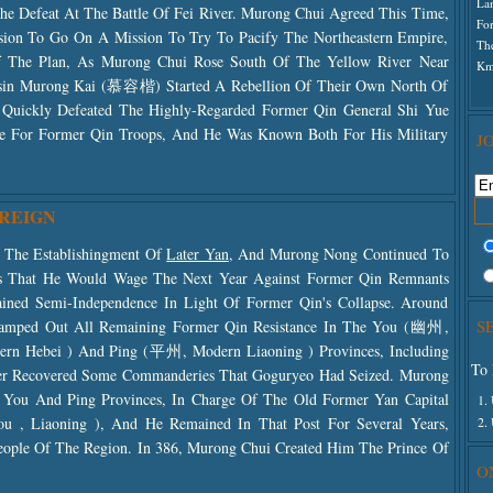
La
he Defeat At The Battle Of Fei River. Murong Chui Agreed This Time,
For
ssion To Go On A Mission To Try To Pacify The Northeastern Empire,
Th
 Of The Plan, As Murong Chui Rose South Of The Yellow River Near
K
in Murong Kai (慕容楷) Started A Rebellion Of Their Own North Of
 Quickly Defeated The Highly-Regarded Former Qin General Shi Yue
For Former Qin Troops, And He Was Known Both For His Military
J
 REIGN
d The Establishingment Of
Later Yan
, And Murong Nong Continued To
ns That He Would Wage The Next Year Against Former Qin Remnants
ned Semi-Independence In Light Of Former Qin's Collapse. Around
S
amped Out All Remaining Former Qin Resistance In The You (幽州,
hern Hebei ) And Ping (平州, Modern Liaoning ) Provinces, Including
To 
r Recovered Some Commanderies That Goguryeo Had Seized. Murong
 You And Ping Provinces, In Charge Of The Old Former Yan Capital
1.
2.
, Liaoning ), And He Remained In That Post For Several Years,
eople Of The Region. In 386, Murong Chui Created Him The Prince Of
O