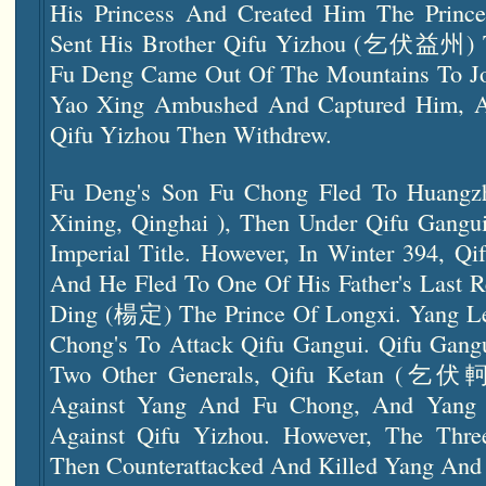
His Princess And Created Him The Prince
Sent His Brother Qifu Yizhou (乞伏益州) T
Fu Deng Came Out Of The Mountains To Joi
Yao Xing Ambushed And Captured Him, A
Qifu Yizhou Then Withdrew.
Fu Deng's Son Fu Chong Fled To Huan
Xining, Qinghai ), Then Under Qifu Gangui
Imperial Title. However, In Winter 394, Q
And He Fled To One Of His Father's Last R
Ding (楊定) The Prince Of Longxi. Yang Le
Chong's To Attack Qifu Gangui. Qifu Gang
Two Other Generals, Qifu Ketan (乞伏軻
Against Yang And Fu Chong, And Yang Wa
Against Qifu Yizhou. However, The Thr
Then Counterattacked And Killed Yang And 