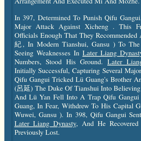
Arrangement And Executed Mi And Mozhe.
In 397, Determined To Punish Qifu Gangu
Major Attack Against Xicheng . This Fr
Officials Enough That They Recommended 
紀, In Modern Tianshui, Gansu ) To The 
Seeing Weaknesses In
Later Liang Dynast
Numbers, Stood His Ground.
Later Lian
Initially Successful, Capturing Several Majo
Qifu Gangui Tricked Lü Guang's Brother A
(呂延) The Duke Of Tianshui Into Believing 
And Lü Yan Fell Into A Trap Qifu Gangui
Guang, In Fear, Withdrew To His Capital
Wuwei, Gansu ). In 398, Qifu Gangui Sen
Later Liang Dynasty
, And He Recovered 
Previously Lost.