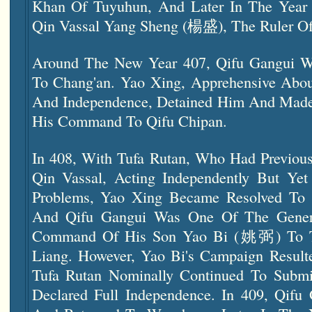
Khan Of Tuyuhun, And Later In The Year 
Qin Vassal Yang Sheng (楊盛), The Ruler Of
Around The New Year 407, Qifu Gangui We
To Chang'an. Yao Xing, Apprehensive About
And Independence, Detained Him And Made
His Command To Qifu Chipan.
In 408, With Tufa Rutan, Who Had Previous
Qin Vassal, Acting Independently But Yet 
Problems, Yao Xing Became Resolved To D
And Qifu Gangui Was One Of The Gener
Command Of His Son Yao Bi (姚弼) To Tr
Liang. However, Yao Bi's Campaign Resulte
Tufa Rutan Nominally Continued To Subm
Declared Full Independence. In 409, Qifu