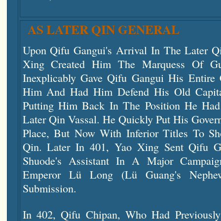
AS LATER QIN GENERAL
Upon Qifu Gangui's Arrival In The Later Q
Xing Created Him The Marquess Of Gu
Inexplicably Gave Qifu Gangui His Entir
Him And Had Him Defend His Old Capital
Putting Him Back In The Position He Ha
Later Qin Vassal. He Quickly Put His Gover
Place, But Now With Inferior Titles To S
Qin. Later In 401, Yao Xing Sent Qifu 
Shuode's Assistant In A Major Campai
Emperor Lü Long (Lü Guang's Nephew
Submission.
In 402, Qifu Chipan, Who Had Previousl