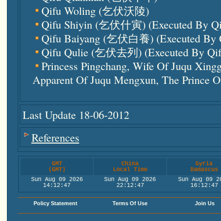
Qifu Woling (乞伏沃陵)
Qifu Shiyin (乞伏什寅) (executed By Q
Qifu Baiyang (乞伏白養) (executed By 
Qifu Qulie (乞伏去列) (executed By Qi
Princess Pingchang, Wife Of Juqu Xi
Apparent Of Juqu Mengxun, The Prince O
Last Update 18-06-2012
References
GMT
China
Syria
(GMT)
Local Time
Damascus
Sun Aug 09 2026
Sun Aug 09 2026
Sun Aug 09 2
14:12:48
22:12:48
16:12:48
Policy Statement
Terms Of Use
Join Us