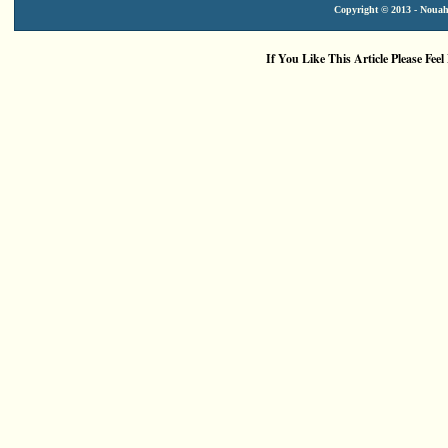
Copyright © 2013 - Nouah'
If You Like This Article Please Feel