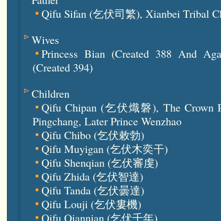
Qifu Sifan (乞伏司繁), Xianbei Tribal C
Wives
Princess Bian (created 388 And Aga
(created 394)
Children
Qifu Chipan (乞伏熾磐), The Crown Pr
Pingchang, Later Prince Wenzhao
Qifu Chibo (乞伏敕勃)
Qifu Muyigan (乞伏木奕干)
Qifu Shenqian (乞伏審虔)
Qifu Zhida (乞伏智達)
Qifu Tanda (乞伏曇達)
Qifu Louji (乞伏婁機)
Qifu Qiannian (乞伏千年)