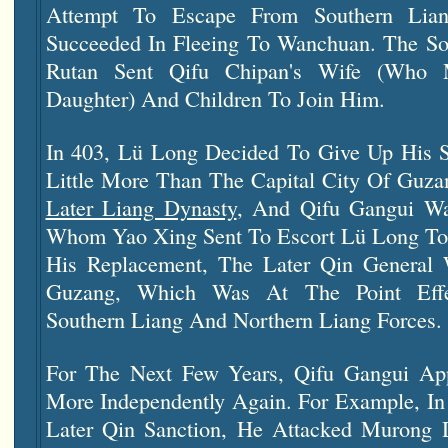
Attempt To Escape From Southern Lian
Succeeded In Fleeing To Wanchuan. The Sou
Rutan Sent Qifu Chipan's Wife (who 
Daughter) And Children To Join Him.
In 403, Lü Long Decided To Give Up His S
Little More Than The Capital City Of Guza
Later Liang Dynasty
, And Qifu Gangui W
Whom Yao Xing Sent To Escort Lü Long To
His Replacement, The Later Qin Gener
Guzang, Which Was At The Point Effe
Southern Liang And Northern Liang Forces.
For The Next Few Years, Qifu Gangui Ap
More Independently Again. For Example, In
Later Qin Sanction, He Attacked Mur