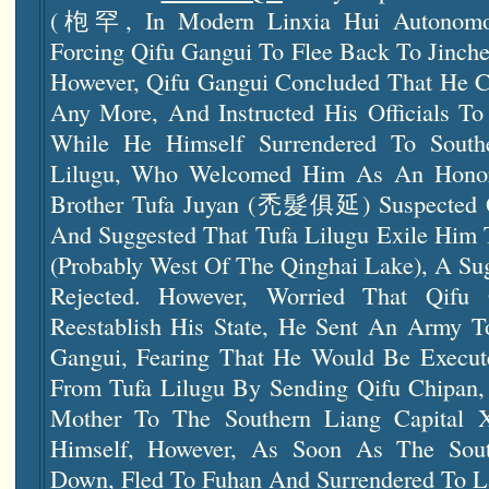
(枹罕, In Modern Linxia Hui Autonomous
Forcing Qifu Gangui To Flee Back To Jinch
However, Qifu Gangui Concluded That He Co
Any More, And Instructed His Officials To
While He Himself Surrendered To Southe
Lilugu, Who Welcomed Him As An Honore
Brother Tufa Juyan (禿髮俱延) Suspected Qif
And Suggested That Tufa Lilugu Exile Him
(probably West Of The Qinghai Lake), A Sug
Rejected. However, Worried That Qif
Reestablish His State, He Sent An Army 
Gangui, Fearing That He Would Be Execut
From Tufa Lilugu By Sending Qifu Chipan, 
Mother To The Southern Liang Capital 
Himself, However, As Soon As The Sou
Down, Fled To Fuhan And Surrendered To La