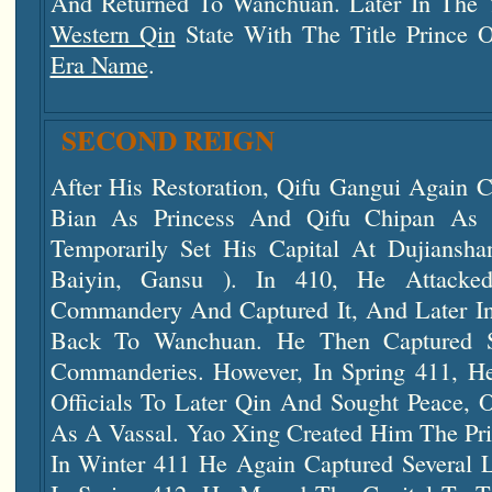
And Returned To Wanchuan. Later In The 
Western Qin
State With The Title Prince 
Era Name
.
SECOND REIGN
After His Restoration, Qifu Gangui Again C
Bian As Princess And Qifu Chipan As
Temporarily Set His Capital At Dujia
Baiyin, Gansu ). In 410, He Attacked
Commandery And Captured It, And Later I
Back To Wanchuan. He Then Captured S
Commanderies. However, In Spring 411, H
Officials To Later Qin And Sought Peace, 
As A Vassal. Yao Xing Created Him The Pri
In Winter 411 He Again Captured Several 