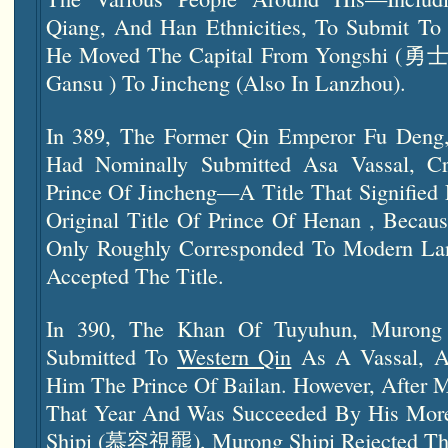
Qiang, And Han Ethnicities, To Submit To 
He Moved The Capital From Yongshi (勇
Gansu ) To Jincheng (also In Lanzhou).
In 389, The Former Qin Emperor Fu Den
Had Nominally Submitted Asa Vassal, C
Prince Of Jincheng—A Title That Signified
Original Title Of Prince Of Henan , Beca
Only Roughly Corresponded To Modern
La
Accepted The Title.
In 390, The Khan Of Tuyuhun, Mur
Submitted To
Western Qin
As A Vassal, A
Him The Prince Of Bailan. However, After M
That Year And Was Succeeded By His Mor
Shipi (慕容視羆), Murong Shipi Rejected Tha