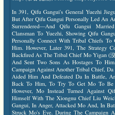
In 391, Qifu Gangui's General Yuezhi J
But After Qifu Gangui Personally Led An A
Surrendered—And Qifu Gangui Marri
Clansman To Yuezhi, Showing Qifu Gangu
Personally Connect With Tribal Chiefs T
Him. However, Later 391, The Strategy C
Backfired As The Tribal Chief Mo Yigan (沒
And Sent Two Sons As Hostages To Him,
Campaign Against Another Tribal Chief, D
Aided Him And Defeated Da In Battle, A
Back To Him, To Try To Get Mo To Be 
However, Mo Instead Turned Against Qi
Himself With The Xiongnu Chief Liu We
Gangui, In Anger, Attacked Mo And, In Bat
Struck Mo's Eye. During The Campaign A