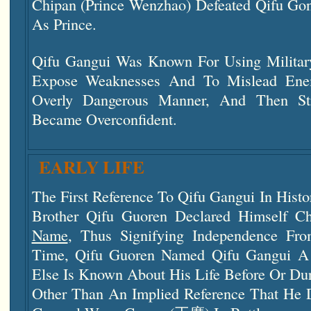
Chipan (Prince Wenzhao) Defeated Qifu G
As Prince.
Qifu Gangui Was Known For Using Military
Expose Weaknesses And To Mislead Enem
Overly Dangerous Manner, And Then S
Became Overconfident.
EARLY LIFE
The First Reference To Qifu Gangui In Hist
Brother Qifu Guoren Declared Himself 
Name
, Thus Signifying Independence Fr
Time, Qifu Guoren Named Qifu Gangui A 
Else Is Known About His Life Before Or Dur
Other Than An Implied Reference That He 