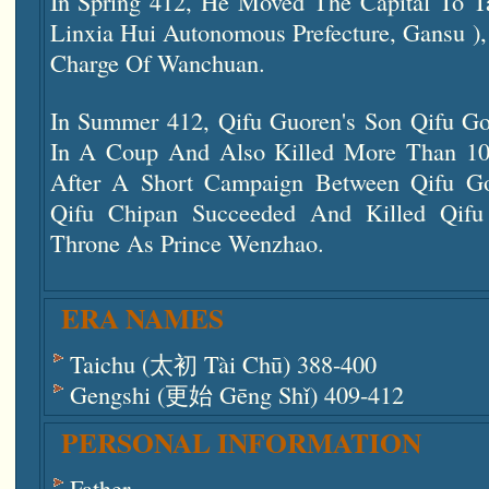
In Spring 412, He Moved The Capital To 
Linxia Hui Autonomous Prefecture, Gansu ),
Charge Of Wanchuan.
In Summer 412, Qifu Guoren's Son Qifu Go
In A Coup And Also Killed More Than 10 
After A Short Campaign Between Qifu G
Qifu Chipan Succeeded And Killed Qif
Throne As Prince Wenzhao.
ERA NAMES
Taichu (太初 Tài Chū) 388-400
Gengshi (更始 Gēng Shǐ) 409-412
PERSONAL INFORMATION
Father