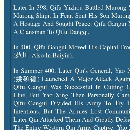
Later In 398, Qifu Yizhou Battled Murong 
Murong Shipi, In Fear, Sent His Son M
A Hostage And Sought Peace. Qifu Gangui 
A Clansman To Qifu Dangqi.
In 400, Qifu Gangui Moved His Capital F
(苑川, Also In Baiyin).
In Summer 400, Later Qin's General, Yao 
(姚碩德) Launched A Major Attack Agai
Qifu Gangui Was Successful In Cutting O
Line, But Yao Xing Then Personally Cam
Qifu Gangui Divided His Army To Try To
Intentions, But The Armies Lost Communi
Later Qin Attacked Them And Greatly Defea
The Entire
Western Qin
Army Captive. Yao 