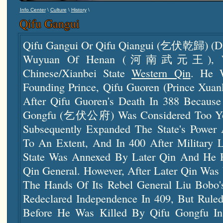
\
\
\
Info Center
Culture
History
Qifu Gangui
Qifu Gangui Or Qifu Qiangui (乞伏乾歸) (die
Wuyuan Of Henan (河南武元王), Was
Chinese/Xianbei State
Western Qin
. He 
Founding Prince, Qifu Guoren (Prince Xuan
After Qifu Guoren's Death In 388 Because
Gongfu (乞伏公府) Was Considered Too You
Subsequently Expanded The State's Power 
To An Extent, And In 400 After Military L
State Was Annexed By Later Qin And He 
Qin General. However, After Later Qin Was
The Hands Of Its Rebel General Liu Bobo's
Redeclared Independence In 409, But Rule
Before He Was Killed By Qifu Gongfu I