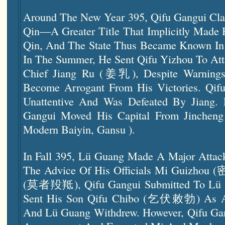
Around The New Year 395, Qifu Gangui Clai
Qin—A Greater Title That Implicitly Made 
Qin, And The State Thus Became Known In
In The Summer, He Sent Qifu Yizhou To Att
Chief Jiang Ru (姜乳), Despite Warnings
Become Arrogant From His Victories. Qif
Unattentive And Was Defeated By Jiang. 
Gangui Moved His Capital From Jinche
Modern Baiyin, Gansu ).
In Fall 395, Lü Guang Made A Major Atta
The Advice Of His Officials Mi Guizho
(莫者羖羝), Qifu Gangui Submitted To Lü 
Sent His Son Qifu Chibo (乞伏敕勃) As A
And Lü Guang Withdrew. However, Qifu Gan