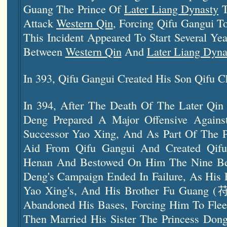
Guang The Prince Of
Later Liang Dynasty
T
Attack
Western Qin
, Forcing Qifu Gangui 
This Incident Appeared To Start Several Year
Between
Western Qin
And
Later Liang Dyna
In 393, Qifu Gangui Created His Son Qifu C
In 394, After The Death Of The Later Qi
Deng Prepared A Major Offensive Again
Successor Yao Xing, And As Part Of The P
Aid From Qifu Gangui And Created Qifu
Henan And Bestowed On Him The Nine Be
Deng's Campaign Ended In Failure, As His 
Yao Xing's, And His Brother Fu Guang 
Abandoned His Bases, Forcing Him To Flee
Then Married His Sister The Princess Don