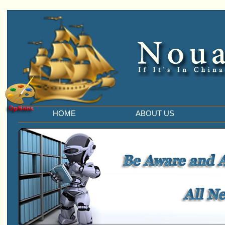
HOME
ABOUT US