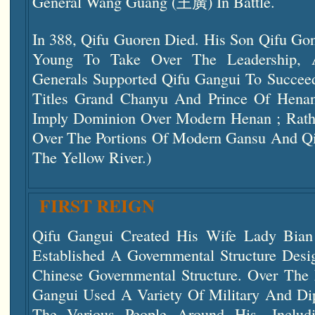
General Wang Guang (王廣) In Battle.
In 388, Qifu Guoren Died. His Son Qifu Go
Young To Take Over The Leadership, 
Generals Supported Qifu Gangui To Succee
Titles Grand Chanyu And Prince Of Henan
Imply Dominion Over Modern Henan ; Rather
Over The Portions Of Modern Gansu And Qi
The Yellow River.)
FIRST REIGN
Qifu Gangui Created His Wife Lady Bian
Established A Governmental Structure Desi
Chinese Governmental Structure. Over The 
Gangui Used A Variety Of Military And Dip
The Various People Around His—Includi