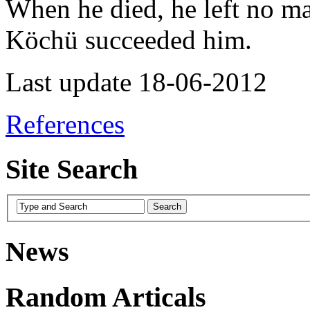
When he died, he left no ma
Köchü succeeded him.
Last update 18-06-2012
References
Site Search
News
Random Articals