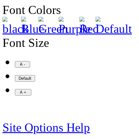
Font Colors
Font Size
Site Options Help