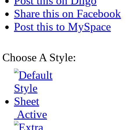
Post this on Diigo
Share this on Facebook
Post this to MySpace
Choose A Style:
Active