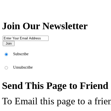
Join Our Newsletter
Subscribe
Unsubscribe
Send This Page to Friend
To Email this page to a frie