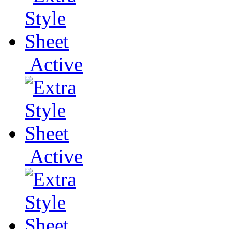
Active
Active