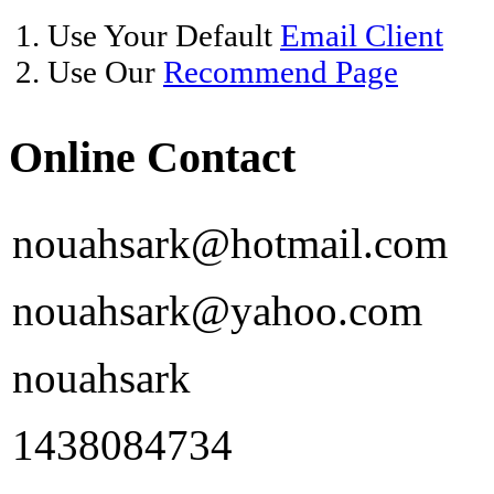
1. Use Your Default
Email Client
2. Use Our
Recommend Page
Online Contact
nouahsark@hotmail.com
nouahsark@yahoo.com
nouahsark
1438084734