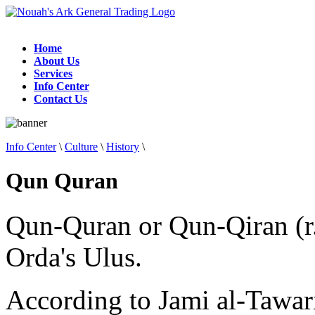
Home
About Us
Services
Info Center
Contact Us
Info Center
\
Culture
\
History
\
Qun Quran
Qun-Quran or Qun-Qiran (r.
Orda's Ulus.
According to Jami al-Tawa