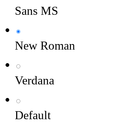
Sans MS
New Roman
Verdana
Default