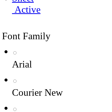
Active
Font Family
Arial
Courier New