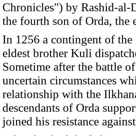
Chronicles") by Rashid-al
the fourth son of Orda, the 
In 1256 a contingent of the
eldest brother Kuli dispatch
Sometime after the battle o
uncertain circumstances whi
relationship with the Ilkhan
descendants of Orda support
joined his resistance agains