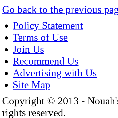
Go back to the previous pa
Policy Statement
Terms of Use
Join Us
Recommend Us
Advertising with Us
Site Map
Copyright © 2013 - Nouah's
rights reserved.