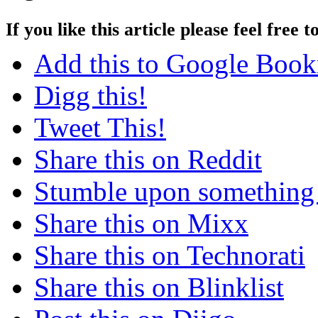
If you like this article please feel free t
Add this to Google Boo
Digg this!
Tweet This!
Share this on Reddit
Stumble upon something
Share this on Mixx
Share this on Technorati
Share this on Blinklist