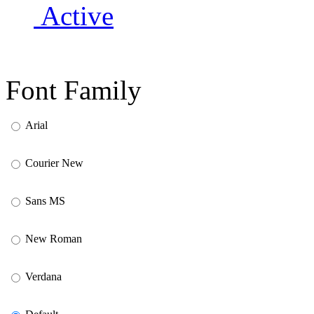
Active
Font Family
Arial
Courier New
Sans MS
New Roman
Verdana