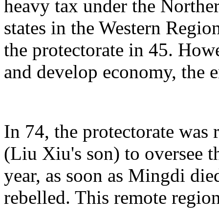
heavy tax under the Norther
states in the Western Regi
the protectorate in 45. Howe
and develop economy, the em
In 74, the protectorate was 
(Liu Xiu's son) to oversee 
year, as soon as Mingdi die
rebelled. This remote region