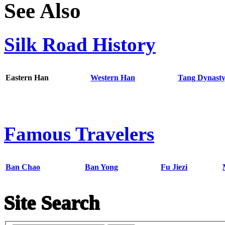
See Also
Silk Road History
Eastern Han
Western Han
Tang Dynast
Famous Travelers
Ban Chao
Ban Yong
Fu Jiezi
Site Search