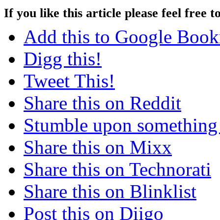
If you like this article please feel free t
Add this to Google Boo
Digg this!
Tweet This!
Share this on Reddit
Stumble upon something
Share this on Mixx
Share this on Technorati
Share this on Blinklist
Post this on Diigo