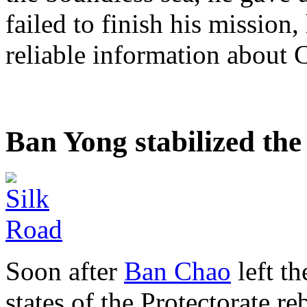
failed to finish his mission
reliable information about C
Ban Yong stabilized th
Soon after
Ban Chao
left t
states of the Protectorate r