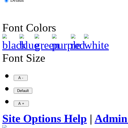
Default
Font Colors
Font Size
Site Options Help
|
Admin