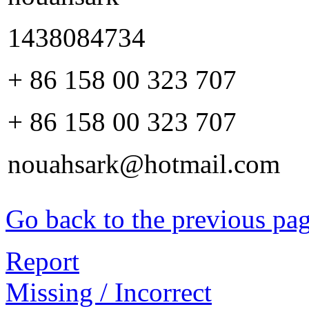
1438084734
+ 86 158 00 323 707
+ 86 158 00 323 707
nouahsark@hotmail.com
Go back to the previous pa
Report
Missing / Incorrect