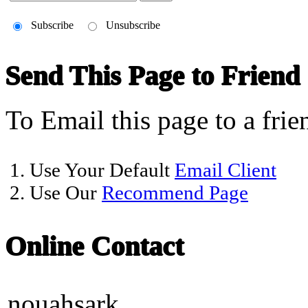
Subscribe
Unsubscribe
Send This Page to Friend
To Email this page to a frie
1. Use Your Default
Email Client
2. Use Our
Recommend Page
Online Contact
nouahsark