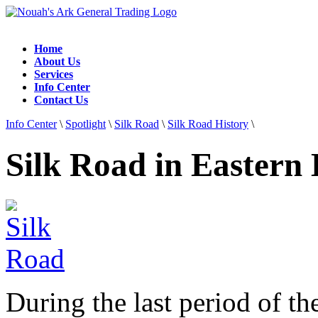
Home
About Us
Services
Info Center
Contact Us
Info Center
\
Spotlight
\
Silk Road
\
Silk Road History
\
Silk Road in Eastern
During the last period of th