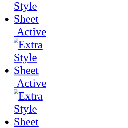
Active
Active