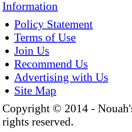
Information
Policy Statement
Terms of Use
Join Us
Recommend Us
Advertising with Us
Site Map
Copyright © 2014 - Nouah's
rights reserved.