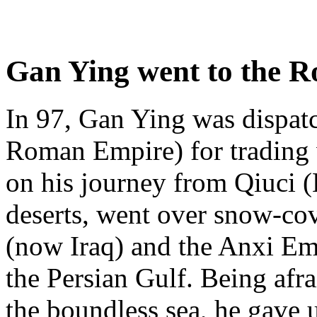
Gan Ying went to the 
In 97, Gan Ying was dispa
Roman Empire) for trading 
on his journey from Qiuci (
deserts, went over snow-co
(now Iraq) and the Anxi Emp
the Persian Gulf. Being afra
the boundless sea, he gave