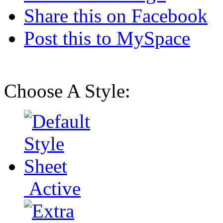
Share this on Facebook
Post this to MySpace
Choose A Style:
Active