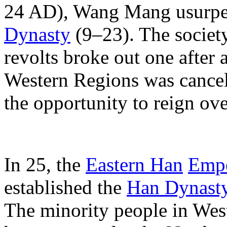
24 AD), Wang Mang usurped 
Dynasty
(9–23). The societ
revolts broke out one after a
Western Regions was cancel
the opportunity to reign ov
In 25, the
Eastern Han
Empe
established the
Han Dynast
The minority people in West