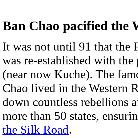
Ban Chao pacified the 
It was not until 91 that the
was re-established with th
(near now Kuche). The famo
Chao lived in the Western R
down countless rebellions a
more than 50 states, ensurin
the Silk Road
.