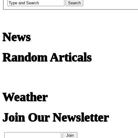
News
Random Articals
Weather
Join Our Newsletter