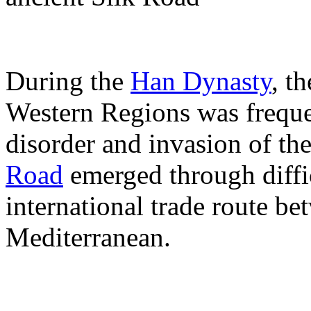
During the
Han Dynasty
, t
Western Regions was frequen
disorder and invasion of t
Road
emerged through diffic
international trade route b
Mediterranean.