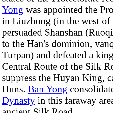
Yong
was appointed the Prot
in Liuzhong (in the west of 
persuaded Shanshan (Ruoqia
to the Han's dominion, van
Turpan) and defeated a king
Central Route of the Silk Ro
suppress the Huyan King, c
Huns.
Ban Yong
consolidate
Dynasty
in this faraway area
ancient Silk Road