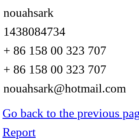
nouahsark
1438084734
+ 86 158 00 323 707
+ 86 158 00 323 707
nouahsark@hotmail.com
Go back to the previous pa
Report