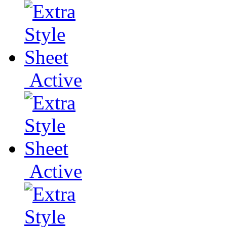
Active
Active