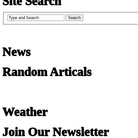
Site Search
News
Random Articals
Weather
Join Our Newsletter