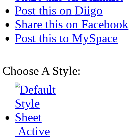
Post this on Diigo
Share this on Facebook
Post this to MySpace
Choose A Style:
Active