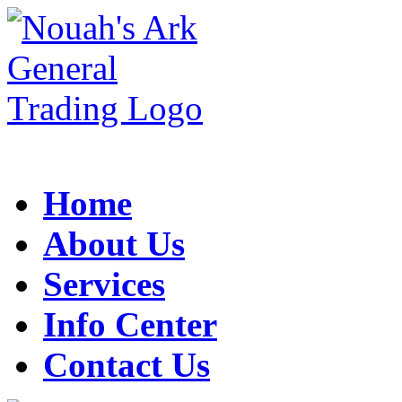
Home
About Us
Services
Info Center
Contact Us