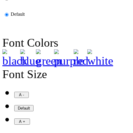
Default
Font Colors
Font Size