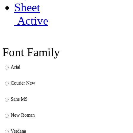
Active
Font Family
Arial
Courier New
Sans MS
New Roman
Verdana