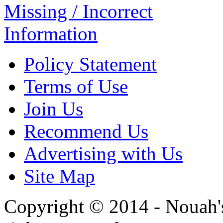
Missing / Incorrect
Information
Policy Statement
Terms of Use
Join Us
Recommend Us
Advertising with Us
Site Map
Copyright © 2014 - Nouah's