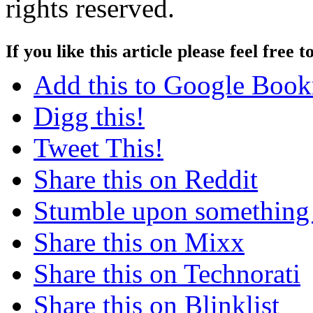
rights reserved.
If you like this article please feel free t
Add this to Google Boo
Digg this!
Tweet This!
Share this on Reddit
Stumble upon something
Share this on Mixx
Share this on Technorati
Share this on Blinklist