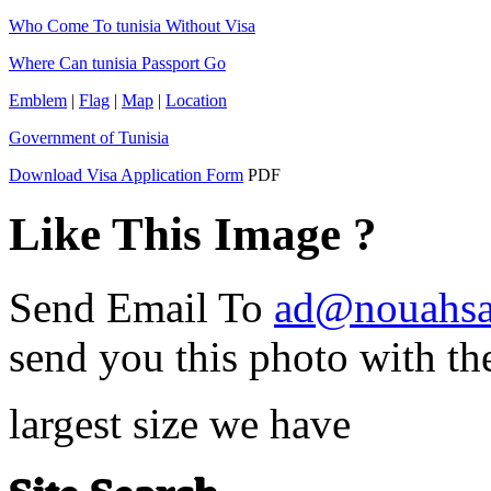
Who Come To tunisia Without Visa
Where Can tunisia Passport Go
Emblem
|
Flag
|
Map
|
Location
Government of Tunisia
Download Visa Application Form
PDF
Like This Image ?
Send Email To
ad@nouahsa
send you this photo with th
largest size we have