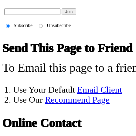
Subscribe
Unsubscribe
Send This Page to Friend
To Email this page to a frie
1. Use Your Default
Email Client
2. Use Our
Recommend Page
Online Contact