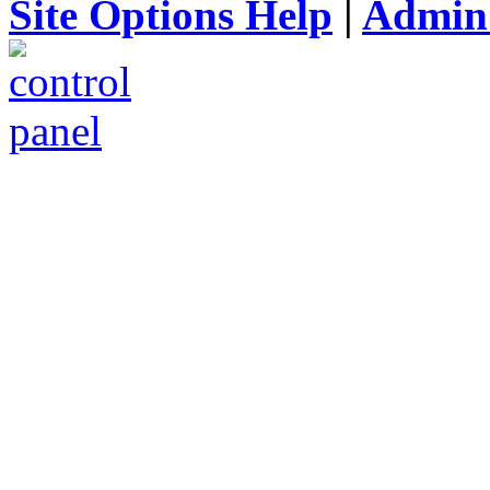
Site Options Help
|
Admin