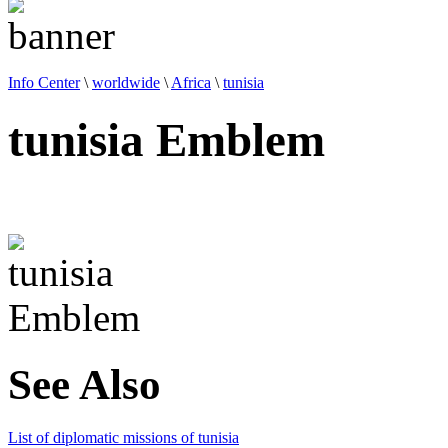
Info Center
\
worldwide
\
Africa
\
tunisia
tunisia Emblem
See Also
List of diplomatic missions of tunisia