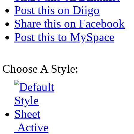
Post this on Diigo
Share this on Facebook
Post this to MySpace
Choose A Style:
Active