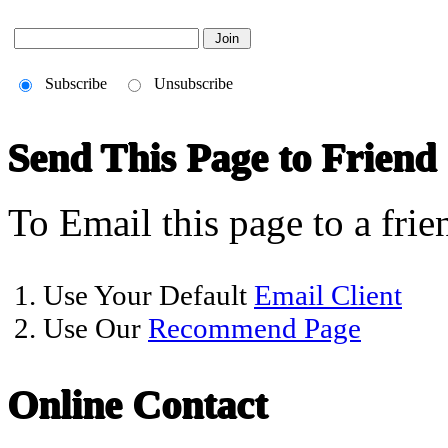
Subscribe
Unsubscribe
Send This Page to Friend
To Email this page to a frie
1. Use Your Default
Email Client
2. Use Our
Recommend Page
Online Contact