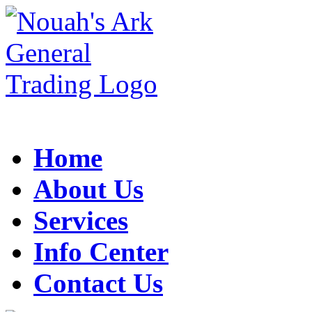
Home
About Us
Services
Info Center
Contact Us