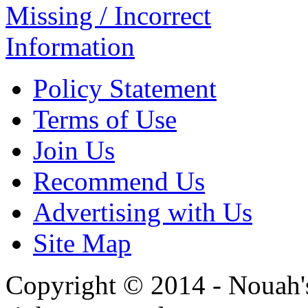
Missing / Incorrect
Information
Policy Statement
Terms of Use
Join Us
Recommend Us
Advertising with Us
Site Map
Copyright © 2014 - Nouah's