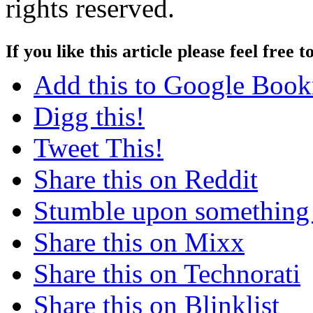
rights reserved.
If you like this article please feel free t
Add this to Google Boo
Digg this!
Tweet This!
Share this on Reddit
Stumble upon something
Share this on Mixx
Share this on Technorati
Share this on Blinklist