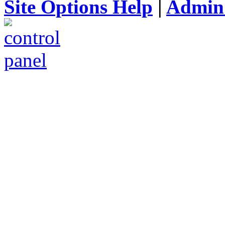
Site Options Help
|
Admin