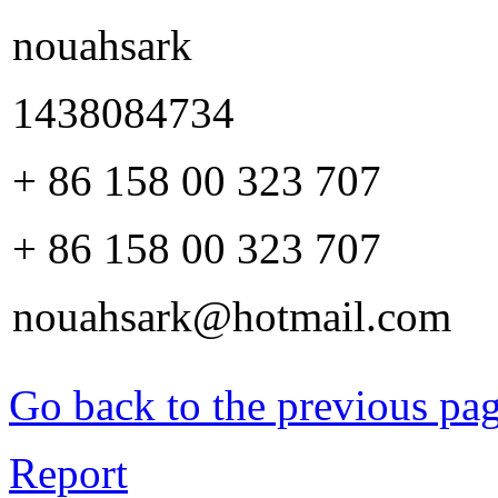
nouahsark
1438084734
+ 86 158 00 323 707
+ 86 158 00 323 707
nouahsark@hotmail.com
Go back to the previous pa
Report