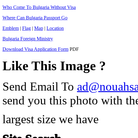
Who Come To Bulgaria Without Visa
Where Can Bulgaria Passport Go
Emblem
|
Flag
|
Map
|
Location
Bulgaria Foreign Ministry
Download Visa Application Form
PDF
Like This Image ?
Send Email To
ad@nouahsa
send you this photo with th
largest size we have