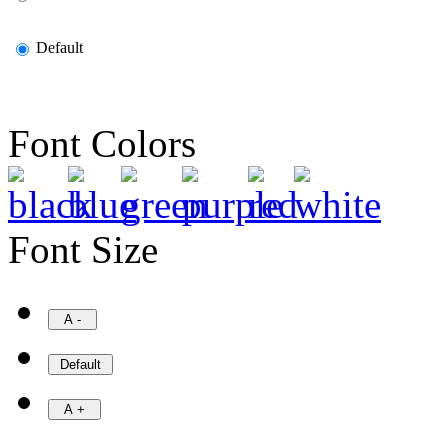
Default
Font Colors
Font Size