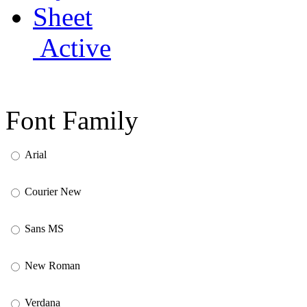
Active
Font Family
Arial
Courier New
Sans MS
New Roman
Verdana