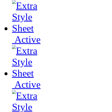
Active
Active