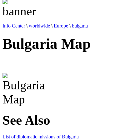
Info Center
\
worldwide
\
Europe
\
bulgaria
Bulgaria Map
See Also
List of diplomatic missions of Bulgaria