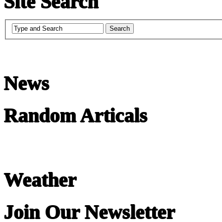
Site Search
News
Random Articals
Weather
Join Our Newsletter