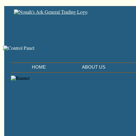
HOME
ABOUT US