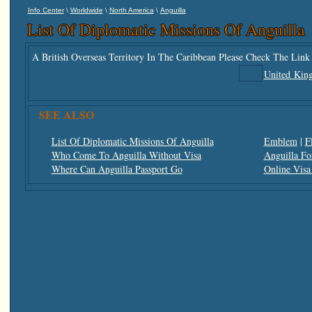
\
\
\
Info Center
Worldwide
North America
Anguilla
List Of Diplomatic Missions Of Anguilla
A British Overseas Territory In The Caribbean Please Check The Link
United Kin
SEE ALSO
List Of Diplomatic Missions Of Anguilla
Emblem
|
F
Who Come To Anguilla Without Visa
Anguilla Fo
Where Can Anguilla Passport Go
Online Visa