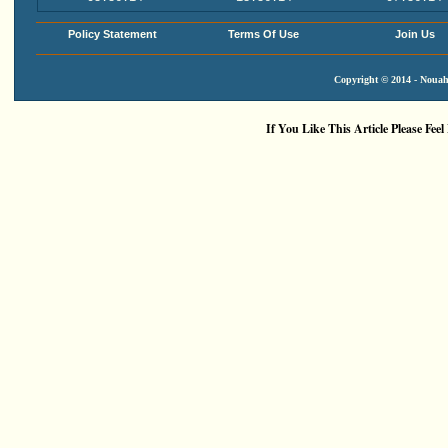
Policy Statement
Terms Of Use
Join Us
Copyright © 2014 - Nouah'
If You Like This Article Please Feel