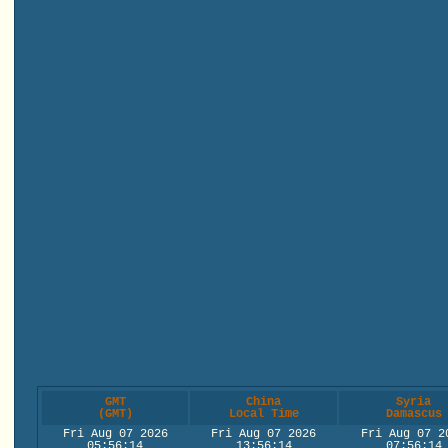
GMT
China
Syria
(GMT)
Local Time
Damascus
Fri Aug 07 2026
Fri Aug 07 2026
Fri Aug 07 2
05:56:14
13:56:14
07:56:14