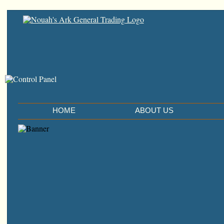
HOME
ABOUT US