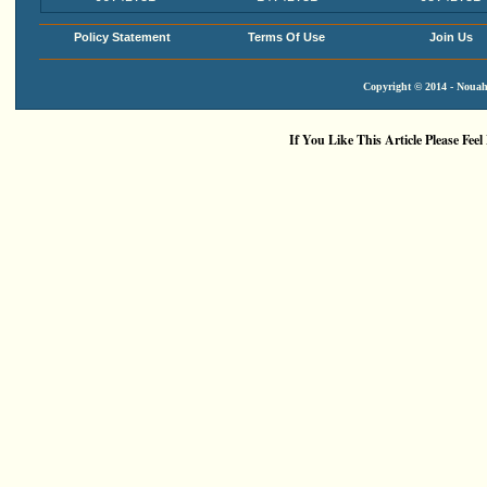
Policy Statement
Terms Of Use
Join Us
Copyright © 2014 - Nouah'
If You Like This Article Please Feel