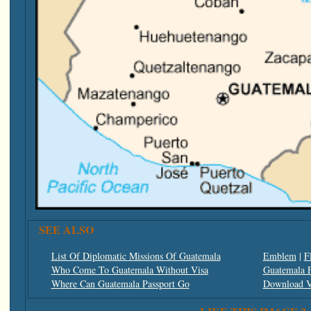
SEE ALSO
List Of Diplomatic Missions Of Guatemala
Emblem
|
F
Who Come To Guatemala Without Visa
Guatemala F
Where Can Guatemala Passport Go
Download V