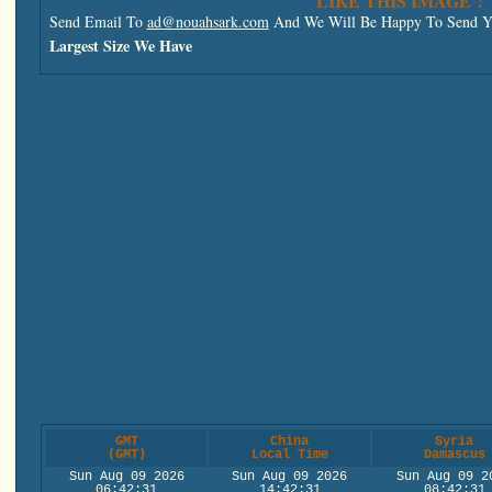
LIKE THIS IMAGE ?
Send Email To
ad@nouahsark.com
And We Will Be Happy To Send Yo
Largest Size We Have
GMT
China
Syria
(GMT)
Local Time
Damascus
Sun Aug 09 2026
Sun Aug 09 2026
Sun Aug 09 2
06:42:31
14:42:31
08:42:31