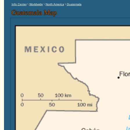
\
\
\
Info Center
Worldwide
North America
Guatemala
Guatemala Map