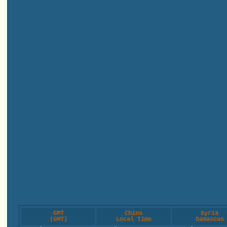
GMT
China
Syria
(GMT)
Local Time
Damascus