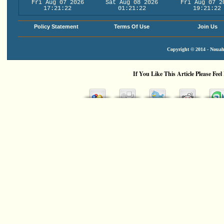
Fri Aug 07 2026
Sat Aug 08 2026
Fri Aug 07 2
17:21:22
01:21:22
19:21:22
Policy Statement
Terms Of Use
Join Us
Copyright © 2014 - Nouah'
If You Like This Article Please Feel