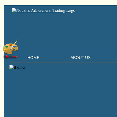
HOME
ABOUT US