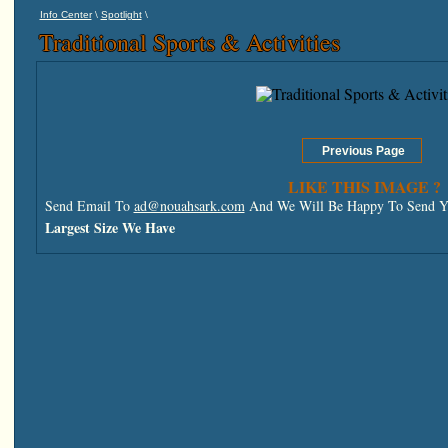
\
\
Info Center
Spotlight
Traditional Sports & Activities
LIKE THIS IMAGE ?
Send Email To
ad@nouahsark.com
And We Will Be Happy To Send Yo
Largest Size We Have