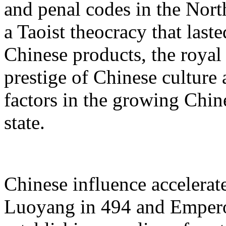
and penal codes in the North
a Taoist theocracy that last
Chinese products, the royal c
prestige of Chinese culture 
factors in the growing Chin
state.
Chinese influence accelerat
Luoyang in 494 and Empero