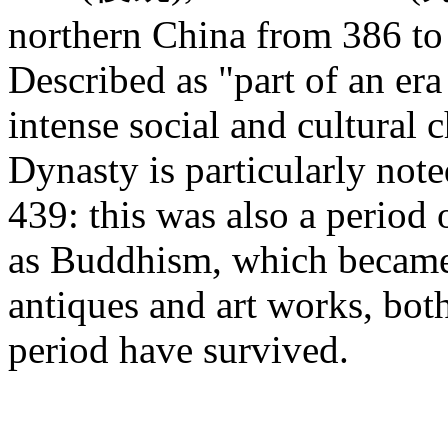
northern China from 386 to 
Described as "part of an era
intense social and cultural
Dynasty is particularly note
439: this was also a period 
as Buddhism, which became
antiques and art works, bot
period have survived.