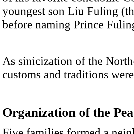
youngest son Liu Fuling (t
before naming Prince Fulin
As sinicization of the North
customs and traditions wer
Organization of the Pea
Five families formed a neig