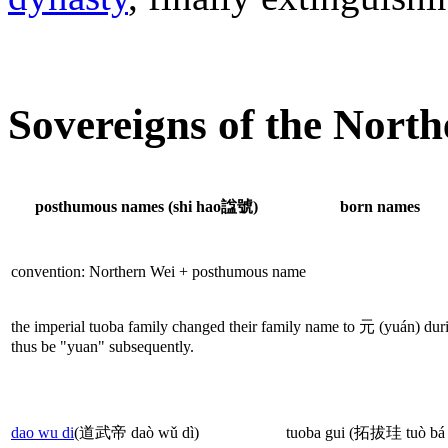
Sovereigns of the Nort
posthumous names (shi hao諡號)
born names
convention: Northern Wei + posthumous name
the imperial tuoba family changed their family name to 元 (yuán) durin
thus be "yuan" subsequently.
dao wu di
(道武帝 daò wǔ dì)
tuoba gui (拓拔珪 tuò bá 