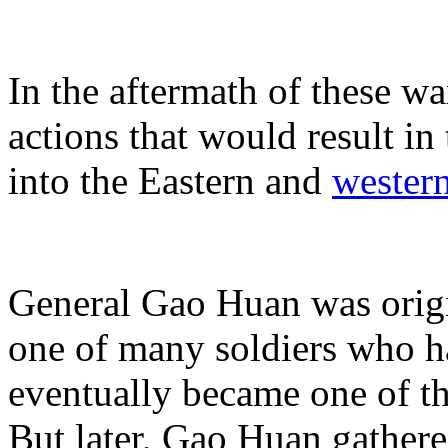
In the aftermath of these wa
actions that would result in
into the Eastern and
wester
General Gao Huan was origin
one of many soldiers who h
eventually became one of th
But later, Gao Huan gather