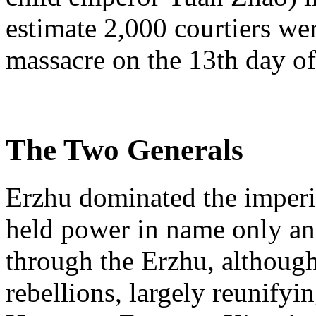
estimate 2,000 courtiers we
massacre on the 13th day o
The Two Generals
Erzhu dominated the imperia
held power in name only an
through the Erzhu, although
rebellions, largely reunifyi