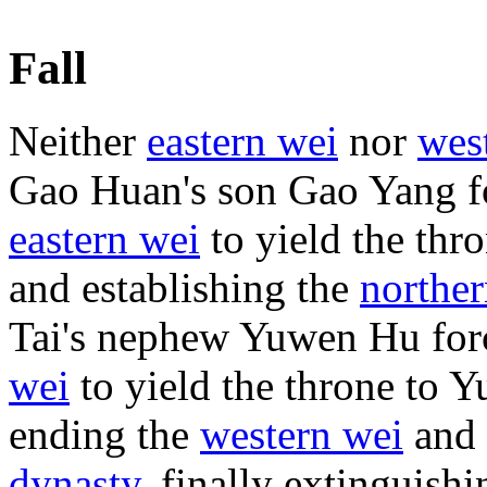
Fall
Neither
eastern wei
nor
wes
Gao Huan's son Gao Yang f
eastern wei
to yield the thr
and establishing the
norther
Tai's nephew Yuwen Hu fo
wei
to yield the throne to 
ending the
western wei
and 
dynasty
, finally extinguish