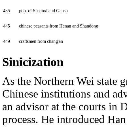
435
pop. of Shaanxi and Gansu
445
chinese peasants from Henan and Shandong
449
craftsmen from chang'an
Sinicization
As the Northern Wei state g
Chinese institutions and ad
an advisor at the courts in
D
process. He introduced Han