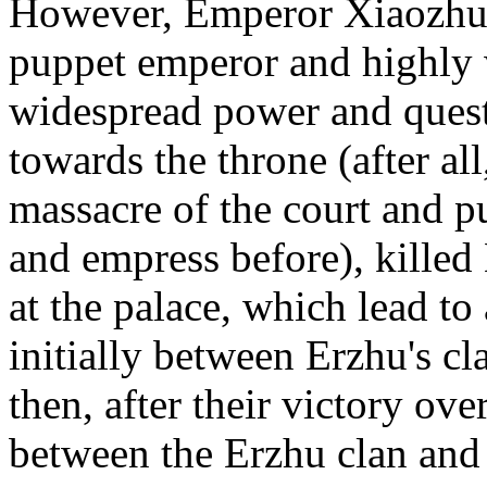
However, Emperor Xiaozhua
puppet emperor and highly 
widespread power and quest
towards the throne (after al
massacre of the court and p
and empress before), kille
at the palace, which lead to
initially between Erzhu's 
then, after their victory o
between the Erzhu clan and 