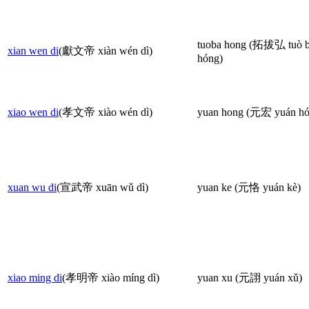
tuoba hong (拓拔弘 tuò 
xian wen di
(獻文帝 xiàn wén dì)
hóng)
xiao wen di
(孝文帝 xiào wén dì)
yuan hong (元宏 yuán hó
xuan wu di
(宣武帝 xuān wǔ dì)
yuan ke (元恪 yuán kè)
xiao ming di
(孝明帝 xiào míng dì)
yuan xu (元詡 yuán xǔ)