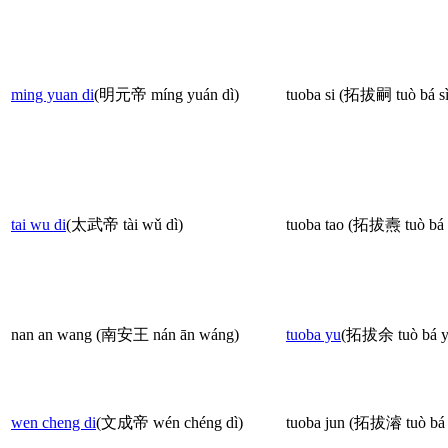
ming yuan di
(明元帝 míng yuán dì)
tuoba si (拓拔嗣 tuò bá sì
tai wu di
(太武帝 tài wǔ dì)
tuoba tao (拓拔燾 tuò bá 
nan an wang (南安王 nán ān wáng)
tuoba yu
(拓拔余 tuò bá y
wen cheng di
(文成帝 wén chéng dì)
tuoba jun (拓拔濬 tuò bá 