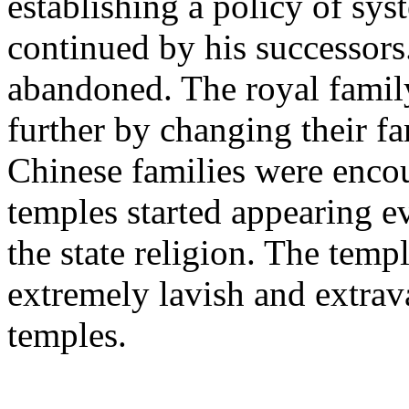
establishing a policy of sys
continued by his successors.
abandoned. The royal family
further by changing their f
Chinese families were encou
temples started appearing e
the state religion. The temp
extremely lavish and extrav
temples.