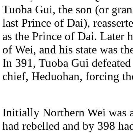
Tuoba Gui, the son (or gran
last Prince of Dai), reasser
as the Prince of Dai. Later h
of Wei, and his state was t
In 391, Tuoba Gui defeated 
chief, Heduohan, forcing th
Initially Northern Wei was 
had rebelled and by 398 ha