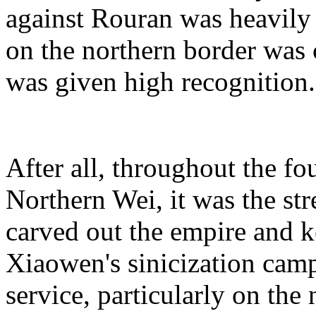
against Rouran was heavily
on the northern border was 
was given high recognition.
After all, throughout the fo
Northern Wei, it was the st
carved out the empire and k
Xiaowen's sinicization camp
service, particularly on the