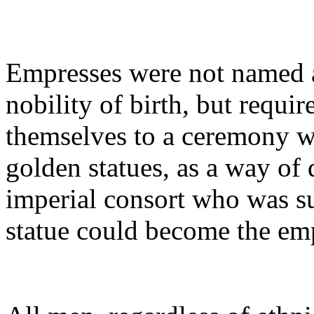
Empresses were not named a
nobility of birth, but requi
themselves to a ceremony w
golden statues, as a way of 
imperial consort who was su
statue could become the em