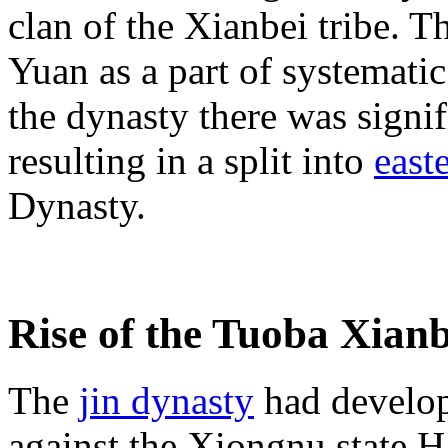
clan of the Xianbei tribe. 
Yuan as a part of systematic
the dynasty there was signif
resulting in a split into
east
Dynasty.
Rise of the Tuoba Xianb
The
jin dynasty
had develop
against the Xiongnu state H