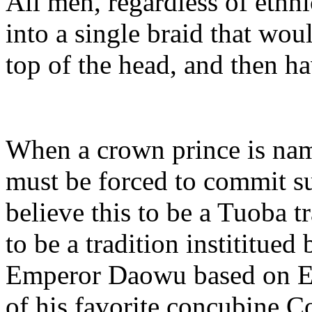
All men, regardless of ethnic
into a single braid that wou
top of the head, and then h
When a crown prince is named
must be forced to commit su
believe this to be a Tuoba t
to be a tradition instititue
Emperor Daowu based on E
of his favorite concubine C