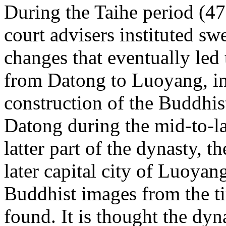
During the Taihe period (4
court advisers instituted s
changes that eventually led 
from
Datong to
Luoyang, in
construction of the Buddhis
Datong during the mid-to-la
latter part of the dynasty,
later capital city of
Luoyang
Buddhist images from the t
found. It is thought the dy