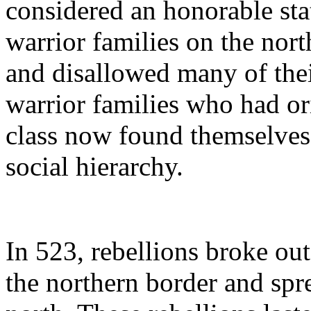
considered an honorable sta
warrior families on the nor
and disallowed many of thei
warrior families who had or
class now found themselves 
social hierarchy.
In 523, rebellions broke ou
the northern border and spr