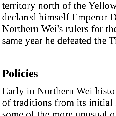
territory north of the Yell
declared himself Emperor D
Northern Wei's rulers for the
same year he defeated the Ti
Policies
Early in Northern Wei histor
of traditions from its initial
some of the more unusual on