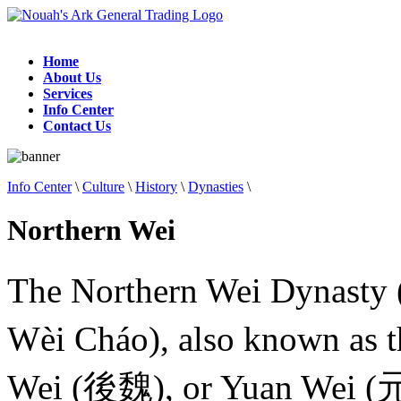
Home
About Us
Services
Info Center
Contact Us
Info Center
\
Culture
\
History
\
Dynasties
\
Northern Wei
The Northern Wei Dynasty
Wèi Cháo), also known as
Wei (後魏), or Yuan Wei (元