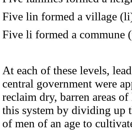
Five lin formed a village (li
Five li formed a commune (
At each of these levels, lea
central government were appo
reclaim dry, barren areas of
this system by dividing up 
of men of an age to cultiva