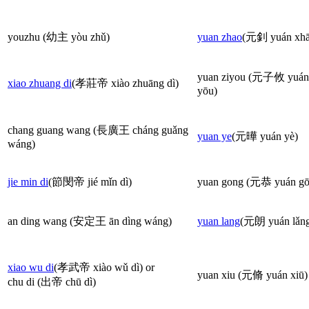
youzhu (幼主 yòu zhǔ)
yuan zhao
(元釗 yuán xhā
yuan ziyou (元子攸 yuán 
xiao zhuang di
(孝莊帝 xiào zhuāng dì)
yōu)
chang guang wang (長廣王 cháng guǎng
yuan ye
(元曄 yuán yè)
wáng)
jie min di
(節閔帝 jié mǐn dì)
yuan gong (元恭 yuán gō
an ding wang (安定王 ān dìng wáng)
yuan lang
(元朗 yuán lǎn
xiao wu di
(孝武帝 xiào wǔ dì) or
yuan xiu (元脩 yuán xiū)
chu di (出帝 chū dì)