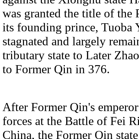
was granted the title of the 
its founding prince, Tuoba Y
stagnated and largely remain
tributary state to Later Zha
to Former Qin in 376.
After Former Qin's emperor
forces at the Battle of Fei R
China, the Former Qin state