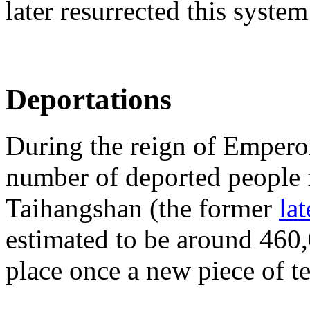
later resurrected this system
Deportations
During the reign of Empero
number of deported people f
Taihangshan (the former
la
estimated to be around 460,
place once a new piece of t