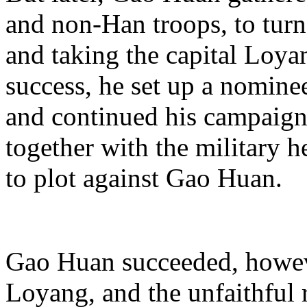
and non-Han troops, to turn
and taking the capital Loya
success, he set up a nomin
and continued his campaign
together with the military
to plot against Gao Huan.
Gao Huan succeeded, howeve
Loyang, and the unfaithful 