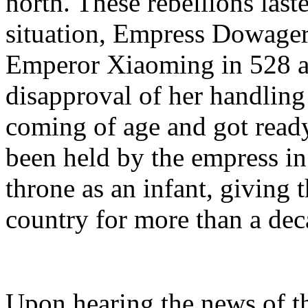
north. These rebellions last
situation, Empress Dowage
Emperor Xiaoming in 528 
disapproval of her handling o
coming of age and got ready
been held by the empress in
throne as an infant, giving
country for more than a dec
Upon hearing the news of th