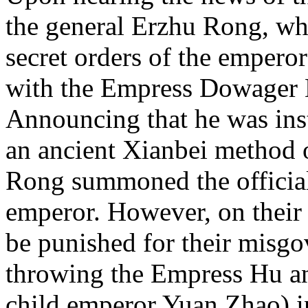
the general Erzhu Rong, wh
secret orders of the emperor
with the Empress Dowager 
Announcing that he was ins
an ancient Xianbei method o
Rong summoned the officials
emperor. However, on their 
be punished for their misg
throwing the Empress Hu an
child emperor Yuan Zhao) i