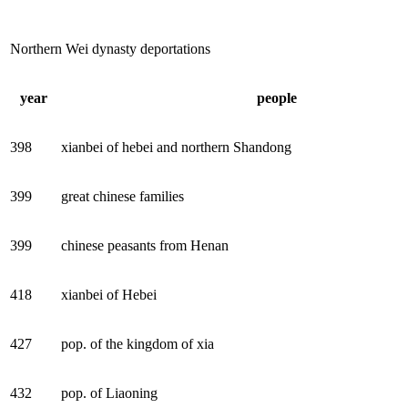
Northern Wei dynasty deportations
year
people
398
xianbei of hebei and northern Shandong
399
great chinese families
399
chinese peasants from Henan
418
xianbei of Hebei
427
pop. of the kingdom of xia
432
pop. of Liaoning