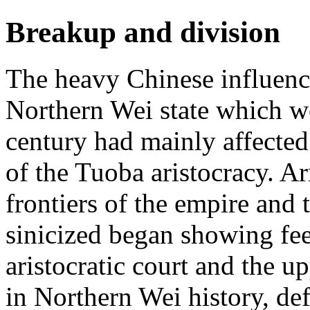
Breakup and division
The heavy Chinese influenc
Northern Wei state which w
century had mainly affected
of the Tuoba aristocracy. A
frontiers of the empire and
sinicized began showing fee
aristocratic court and the up
in Northern Wei history, de