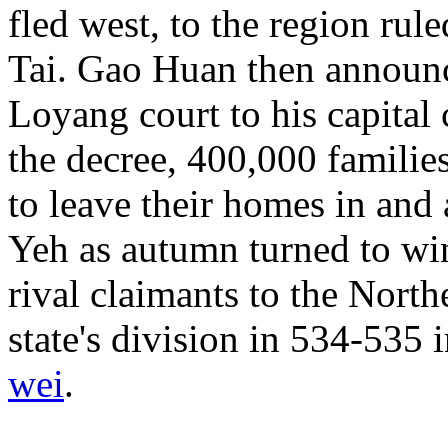
fled west, to the region ru
Tai. Gao Huan then announc
Loyang court to his capital 
the decree, 400,000 familie
to leave their homes in and
Yeh as autumn turned to win
rival claimants to the North
state's division in 534-535 
wei
.