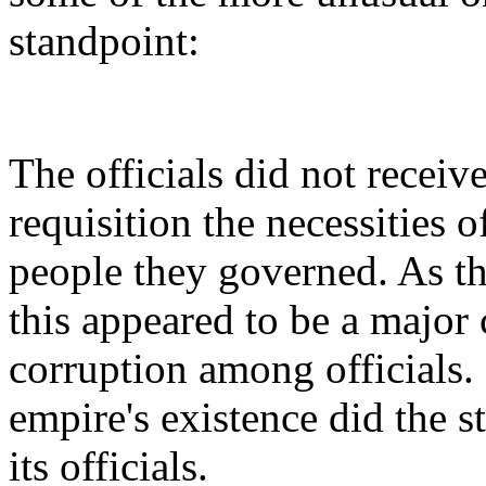
standpoint:
The officials did not receiv
requisition the necessities o
people they governed. As th
this appeared to be a major 
corruption among officials. 
empire's existence did the st
its officials.