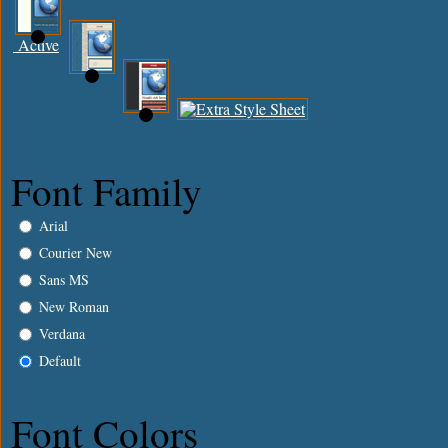
Active
Font Family
Arial
Courier New
Sans MS
New Roman
Verdana
Default
Font Colors