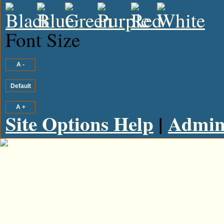
Font Size
Site Options Help
|
Admin