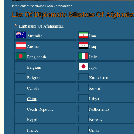
\
\
\
Info Center
Worldwide
Asia
Afghanistan
List Of Diplomatic Missions Of Afghanis
Embassies Of Afghanistan
Australia
Iran
Austria
Iraq
Bangladesh
Italy
Belgium
Japan
Bulgaria
Kazakhstan
Canada
Kuwait
China
Libya
Czech Republic
Netherlands
Egypt
Norway
France
Oman