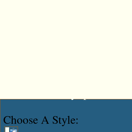
Tweet This!
Share This On Reddit
Stumble Upon Something G
Share This On Mixx
Share This On Technorati
Share This On Blinklist
Post This On Diigo
Share This On Facebook
Post This To MySpace
Choose A Style: