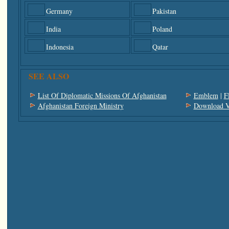
Germany
Pakistan
India
Poland
Indonesia
Qatar
SEE ALSO
List Of Diplomatic Missions Of Afghanistan
Emblem
|
F
Afghanistan Foreign Ministry
Download V