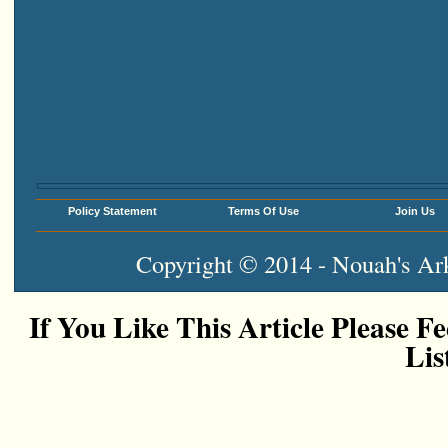
Policy Statement
Terms Of Use
Join Us
Copyright © 2014 - Nouah's Ark
If You Like This Article Please Fe
Lis
Add This To Google Bookm
Digg This!