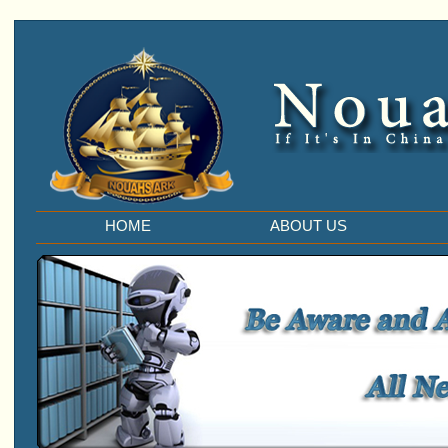
HOME
ABOUT US