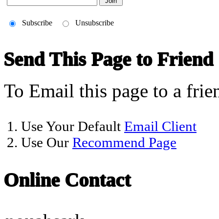
Subscribe
Unsubscribe
Send This Page to Friend
To Email this page to a frie
1. Use Your Default
Email Client
2. Use Our
Recommend Page
Online Contact