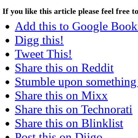
If you like this article please feel free t
Add this to Google Boo
Digg this!
Tweet This!
Share this on Reddit
Stumble upon something
Share this on Mixx
Share this on Technorati
Share this on Blinklist
Post this on Diigo