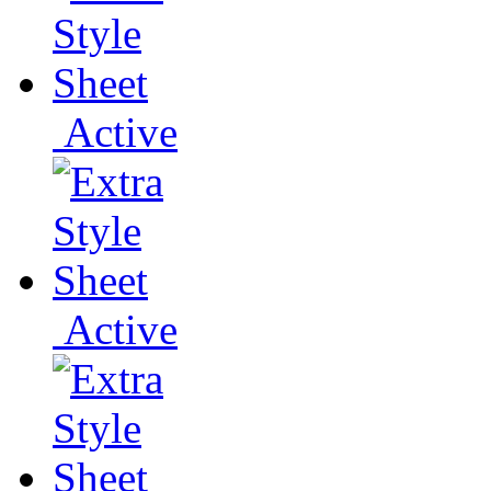
Active
Active