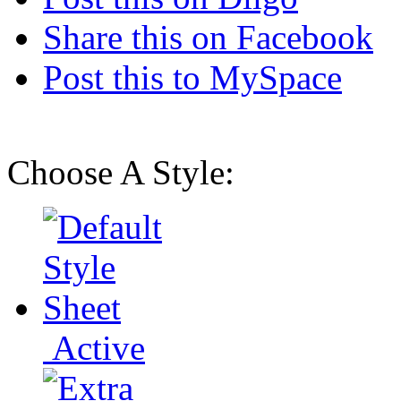
Share this on Facebook
Post this to MySpace
Choose A Style:
Active