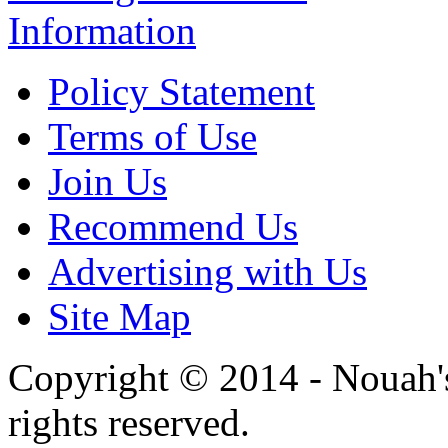
Information
Policy Statement
Terms of Use
Join Us
Recommend Us
Advertising with Us
Site Map
Copyright © 2014 - Nouah's
rights reserved.