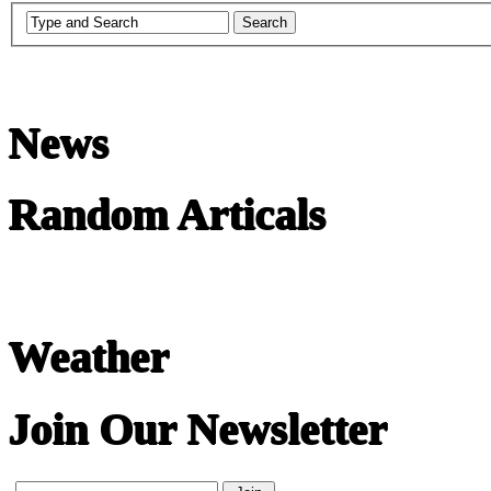
News
Random Articals
Weather
Join Our Newsletter