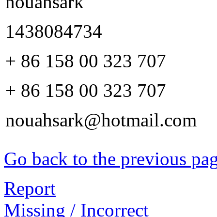
nouahsark
1438084734
+ 86 158 00 323 707
+ 86 158 00 323 707
nouahsark@hotmail.com
Go back to the previous pa
Report
Missing / Incorrect