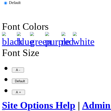
Default
Font Colors
Font Size
Site Options Help
|
Admin