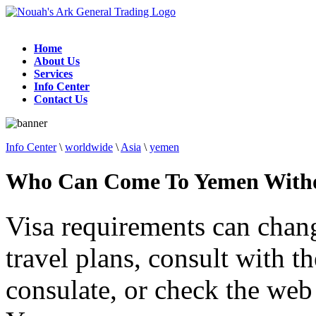
Home
About Us
Services
Info Center
Contact Us
Info Center
\
worldwide
\
Asia
\
yemen
Who Can Come To Yemen Witho
Visa requirements can chan
travel plans, consult with 
consulate, or check the web 