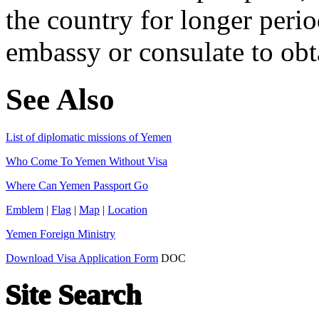
the country for longer perio
embassy or consulate to obta
See Also
List of diplomatic missions of Yemen
Who Come To Yemen Without Visa
Where Can Yemen Passport Go
Emblem
|
Flag
|
Map
|
Location
Yemen Foreign Ministry
Download Visa Application Form
DOC
Site Search