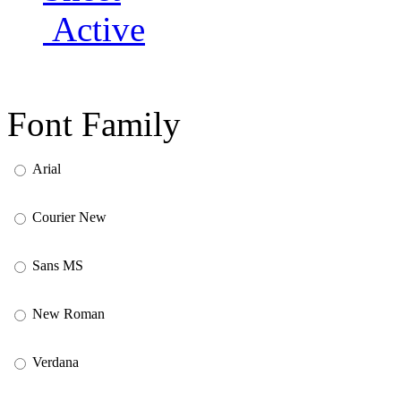
Active
Font Family
Arial
Courier New
Sans MS
New Roman
Verdana