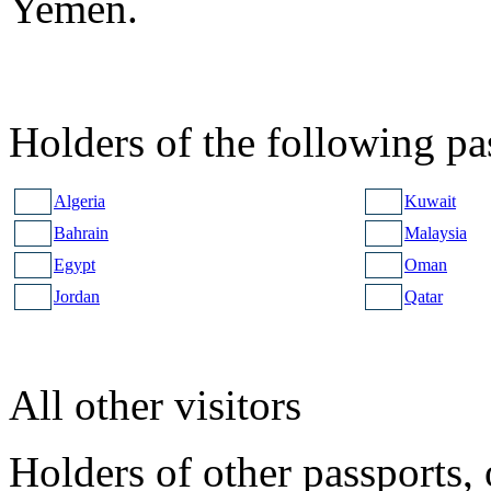
Yemen.
Holders of the following pa
Algeria
Kuwait
Bahrain
Malaysia
Egypt
Oman
Jordan
Qatar
All other visitors
Holders of other passports, 