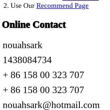
2. Use Our
Recommend Page
Online Contact
nouahsark
1438084734
+ 86 158 00 323 707
+ 86 158 00 323 707
nouahsark@hotmail.com