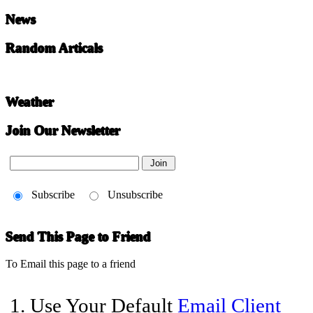
News
Random Articals
Weather
Join Our Newsletter
Subscribe
Unsubscribe
Send This Page to Friend
To Email this page to a friend
1. Use Your Default
Email Client