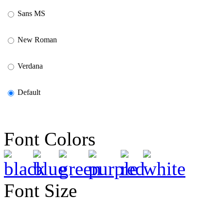
Sans MS
New Roman
Verdana
Default
Font Colors
Font Size