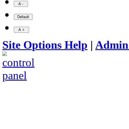
Site Options Help
|
Admin