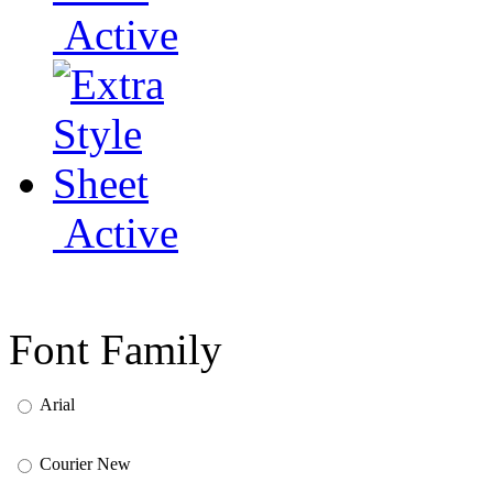
Active
Active
Font Family
Arial
Courier New