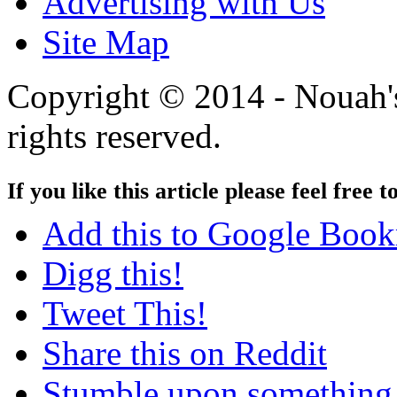
Advertising with Us
Site Map
Copyright © 2014 - Nouah's
rights reserved.
If you like this article please feel free t
Add this to Google Boo
Digg this!
Tweet This!
Share this on Reddit
Stumble upon something