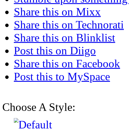
Share this on Mixx
Share this on Technorati
Share this on Blinklist
Post this on Diigo
Share this on Facebook
Post this to MySpace
Choose A Style: