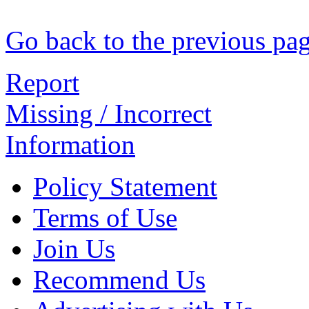
Go back to the previous pa
Report
Missing / Incorrect
Information
Policy Statement
Terms of Use
Join Us
Recommend Us