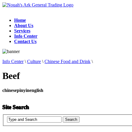
Home
About Us
Services
Info Center
Contact Us
Info Center
\
Culture
\
Chinese Food and Drink
\
Beef
chinese
pinyin
english
Site Search