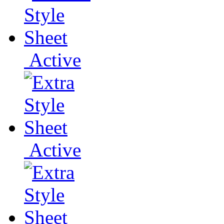
Active
Active