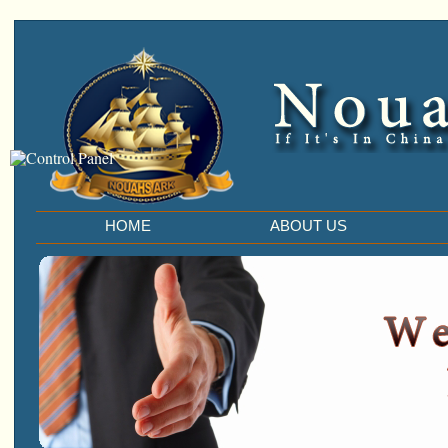
HOME
ABOUT US