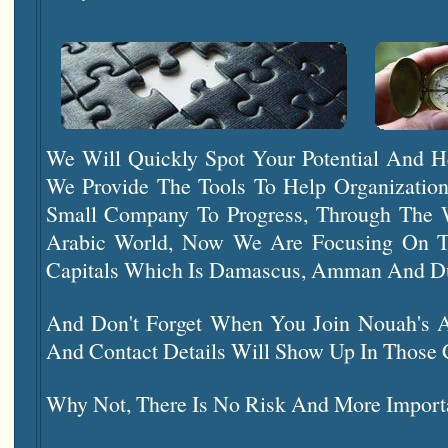
We Will Quickly Spot Your Potential And H
We Provide The Tools To Help Organizatio
Small Company To Progress, Through The 
Arabic World, Now We Are Focusing On T
Capitals Which Is Damascus, Amman And D
And Don't Forget When You Join Nouah's
And Contact Details Will Show Up In Those 
Why Not, There Is No Risk And More Important