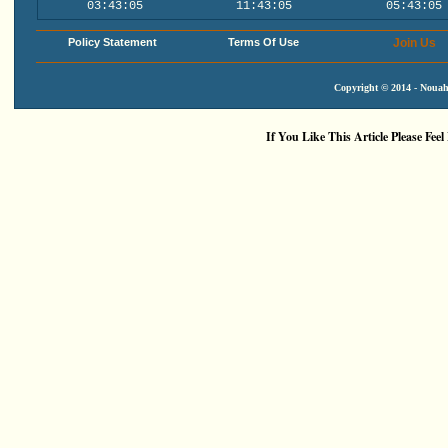
03:43:05
11:43:05
05:43:05
Policy Statement
Terms Of Use
Join Us
Copyright © 2014 - Nouah'
If You Like This Article Please Feel