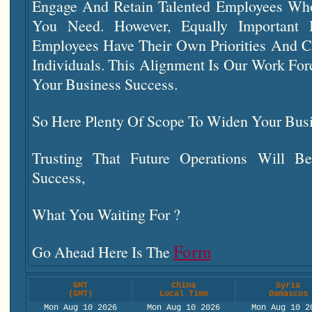
Engage And Retain Talented Employees Who
You Need. However, Equally Important 
Employees Have Their Own Priorities And C
Individuals. This Alignment Is Our Work Fo
Your Business Success.
So Here Plenty Of Scope To Widen Your Bus
Trusting That Future Operations Will Be
Success,
What You Waiting For ?
Form
Go Ahead Here Is The
GMT
China
Syria
(GMT)
Local Time
Damascus
Mon Aug 10 2026
Mon Aug 10 2026
Mon Aug 10 2