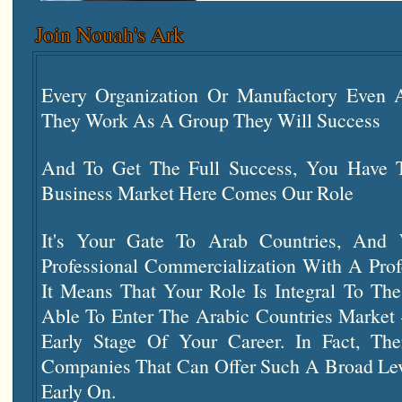
Join Nouah's Ark
Every Organization Or Manufactory Eve
They Work As A Group They Will Success
And To Get The Full Success, You Have T
Business Market Here Comes Our Role
It's Your Gate To Arab Countries, And 
Professional Commercialization With A Prof
It Means That Your Role Is Integral To T
Able To Enter The Arabic Countries Market
Early Stage Of Your Career. In Fact, Th
Companies That Can Offer Such A Broad Leve
Early On.