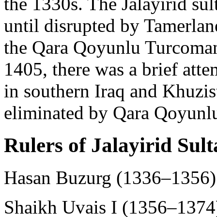
the 1330s. The Jalayirid sult
until disrupted by Tamerlane
the Qara Qoyunlu Turcomans
1405, there was a brief attem
in southern Iraq and Khuzist
eliminated by Qara Qoyunlu
Rulers of Jalayirid Sul
Hasan Buzurg (1336–1356)
Shaikh Uvais I (1356–1374