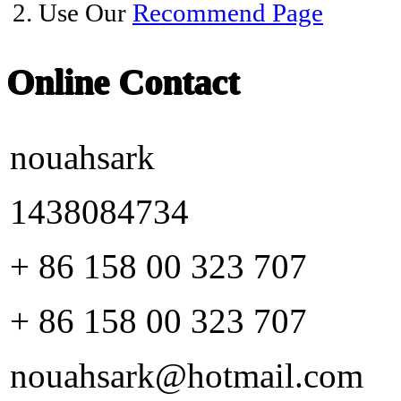
2. Use Our
Recommend Page
Online Contact
nouahsark
1438084734
+ 86 158 00 323 707
+ 86 158 00 323 707
nouahsark@hotmail.com