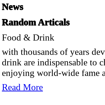
News
Random Articals
Food & Drink
with thousands of years dev
drink are indispensable to c
enjoying world-wide fame an
Read More