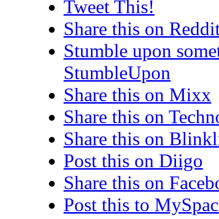
Tweet This!
Share this on Reddi
Stumble upon somet
StumbleUpon
Share this on Mixx
Share this on Techn
Share this on Blinkl
Post this on Diigo
Share this on Face
Post this to MySpac