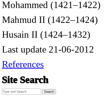
Mohammed (1421–1422)
Mahmud II (1422–1424)
Husain II (1424–1432)
Last update 21-06-2012
References
Site Search