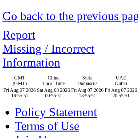
Go back to the previous pa
Report
Missing / Incorrect
Information
GMT
China
Syria
UAE
(GMT)
Local Time
Damascus
Dubai
Fri Aug 07 2026
Sat Aug 08 2026
Fri Aug 07 2026
Fri Aug 07 2026
16:55:52
00:55:52
18:55:52
20:55:52
Policy Statement
Terms of Use