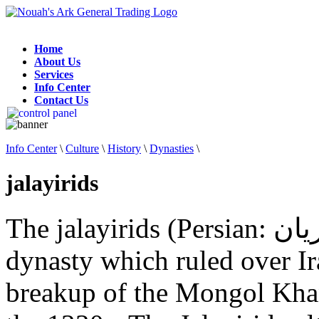
Home
About Us
Services
Info Center
Contact Us
Info Center
\
Culture
\
History
\
Dynasties
\
jalayirids
The jalayirids (Persian: جلایریان‎) were a Mongol Jalayir
dynasty which ruled over Ir
breakup of the Mongol Khana