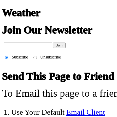
Weather
Join Our Newsletter
Subscribe
Unsubscribe
Send This Page to Friend
To Email this page to a frie
1. Use Your Default
Email Client