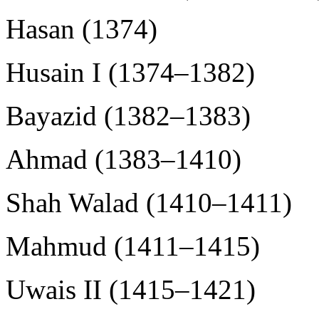
Hasan (1374)
Husain I (1374–1382)
Bayazid (1382–1383)
Ahmad (1383–1410)
Shah Walad (1410–1411)
Mahmud (1411–1415)
Uwais II (1415–1421)