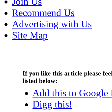
Join Us
Recommend Us
Advertising with Us
Site Map
Copyright © 2014 - Nouah's Ar
reserved.
If you like this article please fee
listed below:
Add this to Google
Digg this!