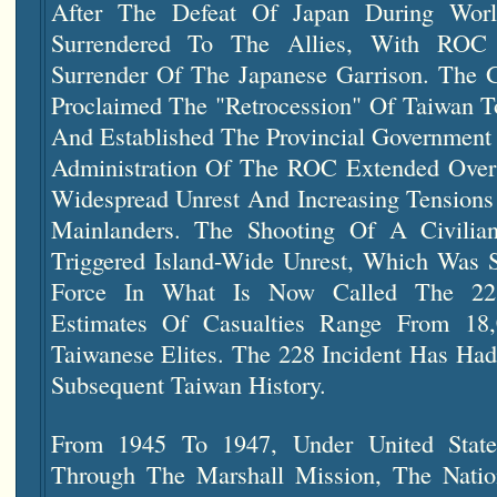
After The Defeat Of Japan During Wor
Surrendered To The Allies, With ROC
Surrender Of The Japanese Garrison. The
Proclaimed The "retrocession" Of Taiwan T
And Established The Provincial Government 
Administration Of The ROC Extended Over
Widespread Unrest And Increasing Tension
Mainlanders. The Shooting Of A Civili
Triggered Island-Wide Unrest, Which Was S
Force In What Is Now Called The 228
Estimates Of Casualties Range From 18
Taiwanese Elites. The 228 Incident Has Had
Subsequent Taiwan History.
From 1945 To 1947, Under United States
Through The Marshall Mission, The Natio