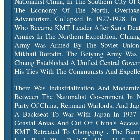
Nationalist China, In The Southern City O
The Economy Of The North, Overtaxe
Adventurism, Collapsed In 1927-1928. In
Who Became KMT Leader After Sun's Death
Armies In The Northern Expedition. Chiang'
Army Was Armed By The Soviet Unio
Mikhail Borodin. The Beiyang Army Was
Chiang Established A Unified Central Gove
His Ties With The Communists And Expel
There Was Industrialization And Moderniza
Between The Nationalist Government In
N
Party Of China, Remnant Warlords, And Jap
A Backseat To War With Japan In 1937 
Coastal Areas And Cut Off China's Access
KMT Retreated To Chongqing . The Burm