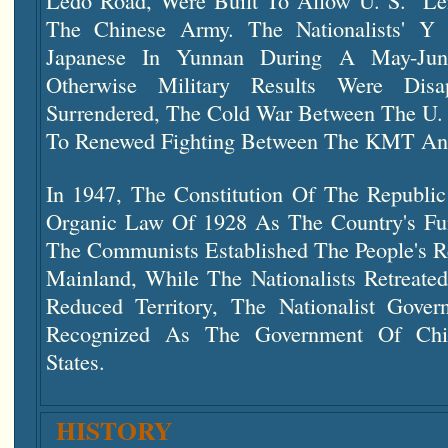
Ledo Road, Were Built To Allow U. S. "l
The Chinese Army. The Nationalists' Y
Japanese In Yunnan During A May-Jun
Otherwise Military Results Were Disap
Surrendered, The Cold War Between The U. 
To Renewed Fighting Between The KMT An
In 1947, The Constitution Of The Republi
Organic Law Of 1928 As The Country's Fu
The Communists Established The People's R
Mainland, While The Nationalists Retreated
Reduced Territory, The Nationalist Gove
Recognized As The Government Of Ch
States.
HISTORY