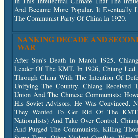
In This Intellectual Climate That The Inf
And Became More Popular. It Eventually 
The Communist Party Of China In 1920.
NANKING DECADE AND SECOND
WAR
After Sun's Death In March 1925, Chia
Leader Of The KMT. In 1926, Chiang Led 
Through China With The Intention Of Def
Unifying The Country. Chiang Received 
Union And The Chinese Communists; Howe
His Soviet Advisors. He Was Convinced, N
They Wanted To Get Rid Of The KMT
Nationalists) And Take Over Control. Chian
And Purged The Communists, Killing Tho
Same Time, Other Violent Conflicts Were T