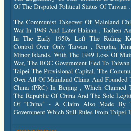
Of The Disputed Political Status Of Taiwan .
The Communist Takeover Of Mainland Chin
War In 1949 And Later Hainan , Tachen And
In The Early 1950s Left The Ruling 
Control Over Only Taiwan , Penghu, Ki
Minor Islands. With The 1949 Loss Of Main
War, The ROC Government Fled To Taiwa
Taipei The Provisional Capital. The Commu
Over All Of Mainland China And Founded T
China (PRC) In Beijing , Which Claimed 
The Republic Of China And The Sole Legit
Of "China" - A Claim Also Made By T
Government Which Still Rules From Taipei T