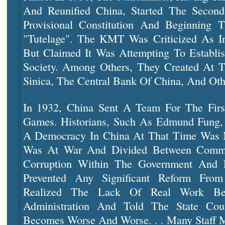
And Reunified China, Started The Second
Provisional Constitution And Beginning 
"tutelage". The KMT Was Criticized As Inst
But Claimed It Was Attempting To Establ
Society. Among Others, They Created At 
Sinica, The Central Bank Of China, And Oth
In 1932, China Sent A Team For The Fir
Games. Historians, Such As Edmund Fung, 
A Democracy In China At That Time Was N
Was At War And Divided Between Commun
Corruption Within The Government And 
Prevented Any Significant Reform From
Realized The Lack Of Real Work Be
Administration And Told The State Coun
Becomes Worse And Worse. . . Many Staff M