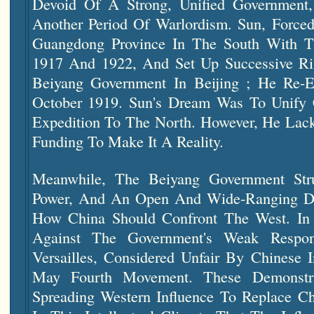
Devoid Of A Strong, Unified Government,
Another Period Of Warlordism. Sun, Forced
Guangdong Province In The South With T
1917 And 1922, And Set Up Successive Ri
Beiyang Government In Beijing ; He Re-
October 1919. Sun's Dream Was To Unify
Expedition To The North. However, He Lack
Funding To Make It A Reality.
Meanwhile, The Beiyang Government St
Power, And An Open And Wide-Ranging De
How China Should Confront The West. In 
Against The Government's Weak Respo
Versailles, Considered Unfair By Chinese I
May Fourth Movement. These Demonstr
Spreading Western Influence To Replace Chi