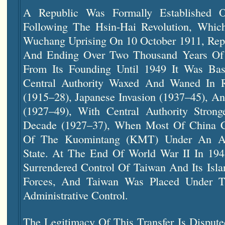
A Republic Was Formally Established
Following The Hsin-Hai Revolution, Whic
Wuchang Uprising On 10 October 1911, Re
And Ending Over Two Thousand Years Of I
From Its Founding Until 1949 It Was Ba
Central Authority Waxed And Waned In 
(1915–28), Japanese Invasion (1937–45), A
(1927–49), With Central Authority Stro
Decade (1927–37), When Most Of China 
Of The Kuomintang (KMT) Under An Auth
State. At The End Of World War II In 19
Surrendered Control Of Taiwan And Its Isl
Forces, And Taiwan Was Placed Under T
Administrative Control.
The Legitimacy Of This Transfer Is Disput