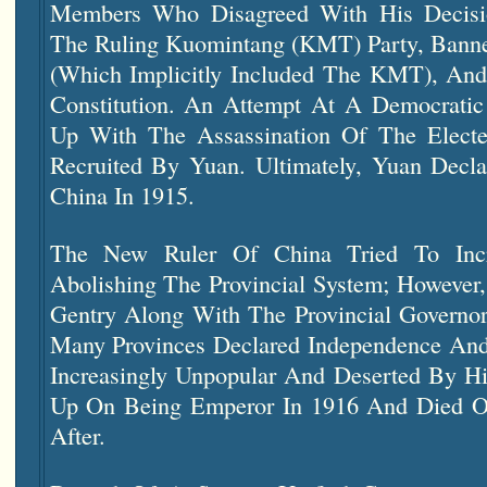
Members Who Disagreed With His Decisi
The Ruling Kuomintang (KMT) Party, Banned
(which Implicitly Included The KMT), And 
Constitution. An Attempt At A Democratic
Up With The Assassination Of The Elec
Recruited By Yuan. Ultimately, Yuan Decl
China In 1915.
The New Ruler Of China Tried To Incre
Abolishing The Provincial System; However
Gentry Along With The Provincial Governor
Many Provinces Declared Independence And
Increasingly Unpopular And Deserted By Hi
Up On Being Emperor In 1916 And Died Of
After.