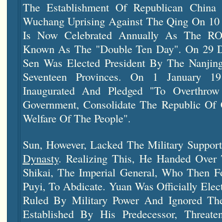
The Establishment Of Republican China
Wuchang Uprising Against The Qing On 10 
Is Now Celebrated Annually As The ROC
Known As The "Double Ten Day". On 29 D
Sen Was Elected President By The
Nanjin
Seventeen Provinces. On 1 January 19
Inaugurated And Pledged "to Overthro
Government, Consolidate The Republic Of
Welfare Of The People".
Sun, However, Lacked The Military Suppo
Dynasty
. Realizing This, He Handed Over
Shikai, The Imperial General, Who Then F
Puyi, To Abdicate. Yuan Was Officially Elec
Ruled By Military Power And Ignored The 
Established By His Predecessor, Threate