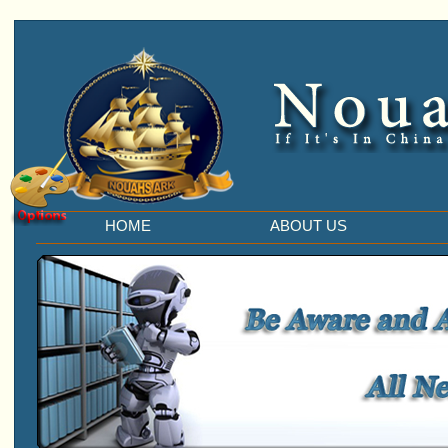
HOME
ABOUT US