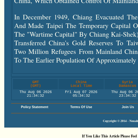
China, Which Obtained Control Of Mainlan
In December 1949, Chiang Evacuated Th
And Made Taipei The Temporary Capital O
The "wartime Capital" By Chiang Kai-Shek).
Transferred China's Gold Reserves To Ta
Two Million Refugees From Mainland Chin
To The Earlier Population Of Approximately 
GMT
China
Syria
(GMT)
Local Time
Damascus
Thu Aug 06 2026
Fri Aug 07 2026
Thu Aug 06 2
21:34:33
05:34:33
23:34:33
Policy Statement
Terms Of Use
Join Us
Copyright © 2014 - Nouah'
If You Like This Article Please Feel