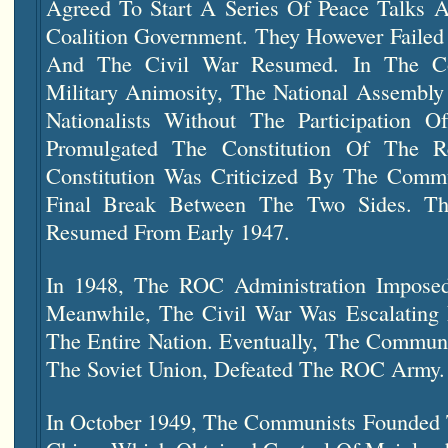
Agreed To Start A Series Of Peace Talks A
Coalition Government. They However Faile
And The Civil War Resumed. In The Con
Military Animosity, The National Assemb
Nationalists Without The Participation
Promulgated The Constitution Of The R
Constitution Was Criticized By The Comm
Final Break Between The Two Sides. Th
Resumed From Early 1947.
In 1948, The ROC Administration Imposed
Meanwhile, The Civil War Was Escalating
The Entire Nation. Eventually, The Commun
The Soviet Union, Defeated The ROC Army.
In October 1949, The Communists Founded T