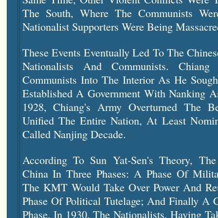
The South, Where The Communists Were
Nationalist Supporters Were Being Massacre
These Events Eventually Led To The Chines
Nationalists And Communists. Chiang
Communists Into The Interior As He Soug
Established A Government With Nanking As 
1928, Chiang's Army Overturned The B
Unified The Entire Nation, At Least Nomin
Called
Nanjing Decade.
According To Sun Yat-Sen's Theory, T
China In Three Phases: A Phase Of Milit
The KMT Would Take Over Power And Reu
Phase Of Political Tutelage; And Finally A 
Phase. In 1930, The Nationalists, Having Ta