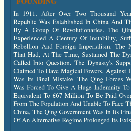
FOUNDING
In 1911, After Over Two Thousand Year
Republic Was Established In China And T
By A Group Of Revolutionaries. The
Qi
Experienced A Century Of Instability, Suf
Rebellion And Foreign Imperialism. The N
That Had, At The Time, Sustained The Dy
Called Into Question. The Dynasty's Sup
Claimed To Have Magical Powers, Against T
Was Its Final Mistake. The Qing Forces 
Was Forced To Give A Huge Indemnity To 
Equivalent To £67 Million To Be Paid Over
From The Population And Unable To Face T
China, The Qing Government Was In Its Fin
Of An Alternative Regime Prolonged Its Exis