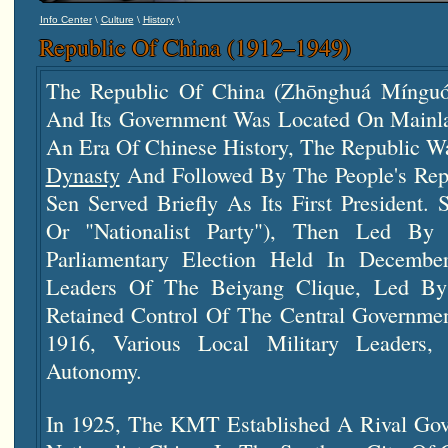
\
\
\
Info Center
Culture
History
Republic Of China (1912–1949)
The Republic Of China (Zhōnghuá Míngu
And Its Government Was Located On Mainla
An Era Of Chinese History, The Republic 
Dynasty
And Followed By The People's Repu
Sen Served Briefly As Its First President
Or "Nationalist Party"), Then Led B
Parliamentary Election Held In Decemb
Leaders Of The Beiyang Clique, Led By 
Retained Control Of The Central Governmen
1916, Various Local Military Leaders,
Autonomy.
In 1925, The KMT Established A Rival Gov