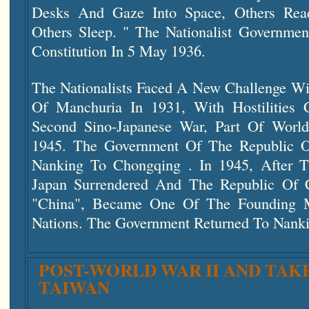
Desks And Gaze Into Space, Others Rea
Others Sleep. " The Nationalist Governme
Constitution In 5 May 1936.
The Nationalists Faced A New Challenge Wi
Of Manchuria In 1931, With Hostilities 
Second Sino-Japanese War, Part Of Worl
1945. The Government Of The Republic O
Nanking To Chongqing . In 1945, After T
Japan Surrendered And The Republic Of
"China", Became One Of The Founding 
Nations. The Government Returned To Nanki
POST-WORLD WAR II AND TAK
TAIWAN