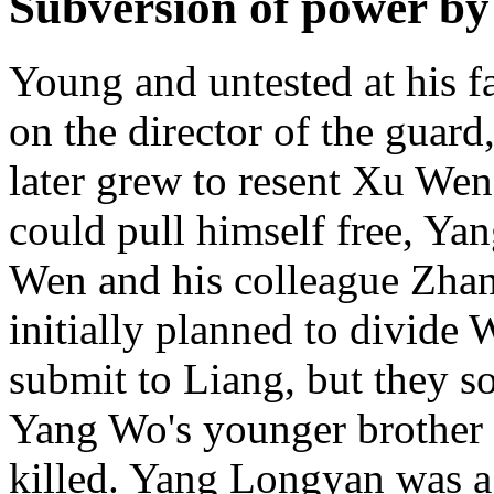
Subversion of power b
Young and untested at his f
on the director of the guard
later grew to resent Xu Wen
could pull himself free, Y
Wen and his colleague Zha
initially planned to divide
submit to Liang, but they s
Yang Wo's younger brothe
killed. Yang Longyan was a