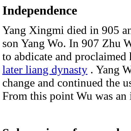
Independence
Yang Xingmi died in 905 an
son Yang Wo. In 907 Zhu We
to abdicate and proclaimed h
later liang dynasty
. Yang W
change and continued the us
From this point Wu was an i