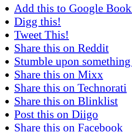
Add this to Google Boo
Digg this!
Tweet This!
Share this on Reddit
Stumble upon something
Share this on Mixx
Share this on Technorati
Share this on Blinklist
Post this on Diigo
Share this on Facebook