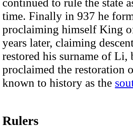
continued to rule the state 
time. Finally in 937 he for
proclaiming himself King o
years later, claiming desce
restored his surname of Li
proclaimed the restoration o
known to history as the
sou
Rulers