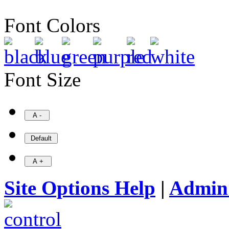
Font Colors
Font Size
Site Options Help
|
Admin