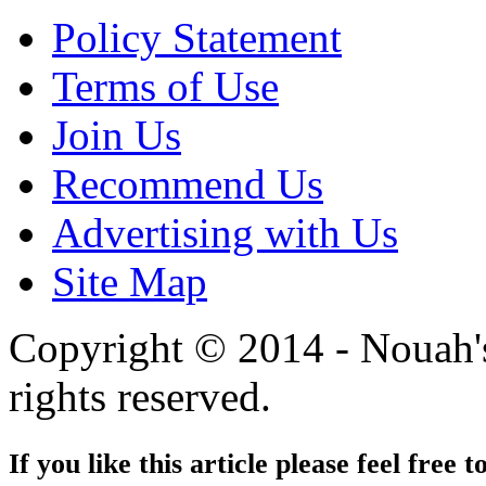
Policy Statement
Terms of Use
Join Us
Recommend Us
Advertising with Us
Site Map
Copyright © 2014 - Nouah's
rights reserved.
If you like this article please feel free t