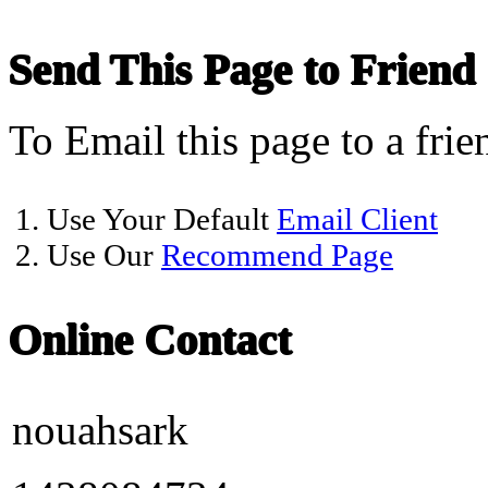
Send This Page to Friend
To Email this page to a frie
1. Use Your Default
Email Client
2. Use Our
Recommend Page
Online Contact
nouahsark