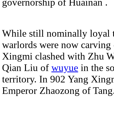
governorship of
Huainan .
While still nominally loyal 
warlords were now carving o
Xingmi clashed with Zhu We
Qian Liu of
wuyue
in the s
territory. In 902 Yang Xin
Emperor Zhaozong of Tang