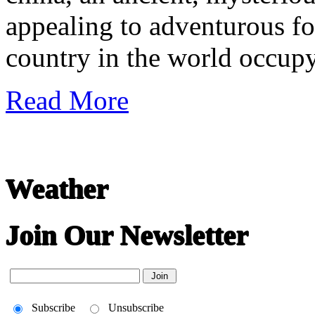
appealing to adventurous fore
country in the world occup
Read More
Weather
Join Our Newsletter
Subscribe
Unsubscribe