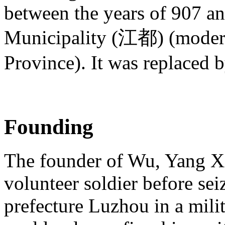
between the years of 907 an
Municipality (江都) (mode
Province). It was replaced 
Founding
The founder of Wu, Yang Xin
volunteer soldier before se
prefecture Luzhou in a mili