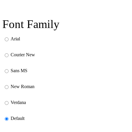
Font Family
Arial
Courier New
Sans MS
New Roman
Verdana
Default