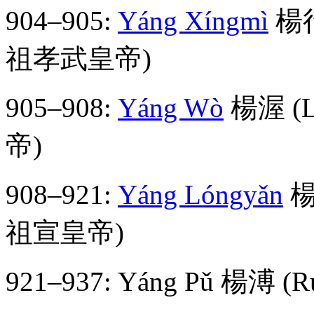
904–905:
Yáng Xíngmì
楊行密
祖孝武皇帝)
905–908:
Yáng Wò
楊渥 (Li
帝)
908–921:
Yáng Lóngyǎn
楊隆
祖宣皇帝)
921–937: Yáng Pǔ 楊溥 (