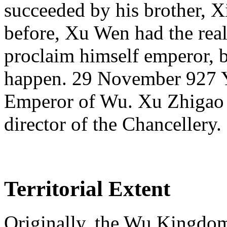
succeeded by his brother, X
before, Xu Wen had the rea
proclaim himself emperor, b
happen. 29 November 927 Y
Emperor of Wu. Xu Zhigao
director of the Chancellery.
Territorial Extent
Originally, the Wu Kingdom