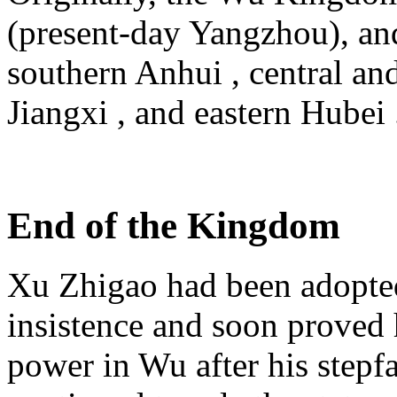
(present-day Yangzhou), and
southern Anhui , central an
Jiangxi , and eastern Hubei 
End of the Kingdom
Xu Zhigao had been adopt
insistence and soon proved
power in Wu after his stepfa