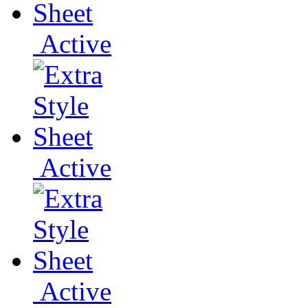
Active
Active
Active