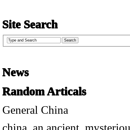
Site Search
News
Random Articals
General China
china, an ancient, mysteriou