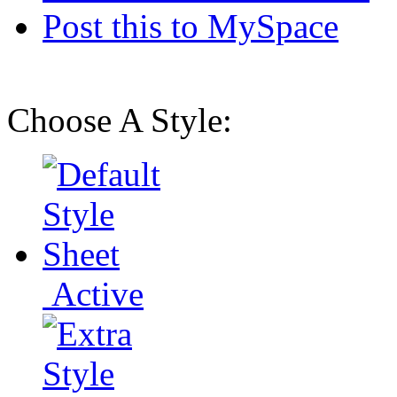
Post this to MySpace
Choose A Style:
Active