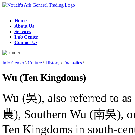
Home
About Us
Services
Info Center
Contact Us
Info Center
\
Culture
\
History
\
Dynasties
\
Wu (Ten Kingdoms)
Wu (吳), also referred to as
農), Southern Wu (南吳), or
Ten Kingdoms in south-cent