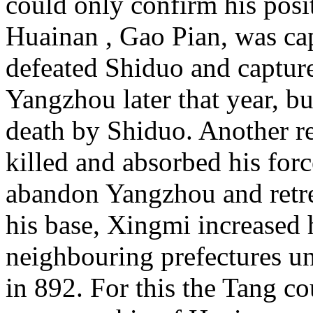
could only confirm his posi
Huainan , Gao Pian, was ca
defeated Shiduo and capture
Yangzhou later that year, b
death by Shiduo. Another r
killed and absorbed his for
abandon
Yangzhou and retr
his base, Xingmi increased 
neighbouring prefectures un
in 892. For this the Tang co