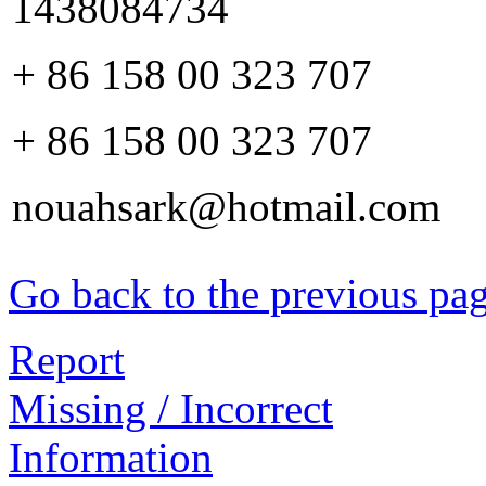
1438084734
+ 86 158 00 323 707
+ 86 158 00 323 707
nouahsark@hotmail.com
Go back to the previous pa
Report
Missing / Incorrect
Information