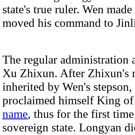
state's true ruler. Wen ma
moved his command to Jinl
The regular administration at
Xu Zhixun. After Zhixun's 
inherited by Wen's stepson
proclaimed himself King o
name
, thus for the first ti
sovereign state. Longyan di