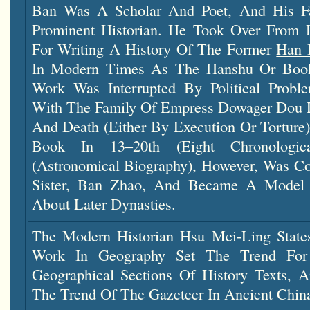
Ban Was A Scholar And Poet, And His F
Prominent Historian. He Took Over From Hi
For Writing A History Of The Former
Han 
In Modern Times As The Hanshu Or Book
Work Was Interrupted By Political Probl
With The Family Of Empress Dowager Dou 
And Death (either By Execution Or Torture
Book In 13–20th (eight Chronologi
(astronomical Biography), However, Was C
Sister, Ban Zhao, And Became A Model
About Later Dynasties.
The Modern Historian Hsu Mei-Ling State
Work In Geography Set The Trend For
Geographical Sections Of History Texts, 
The Trend Of The Gazeteer In Ancient Chin