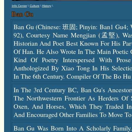
\
\
\
Info Center
Culture
History
Ban Gu
Ban Gu (Chinese: 班固; Pinyin: Ban1 Gu4; 
92), Courtesy Name Mengjian (孟堅), Was
Historian And Poet Best Known For His Par
Of Han. He Also Wrote In The Main Poetic 
Kind Of Poetry Interspersed With Pros
Anthologized By Xiao Tong In His Selectio
In The 6th Century. Compiler Of The Bo
In The 3rd Century BC, Ban Gu's Ancesto
The Northwestern Frontier As Herders Of S
Oxen, And Horses, Which They Traded In
And Encouraged Other Families To Move To 
Ban Gu Was Born Into A Scholarly Family.