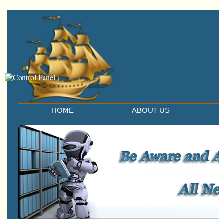
HOME
ABOUT US