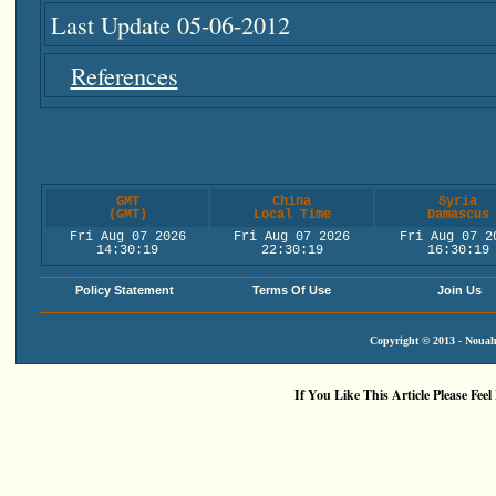
Last Update 05-06-2012
References
GMT
China
Syria
(GMT)
Local Time
Damascus
Fri Aug 07 2026
Fri Aug 07 2026
Fri Aug 07 2
14:30:19
22:30:19
16:30:19
Policy Statement
Terms Of Use
Join Us
Copyright © 2013 - Nouah'
If You Like This Article Please Feel