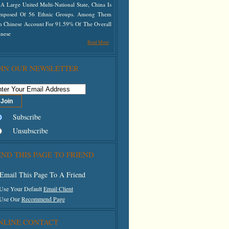
A Large United Multi-National State, China Is
mposed Of 56 Ethnic Groups. Among Them
n Chinese Account For 91.59% Of The Overall
inese
Read More
OIN OUR NEWSLETTER
Subscribe
Unsubscribe
END THIS PAGE TO FRIEND
Email This Page To A Friend
 Use Your Default
Email Client
 Use Our
Recommend Page
NLINE CONTACT