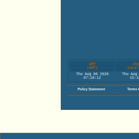
GMT
Ch
(GMT)
Local
Thu Aug 06 2026
Thu Aug
07:18:12
15:1
Policy Statement
Terms 