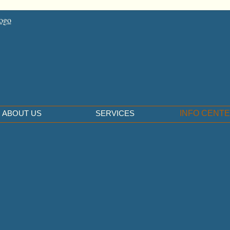
ABOUT US
SERVICES
INFO CENT