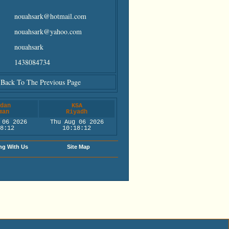
nouahsark@hotmail.com
nouahsark@yahoo.com
nouahsark
1438084734
Back To The Previous Page
dan
KSA
man
Riyadh
 06 2026
Thu Aug 06 2026
8:12
10:18:12
ng With Us
Site Map