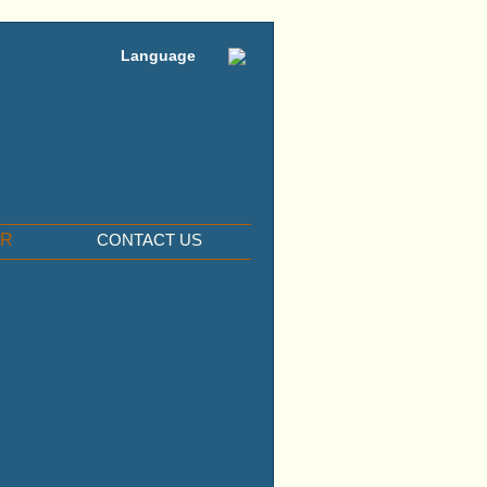
Language
ER
CONTACT US