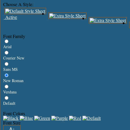
Choose A Style:
Active
Font Family
Arial
Courier New
Sans MS
New Roman
Verdana
Default
Font Colors
Font Size