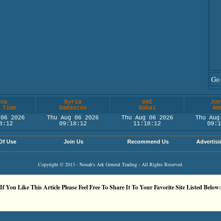
Go 
ina
Syria
UAE
Jor
 Time
Damascus
Dubai
Am
 06 2026
Thu Aug 06 2026
Thu Aug 06 2026
Thu Aug
8:12
09:18:12
11:18:12
09:1
Of Use
Join Us
Recommend Us
Advertisi
Copyright © 2013 - Nouah's Ark General Trading - All Rights Reserved.
If You Like This Article Please Feel Free To Share It To Your Favorite Site Listed Below: