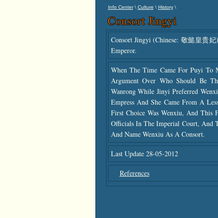
\
\
\
Info Center
Culture
History
Consort Jingyi
Consort Jingyi (Chinese: 敬懿皇贵妃) (
Emperor.
When The Time Came For Puyi To 
Argument Over Who Should Be The 
Wanrong While Jinyi Preferred Wenxi
Empress And She Came From A Lesse
First Choice Was Wenxiu, And This F
Officials In The Imperial Court, And
And Name Wenxiu As A Consort.
Last Update 28-05-2012
References