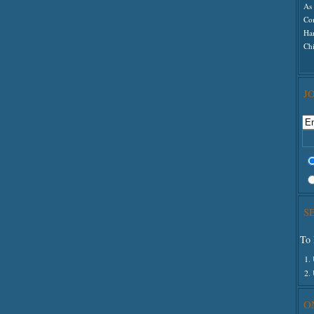
As 
Co
Ha
Ch
J
S
To 
1.
2.
O