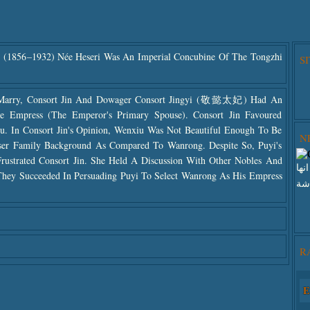
1856–1932) Née Heseri Was An Imperial Concubine Of The Tongzhi
S
Marry, Consort Jin And Dowager Consort Jingyi (敬懿太妃) Had An
Empress (the Emperor's Primary Spouse). Consort Jin Favoured
u. In Consort Jin's Opinion, Wenxiu Was Not Beautiful Enough To Be
N
r Family Background As Compared To Wanrong. Despite So, Puyi's
rustrated Consort Jin. She Held A Discussion With Other Nobles And
انق
 They Succeeded In Persuading Puyi To Select Wanrong As His Empress
هنا
Use
R
The
The
E