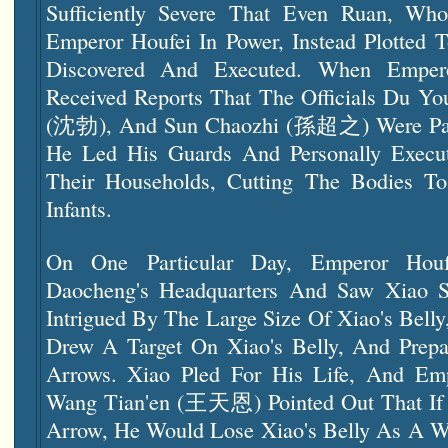
Sufficiently Severe That Even Ruan, W
Emperor Houfei In Power, Instead Plotted
Discovered And Executed. When Empero
Received Reports That The Officials Du
(沈勃), And Sun Chaozhi (孫超之) Were Part
He Led His Guards And Personally Execu
Their Households, Cutting The Bodies To
Infants.
On One Particular Day, Emperor Houf
Daocheng's Headquarters And Saw Xiao 
Intrigued By The Large Size Of Xiao's Bel
Drew A Target On Xiao's Belly, And Prep
Arrows. Xiao Pled For His Life, And Emp
Wang Tian'en (王天恩) Pointed Out That If 
Arrow, He Would Lose Xiao's Belly As A 