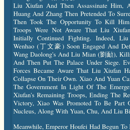
Liu Xiufan And Then Assassinate Him, 
Huang And Zhang Then Pretended To Surre
Then Took The Opportunity To Kill Him.
Troops Were Not Aware That Liu Xiuf
Initially Continued Fighting. Indeed, Li
Wenhao (丁文豪) Soon Engaged And Defea
Wang Daolong's And Liu Mian (劉勔), Kill
And Then Put The Palace Under Siege. Eve
Forces Became Aware That Liu Xiufan H
Collapse On Their Own. Xiao And Yuan Ca
The Government In Light Of The Emerge
Xiufan's Remaining Troops, Ending The Reb
Victory, Xiao Was Promoted To Be Part 
Nucleus, Along With Yuan, Chu, And Liu B
Meanwhile, Emperor Houfei Had Begun To 