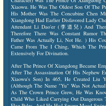
Character) Was The Prince Of Xiangdong 
Xiaowu. He Was The Oldest Son Of The Pr
His Mother Was The Concubine Chen Mia
Xiangdong Had Earlier Disfavored Lady Ch
Attendant Li Dao'er (李道兒) And Then
Therefore There Was Constant Rumor Tha
Father Was Actually Li, Not He. ) His C
Came From The I Ching, Which The Pri
Extensively For Divination.
After The Prince Of Xiangdong Became Em
After The Assassination Of His Nephew E
Xiaowu's Son) In 465, He Created Liu 
(although The Name "Yu" Was Not Actually
As The Crown Prince Grew, He Was Know
Child Who Liked Carrying Out Dangerous 
Flag Poles, And He Had Severe Mood Swin