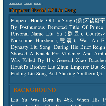
\
\
\
Info Center
Culture
History
Emperor Houfei Of Liu Song
Emperor Houfei Of Liu Song ((劉)宋後廢帝) 
By Posthumous Demoted Title Of Pri
Personal Name Liu Yu (劉昱), Courte
Nickname Huizhen (慧震), Was An Emp
Dynasty Liu Song. During His Brief Reig
Showed A Knack For Violence And Arbitr
Was Killed By His General Xiao Daoch
Houfei's Brother Liu Zhun Emperor But Se
Ending Liu Song And Starting Southern Qi.
BACKGROUND
Liu Yu Was Born In 463, When His Fat