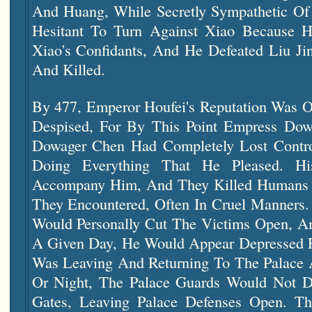
And Huang, While Secretly Sympathetic Of 
Hesitant To Turn Against Xiao Because H
Xiao's Confidants, And He Defeated Liu J
And Killed.
By 477, Emperor Houfei's Reputation Was 
Despised, For By This Point Empress Do
Dowager Chen Had Completely Lost Cont
Doing Everything That He Pleased. H
Accompany Him, And They Killed Humans 
They Encountered, Often In Cruel Manners.
Would Personally Cut The Victims Open, An
A Given Day, He Would Appear Depressed 
Was Leaving And Returning To The Palace 
Or Night, The Palace Guards Would Not D
Gates, Leaving Palace Defenses Open. Th