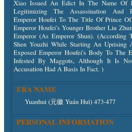
Xiao Issued An Edict In The Name Of
Legitimizing The Assassination And 
Emperor Houfei To The Title Of Prince O
Emperor Houfei's Younger Brother Liu Zhu
Emperor (as Emperor Shun). (According T
Shen Youzhi While Starting An Uprising 
Exposed Emperor Houfei's Body To The E
Infested By Maggots, Although It Is No
Accusation Had A Basis In Fact. )
ERA NAME
Yuanhui (元徽 Yuán Huī) 473-477
PERSONAL INFORMATION