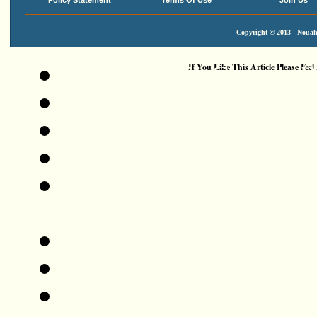
Policy Statement
Terms Of Use
Join Us
Copyright © 2013 - Nouah'
Add This To Google 
If You Like This Article Please Feel
Digg This!
Tweet This!
Share This On Reddit
Stumble Upon Somethi
StumbleUpon
Share This On Mixx
Share This On Technor
Share This On Blinklis