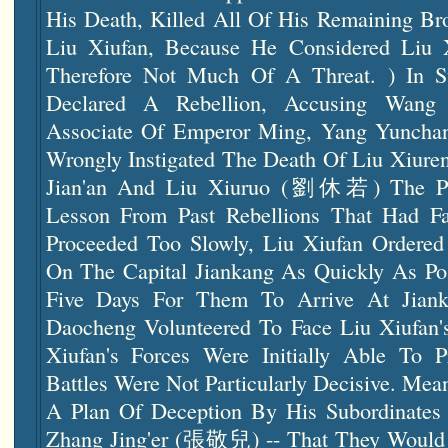
His Death, Killed All Of His Remaining Bro
Liu Xiufan, Because He Considered Liu 
Therefore Not Much Of A Threat. ) In 
Declared A Rebellion, Accusing Wang
Associate Of Emperor Ming, Yang Yunc
Wrongly Instigated The Death Of Liu Xiu
Jian'an And Liu Xiuruo (劉休若) The Pri
Lesson From Past Rebellions That Had F
Proceeded Too Slowly, Liu Xiufan Ordere
On The Capital Jiankang As Quickly As Pos
Five Days For Them To Arrive At Jiank
Daocheng Volunteered To Face Liu Xiufan'
Xiufan's Forces Were Initially Able To P
Battles Were Not Particularly Decisive. Me
A Plan Of Deception By His Subordinat
Zhang Jing'er (張敬兒) -- That They Would 