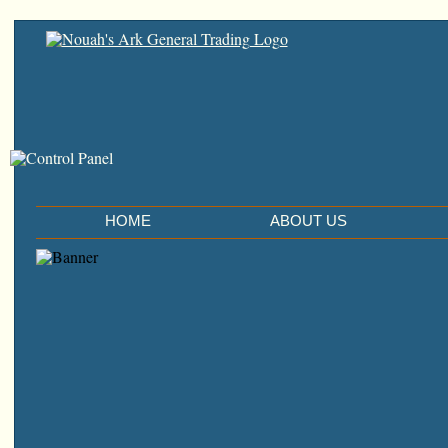
HOME
ABOUT US