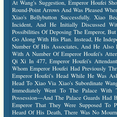
At Wang's Suggestion, Emperor Houfei Sh
Round-Point Arrows And Was Pleased When
Xiao's Bellybutton Successfully. Xiao B
Incident, And He Initially Discussed 
Possibilities Of Deposing The Emperor, Bu
Go Along With His Plan. Instead, He Indep
Number Of His Associates, And He Also E
With A Number Of Emperor Houfei's Atten
Qi Xi In 477, Emperor Houfei's Atten
Whom Emperor Houfei Had Previously Thre
Emperor Houfei's Head While He Was Asl
Head To Xiao Via Xiao's Subordinate W
Immediately Went To The Palace With 
Possession—And The Palace Guards Had Be
Emperor That They Were Supposed To P
Heard Of His Death, There Was No Mourni