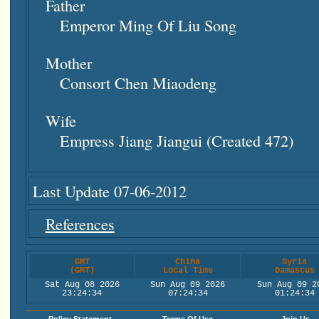
Father
Emperor Ming Of Liu Song
Mother
Consort Chen Miaodeng
Wife
Empress Jiang Jiangui (created 472)
Last Update 07-06-2012
References
GMT
China
Syria
(GMT)
Local Time
Damascus
Sat Aug 08 2026
Sun Aug 09 2026
Sun Aug 09 2
23:24:35
07:24:35
01:24:35