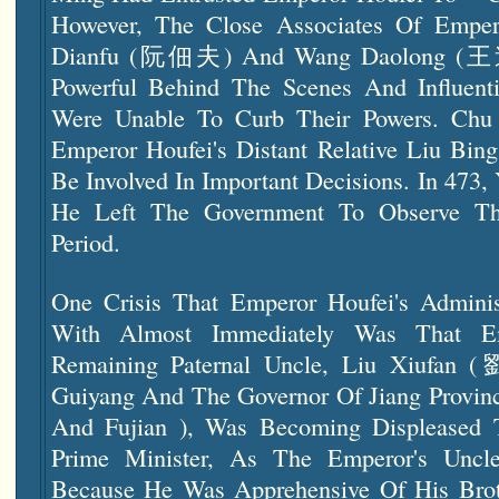
However, The Close Associates Of Empe
Dianfu (阮佃夫) And Wang Daolong (王道
Powerful Behind The Scenes And Influen
Were Unable To Curb Their Powers. Ch
Emperor Houfei's Distant Relative Liu Bi
Be Involved In Important Decisions. In 473
He Left The Government To Observe Th
Period.
One Crisis That Emperor Houfei's Admini
With Almost Immediately Was That Em
Remaining Paternal Uncle, Liu Xiufa
Guiyang And The Governor Of Jiang Provi
And Fujian ), Was Becoming Displeased
Prime Minister, As The Emperor's Uncl
Because He Was Apprehensive Of His Brot