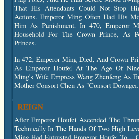
That His Attendants Could Not Stop Hi
Actions. Emperor Ming Often Had His Mo
Him As Punishment. In 470, Emperor M
Household For The Crown Prince, As Pe
Princes.
In 472, Emperor Ming Died, And Crown Pr
As Emperor Houfei At The Age Of Nin
Ming's Wife Empress Wang Zhenfeng As E
Mother Consort Chen As "Consort Dowager.
REIGN
After Emperor Houfei Ascended The Thro
Technically In The Hands Of Two High Leve
Ming Had Entrusted Emperor Houfei To --