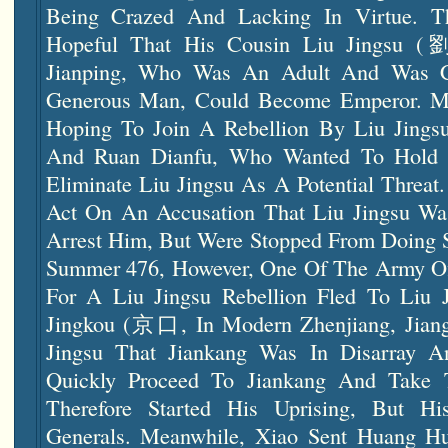
Being Crazed And Lacking In Virtue. T
Hopeful That His Cousin Liu Jingsu
Jianping, Who Was An Adult And Was 
Generous Man, Could Become Emperor. M
Hoping To Join A Rebellion By Liu Jings
And Ruan Dianfu, Who Wanted To Hold 
Eliminate Liu Jingsu As A Potential Threat
Act On An Accusation That Liu Jingsu Was
Arrest Him, But Were Stopped From Doing 
Summer 476, However, One Of The Army Of
For A Liu Jingsu Rebellion Fled To Liu J
Jingkou (京口, In Modern Zhenjiang, Jiangsu
Jingsu That Jiankang Was In Disarray 
Quickly Proceed To Jiankang And Take 
Therefore Started His Uprising, But H
Generals. Meanwhile, Xiao Sent Huang Hu