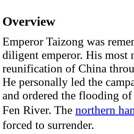
Overview
Emperor Taizong was remem
diligent emperor. His most 
reunification of China thro
He personally led the camp
and ordered the flooding of
Fen River. The
northern ha
forced to surrender.