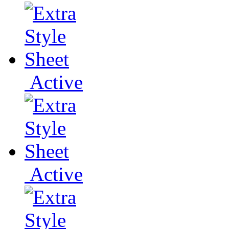
Active
Active