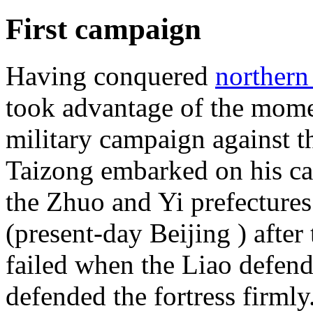
First campaign
Having conquered
northern
took advantage of the mom
military campaign against 
Taizong embarked on his 
the Zhuo and Yi prefectures
(present-day Beijing ) after
failed when the Liao defen
defended the fortress firmly