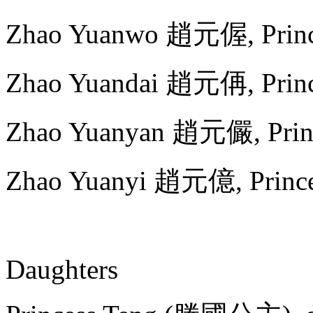
Zhao Yuanwo 趙元偓, Princ
Zhao Yuandai 趙元侢, Princ
Zhao Yuanyan 趙元儼, Princ
Zhao Yuanyi 趙元億, Prince
Daughters