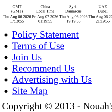
GMT
China
Syria
UAE
(GMT)
Local Time
Damascus
Dubai
Thu Aug 06 2026
Fri Aug 07 2026
Thu Aug 06 2026
Thu Aug 06 2
17:19:56
01:19:56
19:19:56
21:19:56
Policy Statement
Terms of Use
Join Us
Recommend Us
Advertising with Us
Site Map
Copyright © 2013 - Nouah's