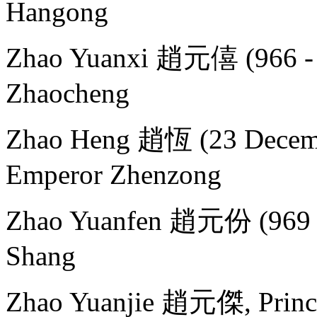
Hangong
Zhao Yuanxi 趙元僖 (966 - 
Zhaocheng
Zhao Heng 趙恆 (23 Decemb
Emperor Zhenzong
Zhao Yuanfen 趙元份 (969 - 
Shang
Zhao Yuanjie 趙元傑, Princ