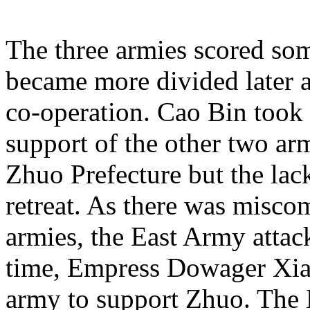
The three armies scored some
became more divided later a
co-operation. Cao Bin took 
support of the other two ar
Zhuo Prefecture but the lac
retreat. As there was misc
armies, the East Army atta
time, Empress Dowager Xia
army to support Zhuo. The 