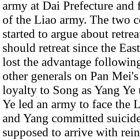
army at Dai Prefecture and 
of the Liao army. The two
started to argue about retre
should retreat since the Ea
lost the advantage following
other generals on Pan Mei's
loyalty to Song as Yang Ye 
Ye led an army to face the 
and Yang committed suicide
supposed to arrive with rei