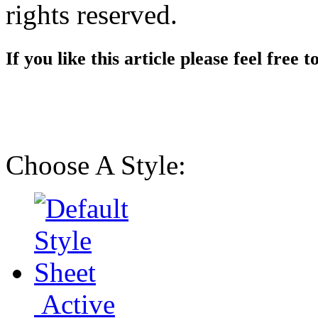
rights reserved.
If you like this article please feel free t
Choose A Style:
Active