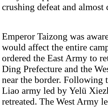
crushing defeat and almost 
Emperor Taizong was aware t
would affect the entire cam
ordered the East Army to re
Ding Prefecture and the Wes
near the border. Following t
Liao army led by Yelü Xiez
retreated. The West Army l