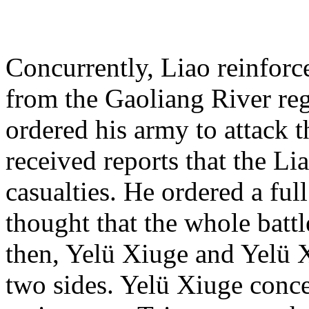
Concurrently, Liao reinforc
from the Gaoliang River reg
ordered his army to attack t
received reports that the L
casualties. He ordered a ful
thought that the whole battl
then, Yelü Xiuge and Yelü 
two sides. Yelü Xiuge conce