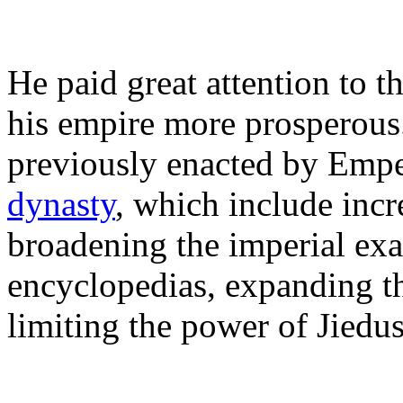
He paid great attention to 
his empire more prosperous.
previously enacted by Emp
dynasty
, which include incr
broadening the imperial ex
encyclopedias, expanding th
limiting the power of Jiedus