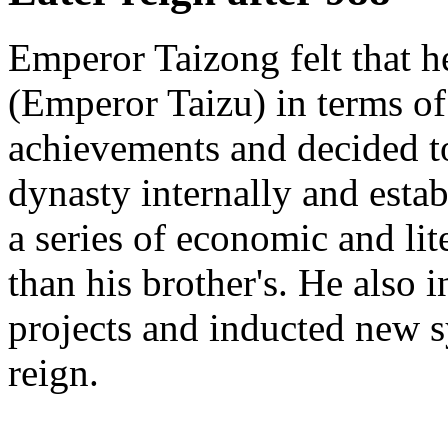
Emperor Taizong felt that h
(Emperor Taizu) in terms of
achievements and decided t
dynasty internally and esta
a series of economic and li
than his brother's. He also 
projects and inducted new s
reign.