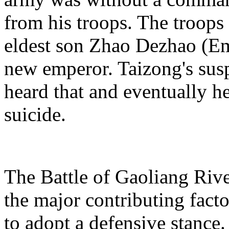
from his troops. The troops
eldest son Zhao Dezhao (Em
new emperor. Taizong's sus
heard that and eventually 
suicide.
The Battle of Gaoliang River
the major contributing facto
to adopt a defensive stance.