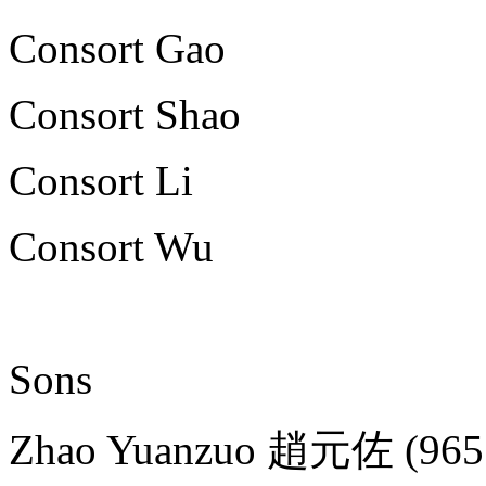
Consort Gao
Consort Shao
Consort Li
Consort Wu
Sons
Zhao Yuanzuo 趙元佐 (965 - 