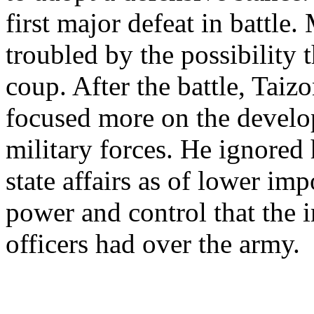
first major defeat in battle
troubled by the possibility
coup. After the battle, Taiz
focused more on the develo
military forces. He ignored 
state affairs as of lower im
power and control that the 
officers had over the army.