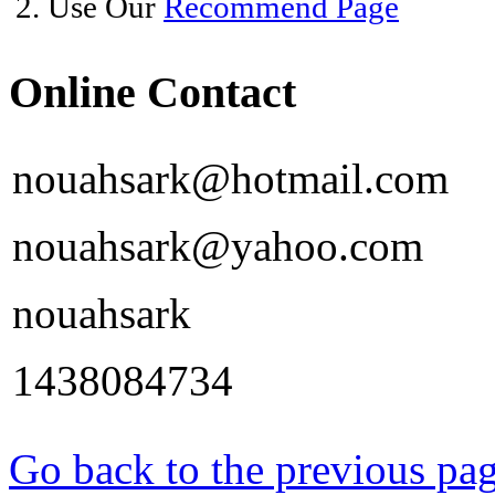
2. Use Our
Recommend Page
Online Contact
nouahsark@hotmail.com
nouahsark@yahoo.com
nouahsark
1438084734
Go back to the previous pa