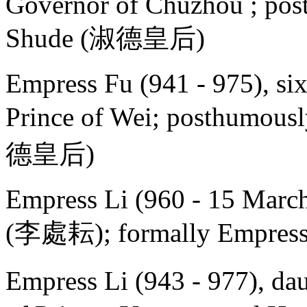
Governor of
Chuzhou ; pos
Shude (淑德皇后)
Empress Fu (941 - 975), si
Prince of Wei; posthumous
德皇后)
Empress Li (960 - 15 Marc
(李處耘); formally Empre
Empress Li (943 - 977), da