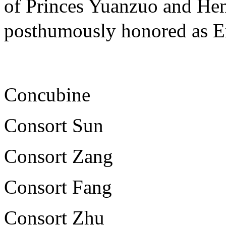
of Princes Yuanzuo and Hen
posthumously honored a
Concubine
Consort Sun
Consort Zang
Consort Fang
Consort Zhu