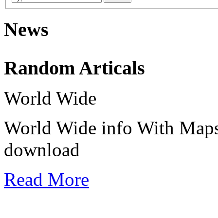
News
Random Articals
Use this icon to change the options for the appearance of the site,it's th
World Wide
انقر هذا الرمز لتغيير خيارات موقع، انها هناك في أعلى يسار الشاشة
World Wide info With Maps
download
Read More