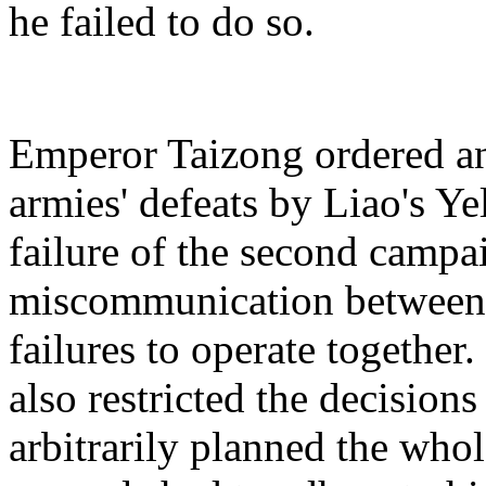
he failed to do so.
Emperor Taizong ordered an
armies' defeats by Liao's Y
failure of the second campai
miscommunication between t
failures to operate togethe
also restricted the decisions
arbitrarily planned the who