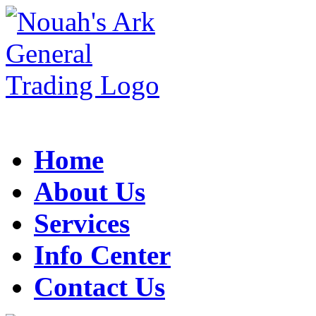
Home
About Us
Services
Info Center
Contact Us