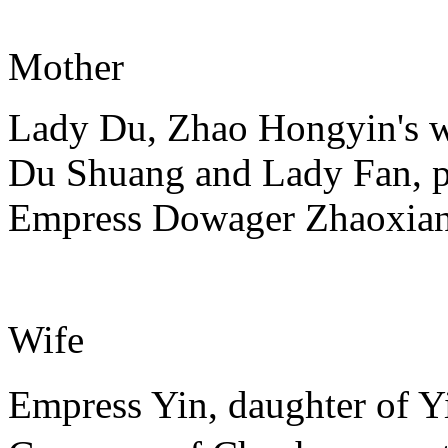
Mother
Lady Du, Zhao Hongyin's wi
Du Shuang and Lady Fan, 
Empress Dowager Zhaoxia
Wife
Empress Yin, daughter of 