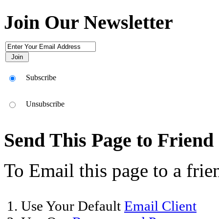
Join Our Newsletter
Subscribe
Unsubscribe
Send This Page to Friend
To Email this page to a frie
1. Use Your Default
Email Client