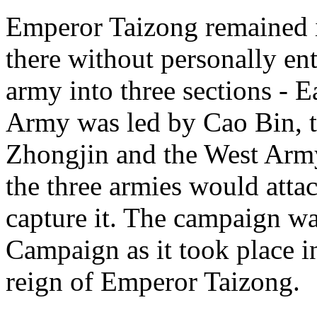
Emperor Taizong remained i
there without personally ente
army into three sections - E
Army was led by Cao Bin, 
Zhongjin and the West Arm
the three armies would atta
capture it. The campaign w
Campaign as it took place in
reign of Emperor Taizong.