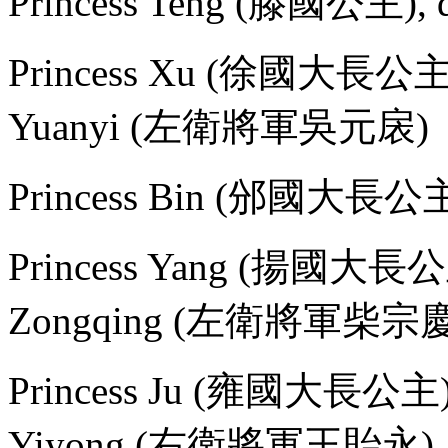
Princess Teng (滕國公主), d
Princess Xu (徐國大長公主), 
Yuanyi (左衛將軍吳元扆)
Princess Bin (邠國大長公
Princess Yang (揚國大長公主),
Zongqing (左衛將軍柴宗慶
Princess Ju (雍國大長公主), m
Yiyong (右衛將軍王貽永)