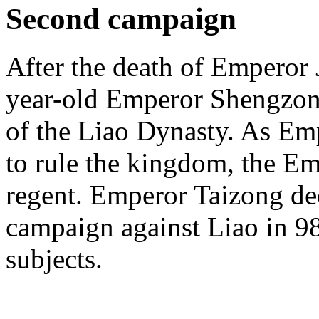
Second campaign
After the death of Emperor 
year-old Emperor Shengzong
of the Liao Dynasty. As E
to rule the kingdom, the 
regent. Emperor Taizong de
campaign against Liao in 98
subjects.