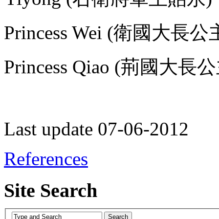
Princess Wei (衛國大長公
Princess Qiao (荊國大長公主
Last update 07-06-2012
References
Site Search