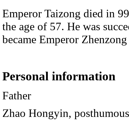
Emperor Taizong died in 997
the age of 57. He was succe
became Emperor Zhenzong 
Personal information
Father
Zhao Hongyin, posthumous