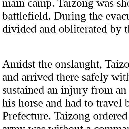
main camp. Taizong was sh
battlefield. During the eva
divided and obliterated by t
Amidst the onslaught, Taizo
and arrived there safely wit
sustained an injury from an
his horse and had to travel 
Prefecture. Taizong ordered 
army was without a comman