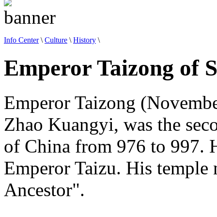
Info Center
\
Culture
\
History
\
Emperor Taizong of 
Emperor Taizong (November
Zhao Kuangyi, was the sec
of China from 976 to 997. 
Emperor Taizu. His temple
Ancestor".