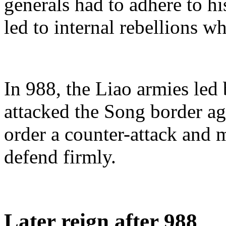
generals had to adhere to his
led to internal rebellions w
In 988, the Liao armies le
attacked the Song border a
order a counter-attack and m
defend firmly.
Later reign after 988