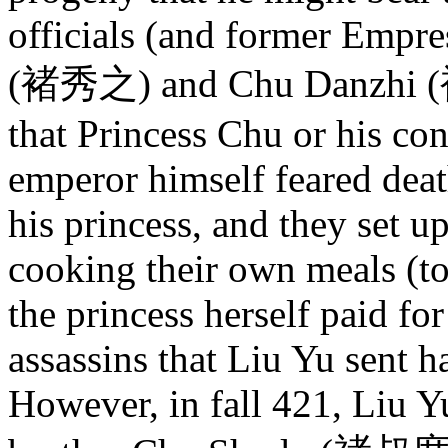
officials (and former Empre
(褚秀之) and Chu Danzhi (褚
that Princess Chu or his co
emperor himself feared deat
his princess, and they set up
cooking their own meals (to
the princess herself paid fo
assassins that Liu Yu sent h
However, in fall 421, Liu Y