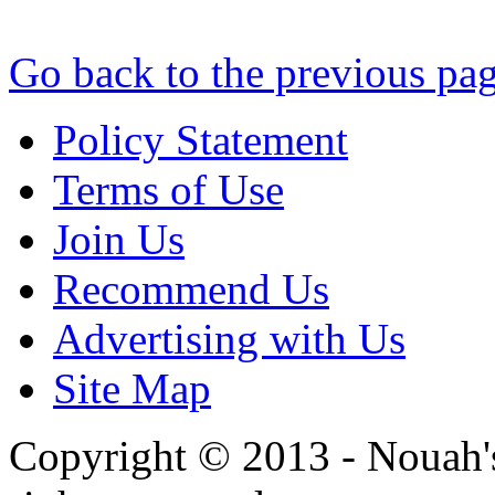
Go back to the previous pa
Policy Statement
Terms of Use
Join Us
Recommend Us
Advertising with Us
Site Map
Copyright © 2013 - Nouah's