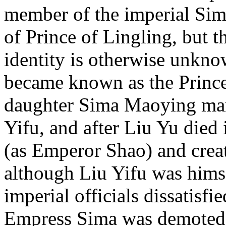
member of the imperial Sima 
of Prince of Lingling, but 
identity is otherwise unkno
became known as the Princ
daughter Sima Maoying mar
Yifu, and after Liu Yu died
(as Emperor Shao) and cre
although Liu Yifu was hims
imperial officials dissatisfi
Empress Sima was demoted 