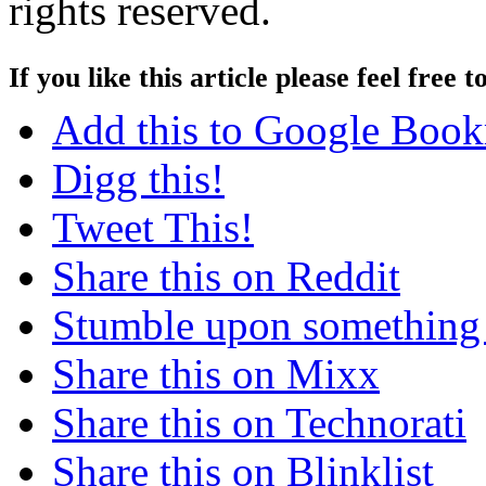
rights reserved.
If you like this article please feel free t
Add this to Google Boo
Digg this!
Tweet This!
Share this on Reddit
Stumble upon something
Share this on Mixx
Share this on Technorati
Share this on Blinklist