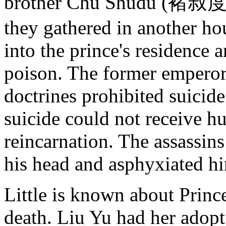
brother Chu Shudu (褚叔度) 
they gathered in another ho
into the prince's residence a
poison. The former emperor 
doctrines prohibited suicid
suicide could not receive h
reincarnation. The assassins
his head and asphyxiated h
Little is known about Prince
death. Liu Yu had her adopt