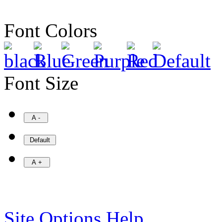
Font Colors
Font Size
Site Options Help