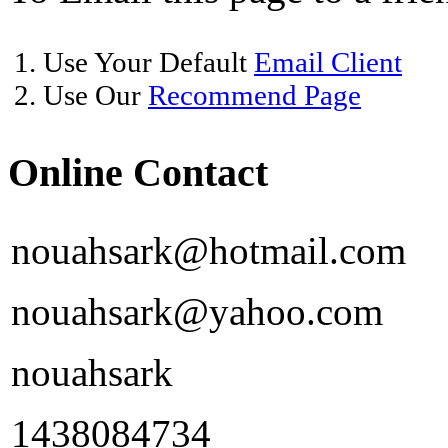
1. Use Your Default
Email Client
2. Use Our
Recommend Page
Online Contact
nouahsark@hotmail.com
nouahsark@yahoo.com
nouahsark
1438084734