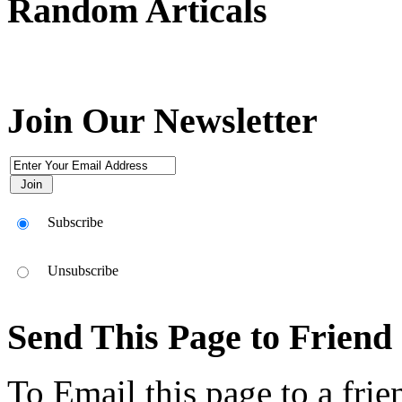
Random Articals
Use this icon to change the options for the appearance of the site,it's th
انقر هذا الرمز لتغيير خيارات موقع، انها هناك في أعلى يسار الشاشة
Join Our Newsletter
Subscribe
Unsubscribe
Send This Page to Friend
To Email this page to a frie