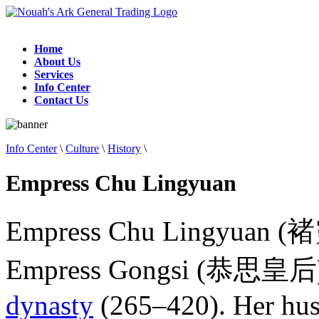
Home
About Us
Services
Info Center
Contact Us
Info Center
\
Culture
\
History
\
Empress Chu Lingyuan
Empress Chu Lingyuan (褚
Empress Gongsi (恭思皇后), w
dynasty
(265–420). Her husb