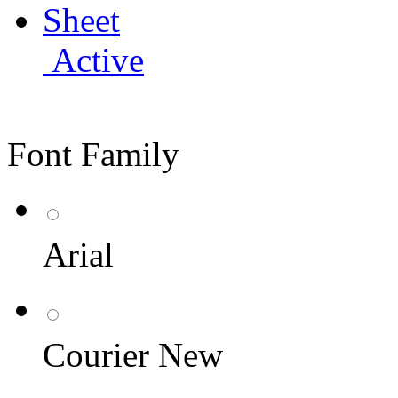
Active
Font Family
Arial
Courier New