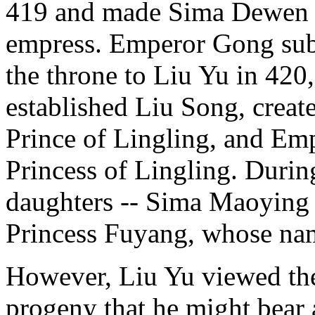
419 and made Sima Dewen e
empress. Emperor Gong subs
the throne to Liu Yu in 420
established Liu Song, creat
Prince of Lingling, and Emp
Princess of Lingling. Durin
daughters -- Sima Maoying 
Princess Fuyang, whose name
However, Liu Yu viewed th
progeny that he might bear a