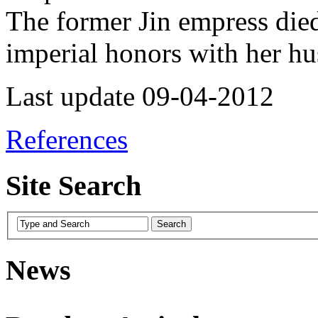
The former Jin empress die
imperial honors with her 
Last update 09-04-2012
References
Site Search
News