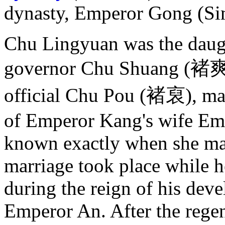
dynasty, Emperor Gong (S
Chu Lingyuan was the daug
governor Chu Shuang (褚爽)
official Chu Pou (褚裒), ma
of Emperor Kang's wife Emp
known exactly when she ma
marriage took place while h
during the reign of his dev
Emperor An. After the rege