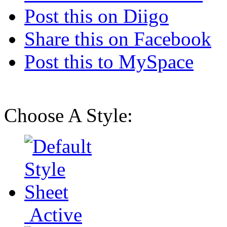
Post this on Diigo
Share this on Facebook
Post this to MySpace
Choose A Style:
Active