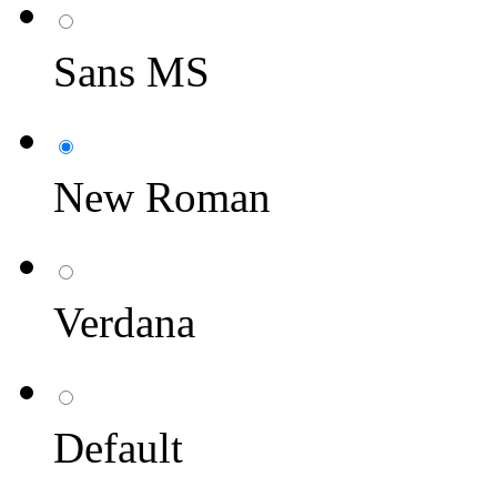
Sans MS
New Roman
Verdana
Default