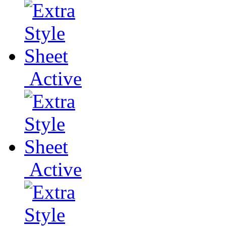
Active
Active