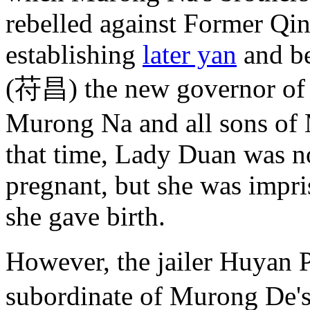
rebelled against Former Qi
establishing
later yan
and be
(苻昌) the new governor of 
Murong Na and all sons of
that time, Lady Duan was n
pregnant, but she was impri
she gave birth.
However, the jailer Huya
subordinate of Murong De'