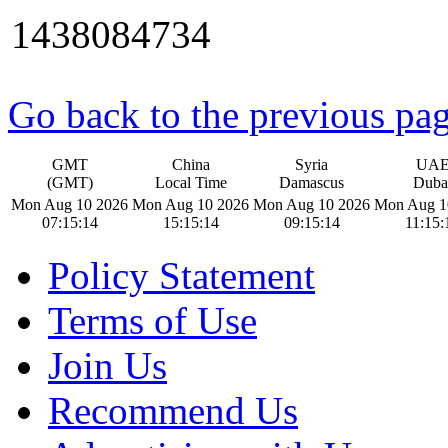
1438084734
Go back to the previous pa
GMT
China
Syria
UA
(GMT)
Local Time
Damascus
Duba
Mon Aug 10 2026
Mon Aug 10 2026
Mon Aug 10 2026
Mon Aug 1
07:15:14
15:15:14
09:15:14
11:15:
Policy Statement
Terms of Use
Join Us
Recommend Us