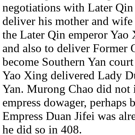
negotiations with Later Qin
deliver his mother and wif
the Later Qin emperor Yao X
and also to deliver Former
become Southern Yan court 
Yao Xing delivered Lady D
Yan. Murong Chao did not 
empress dowager, perhaps 
Empress Duan Jifei was al
he did so in 408.