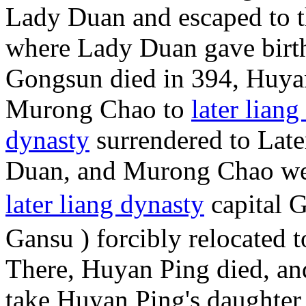
Lady Duan and escaped to th
where Lady Duan gave birt
Gongsun died in 394, Huya
Murong Chao to
later liang
dynasty
surrendered to Late
Duan, and Murong Chao wer
later liang dynasty
capital 
Gansu ) forcibly relocated t
There, Huyan Ping died, 
take Huyan Ping's daughter 