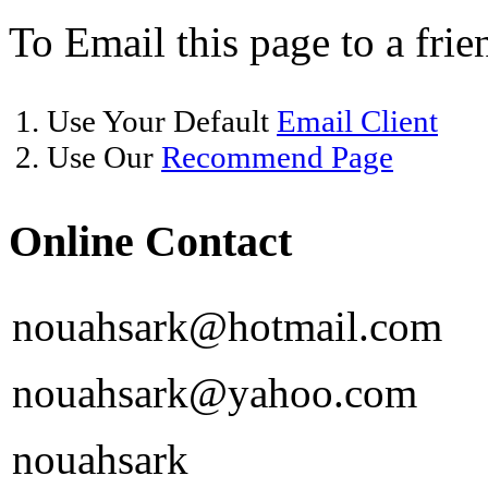
To Email this page to a frie
1. Use Your Default
Email Client
2. Use Our
Recommend Page
Online Contact
nouahsark@hotmail.com
nouahsark@yahoo.com
nouahsark