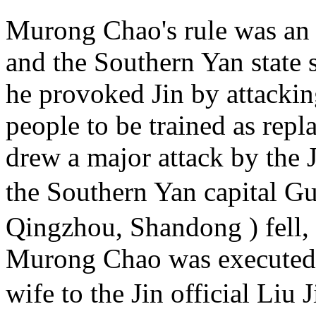
Murong Chao's rule was an 
and the Southern Yan state su
he provoked Jin by attacking
people to be trained as rep
drew a major attack by the 
the Southern Yan capital 
Qingzhou, Shandong ) fell,
Murong Chao was executed, 
wife to the Jin official L