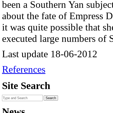
been a Southern Yan subject
about the fate of Empress 
it was quite possible that s
executed large numbers of S
Last update 18-06-2012
References
Site Search
News