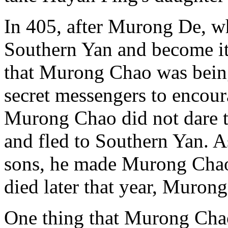
In 405, after Murong De, w
Southern Yan and become i
that Murong Chao was being
secret messengers to encour
Murong Chao did not dare to
and fled to Southern Yan. 
sons, he made Murong Chao 
died later that year, Muro
One thing that Murong Cha