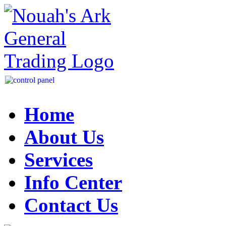
Home
About Us
Services
Info Center
Contact Us