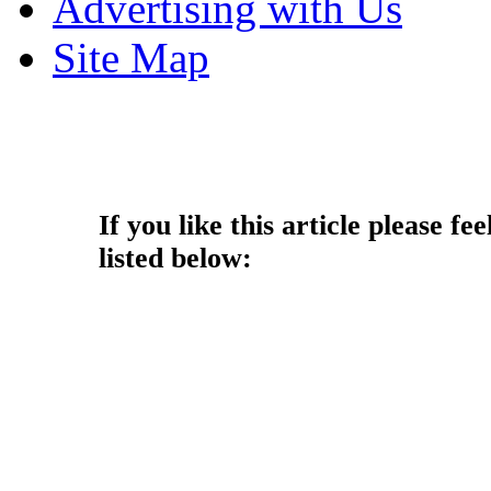
Advertising with Us
Site Map
Copyright © 2013 - Nouah's Ar
reserved.
If you like this article please fee
listed below: