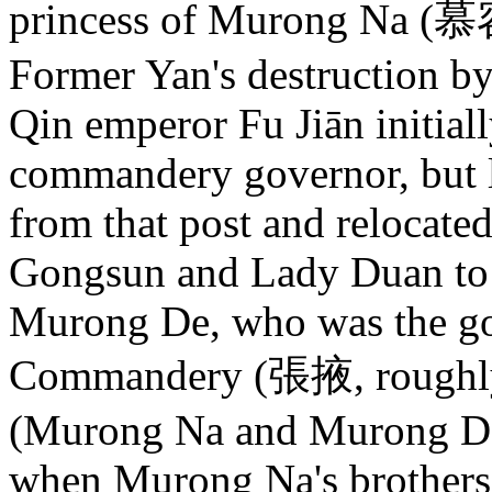
princess of Murong Na (慕
Former Yan's destruction b
Qin emperor Fu Jiān initia
commandery governor, but 
from that post and relocate
Gongsun and Lady Duan to 
Murong De, who was the g
Commandery (張掖, roughly
(Murong Na and Murong De 
when Murong Na's brother