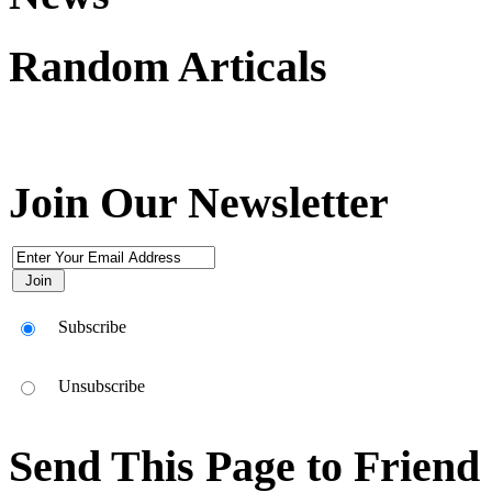
Random Articals
Join Our Newsletter
Subscribe
Unsubscribe
Send This Page to Friend