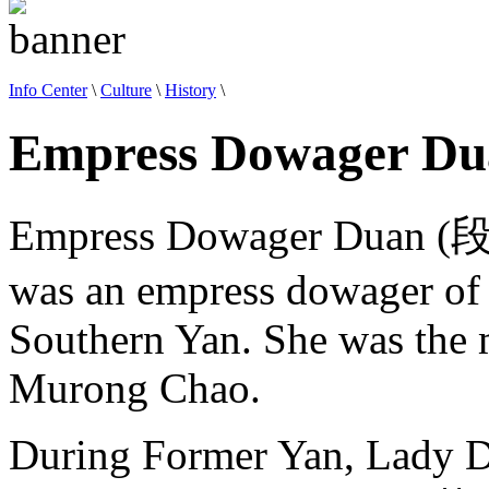
Info Center
\
Culture
\
History
\
Empress Dowager Du
Empress Dowager Duan (
was an empress dowager of 
Southern Yan. She was the m
Murong Chao.
During Former Yan, Lady D