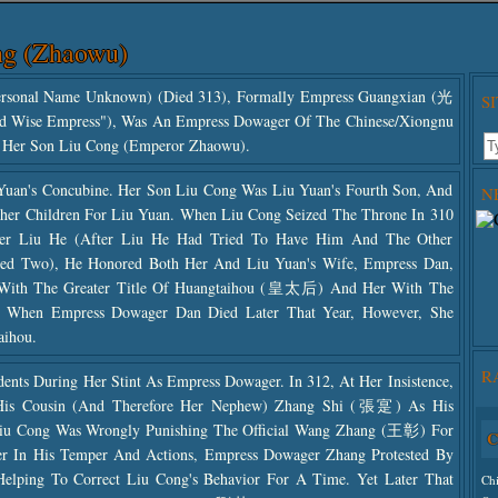
ng (Zhaowu)
onal Name Unknown) (died 313), Formally Empress Guangxian (光
S
d Wise Empress"), Was An Empress Dowager Of The Chinese/Xiongnu
f Her Son Liu Cong (Emperor Zhaowu).
uan's Concubine. Her Son Liu Cong Was Liu Yuan's Fourth Son, And
N
her Children For Liu Yuan. When Liu Cong Seized The Throne In 310
ther Liu He (after Liu He Had Tried To Have Him And The Other
illed Two), He Honored Both Her And Liu Yuan's Wife, Empress Dan,
 With The Greater Title Of Huangtaihou (皇太后) And Her With The
 When Empress Dowager Dan Died Later That Year, However, She
aihou.
R
nts During Her Stint As Empress Dowager. In 312, At Her Insistence,
His Cousin (and Therefore Her Nephew) Zhang Shi (張寔) As His
Liu Cong Was Wrongly Punishing The Official Wang Zhang (王彰) For
C
Use
r In His Temper And Actions, Empress Dowager Zhang Protested By
The
Helping To Correct Liu Cong's Behavior For A Time. Yet Later That
Ch
The