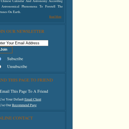
 Chinese Calendar And Astronomy According
 Astronomical Phenomena To Foretell The
tunes On Earth.
Read More
OIN OUR NEWSLETTER
Subscribe
Unsubscribe
END THIS PAGE TO FRIEND
Email This Page To A Friend
 Use Your Default
Email Client
 Use Our
Recommend Page
NLINE CONTACT