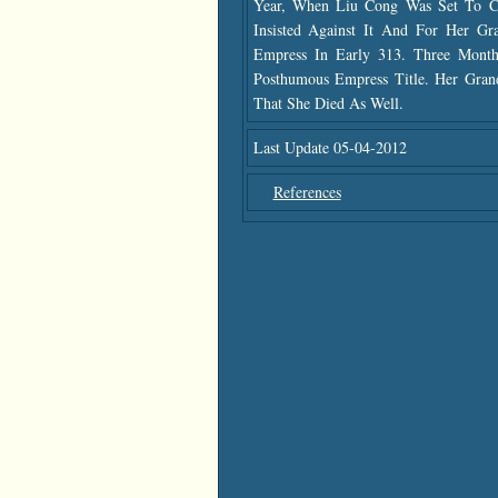
Year, When Liu Cong Was Set To 
Insisted Against It And For Her G
Empress In Early 313. Three Mon
Posthumous Empress Title. Her Gra
That She Died As Well.
Last Update 05-04-2012
References