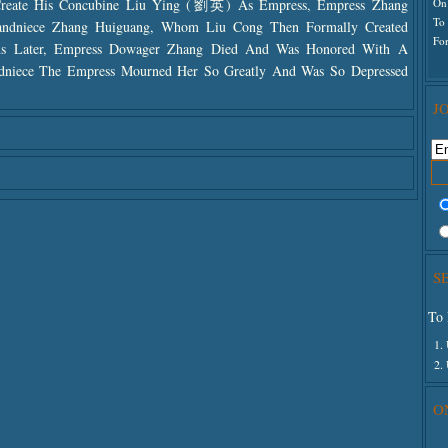
On
Create His Concubine Liu Ying (劉英) As Empress, Empress Zhang
To
randniece Zhang Huiguang, Whom Liu Cong Then Formally Created
For
ths Later, Empress Dowager Zhang Died And Was Honored With A
ndniece The Empress Mourned Her So Greatly And Was So Depressed
J
S
To 
1.
2.
O