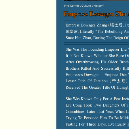
\
\
\
Info Center
Culture
History
Empress Dowager Zha
Empress Dowager Zhang (張太后, Pers
獻皇后, Literally "the Rebuilding An
State Han Zhao, During The Reign O
She Was The Founding Emperor Liu Y
It Is Not Known Whether She Bore Ot
After Overthrowing His Older Bro
Brothers Killed And Successfully K
Empresses Dowager -- Empress Dan
Lesser Title Of Ditaihou (帝太后).
Received The Greater Title Of Huangt
She Was Known Only For A Few Incide
Liu Cong Took Two Daughters Of 
Concubines. Later That Year, When 
Trying To Persuade Him To Be Milde
Fasting For Three Days, Eventually 