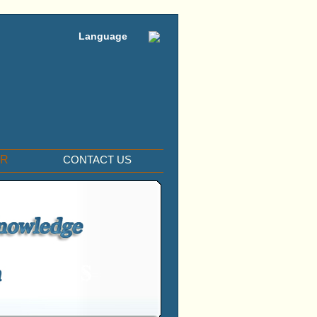
Language
ER
CONTACT US