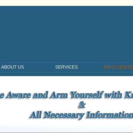
ABOUT US
SERVICES
INFO CENT