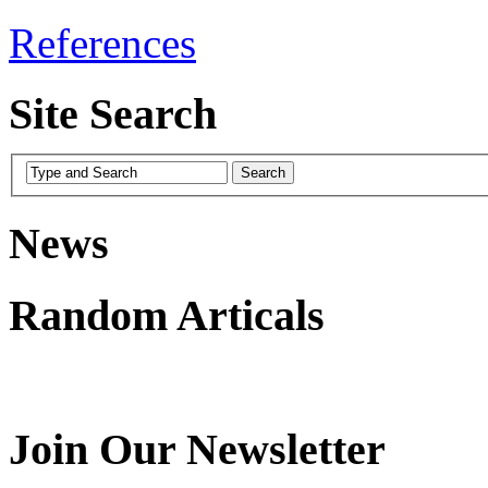
References
Site Search
News
Random Articals
Join Our Newsletter