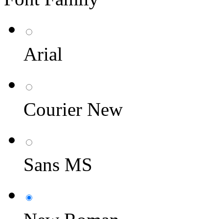
Arial
Courier New
Sans MS