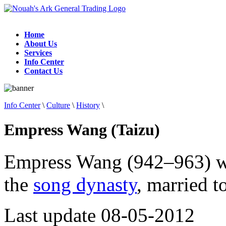
Home
About Us
Services
Info Center
Contact Us
Info Center
\
Culture
\
History
\
Empress Wang (Taizu)
Empress Wang (942–963) wa
the
song dynasty
, married 
Last update 08-05-2012