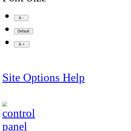
Site Options Help