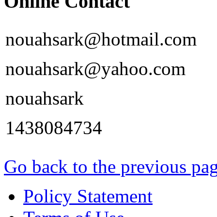
Online Contact
nouahsark@hotmail.com
nouahsark@yahoo.com
nouahsark
1438084734
Go back to the previous pa
Policy Statement