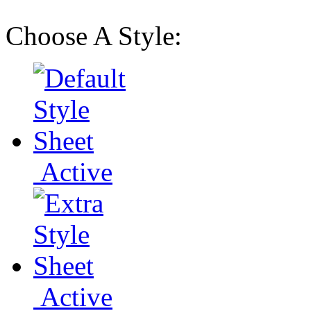
Choose A Style:
Active
Active