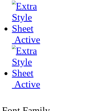
Active
Active
Font Family