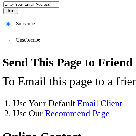
Subscribe
Unsubscribe
Send This Page to Friend
To Email this page to a frie
1. Use Your Default
Email Client
2. Use Our
Recommend Page