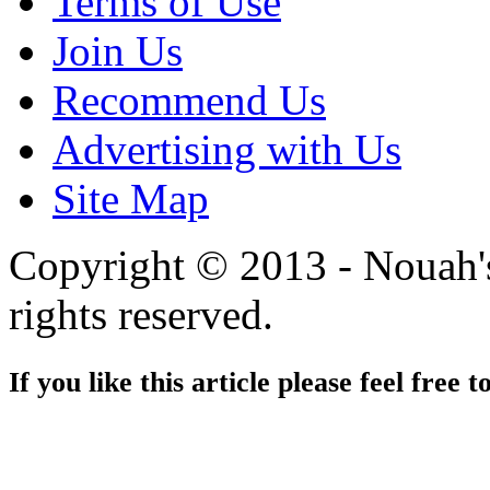
Terms of Use
Join Us
Recommend Us
Advertising with Us
Site Map
Copyright © 2013 - Nouah's
rights reserved.
If you like this article please feel free t