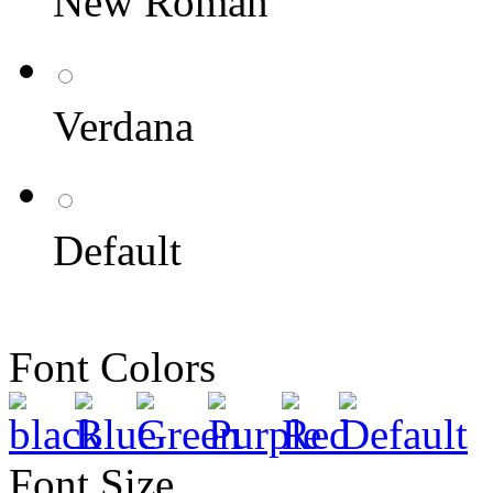
New Roman
Verdana
Default
Font Colors
Font Size