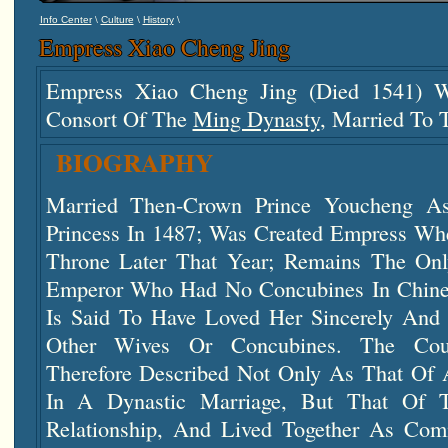
\
\
\
Info Center
Culture
History
Empress Xiao Cheng Jing
Empress Xiao Cheng Jing (died 1541) 
Consort Of The
Ming Dynasty
, Married To 
BIOGRAPHY
Married Then-Crown Prince Youcheng 
Princess In 1487; Was Created Empress W
Throne Later That Year; Remains The On
Emperor Who Had No Concubines In Chines
Is Said To Have Loved Her Sincerely And
Other Wives Or Concubines. The Coup
Therefore Described Not Only As That Of
In A Dynastic Marriage, But That Of 
Relationship, And Lived Together As Com