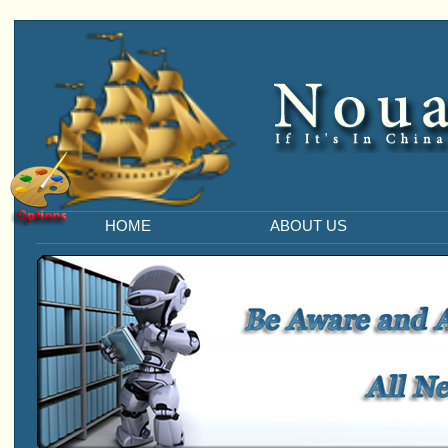
HOME
ABOUT US