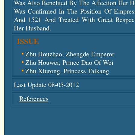
Was Also Benefited By The Affection Her H
Was Confirmed In The Position Of Empres
And 1521 And Treated With Great Respec
Her Husband.
ISSUE
Zhu Houzhao, Zhengde Emperor
Zhu Houwei, Prince Dao Of Wei
Zhu Xiurong, Princess Taikang
Last Update 08-05-2012
References