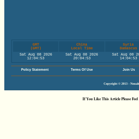
GMT
China
Syria
(GMT)
Local Time
Damascus
Sat Aug 08 2026
Sat Aug 08 2026
Sat Aug 08 2
12:04:53
20:04:53
14:04:53
Policy Statement
Terms Of Use
Join Us
Copyright © 2013 - Nouah'
If You Like This Article Please Feel