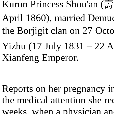
Kurun Princess Shou'an
April 1860), married D
the Borjigit clan on 27 Oct
Yizhu (17 July 1831 – 22 A
Xianfeng Emperor.
Reports on her pregnancy in
the medical attention she re
weeks, when a physician an