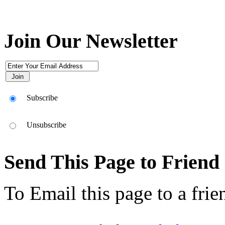
Join Our Newsletter
Subscribe
Unsubscribe
Send This Page to Friend
To Email this page to a frie