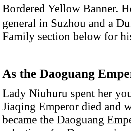
Bordered Yellow Banner. He
general in Suzhou and a Duk
Family section below for his 
As the Daoguang Emper
Lady Niuhuru spent her you
Jiaqing Emperor died and w
became the Daoguang Empero