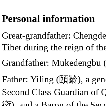
Personal information
Great-grandfather: Chengde
Tibet during the reign of t
Grandfather: Mukedengbu
Father: Yiling (頤齡), a gene
Second Class Guardian 
衛), and a Baron of the S