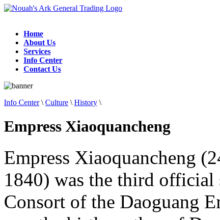
Home
About Us
Services
Info Center
Contact Us
Info Center
\
Culture
\
History
\
Empress Xiaoquancheng
Empress Xiaoquancheng (2
1840) was the third officia
Consort of the Daoguang E