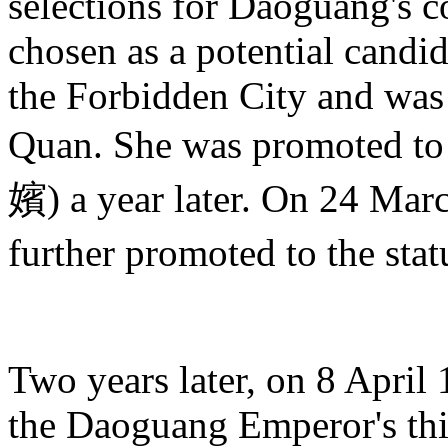
selections for Daoguang's 
chosen as a potential candid
the Forbidden City and was
Quan. She was promoted t
嬪) a year later. On 24 Ma
further promoted to the st
Two years later, on 8 April
the Daoguang Emperor's th