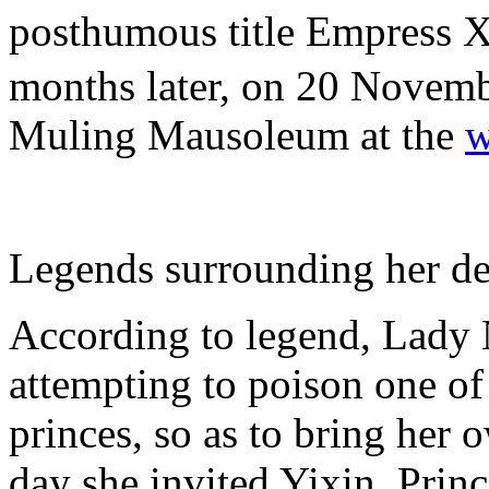
posthumous title Empres
months later, on 20 Novembe
Muling Mausoleum at the
w
Legends surrounding her de
According to legend, Lady
attempting to poison one o
princes, so as to bring her 
day she invited Yixin, Prin