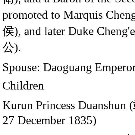
promoted to Marquis Chen
侯), and later Duke Cheng
公).
Spouse: Daoguang Empero
Children
Kurun Princess Duanshu
27 December 1835)