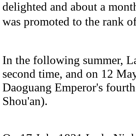
delighted and about a mont
was promoted to the rank
In the following summer, 
second time, and on 12 May
Daoguang Emperor's fourth
Shou'an).