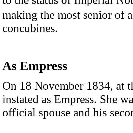
making the most senior of 
concubines.
As Empress
On 18 November 1834, at t
instated as Empress. She w
official spouse and his sec