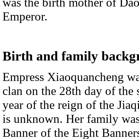
was the birth mother of Dao
Emperor.
Birth and family back
Empress Xiaoquancheng wa
clan on the 28th day of the
year of the reign of the Ji
is unknown. Her family was
Banner of the Eight Banners