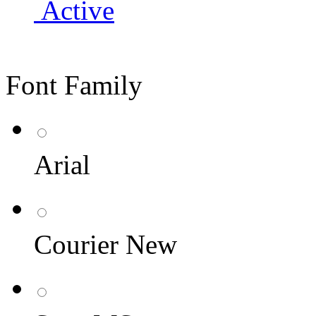
Active
Font Family
Arial
Courier New