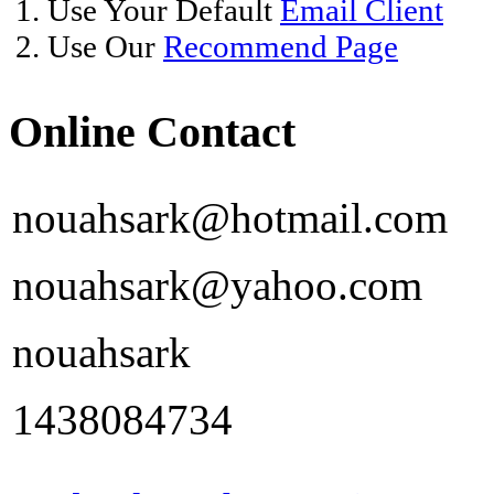
1. Use Your Default
Email Client
2. Use Our
Recommend Page
Online Contact
nouahsark@hotmail.com
nouahsark@yahoo.com
nouahsark
1438084734