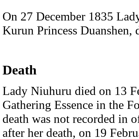
On 27 December 1835 Lady 
Kurun Princess Duanshen, di
Death
Lady Niuhuru died on 13 Fe
Gathering Essence in the Fo
death was not recorded in of
after her death, on 19 Febr