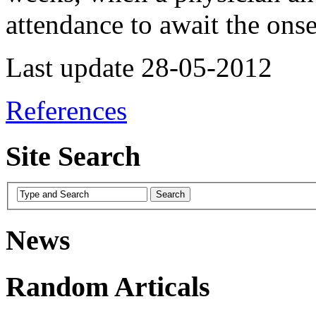
attendance to await the onse
Last update 28-05-2012
References
Site Search
News
Random Articals