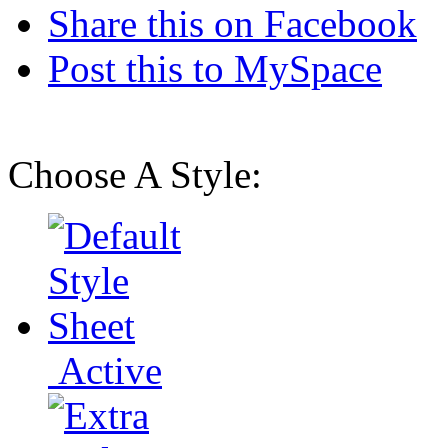
Share this on Facebook
Post this to MySpace
Choose A Style:
Active