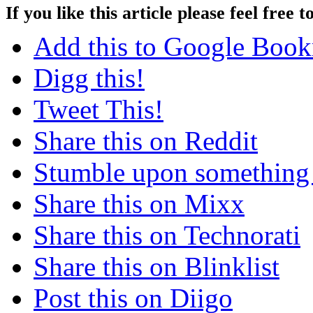
If you like this article please feel free t
Add this to Google Boo
Digg this!
Tweet This!
Share this on Reddit
Stumble upon something
Share this on Mixx
Share this on Technorati
Share this on Blinklist
Post this on Diigo