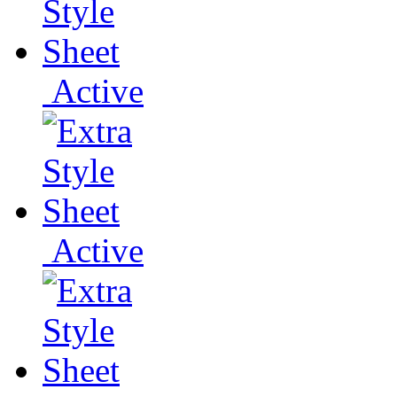
Active
Active