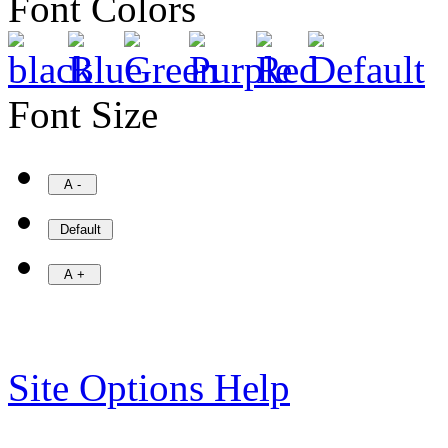
Font Colors
Font Size
Site Options Help