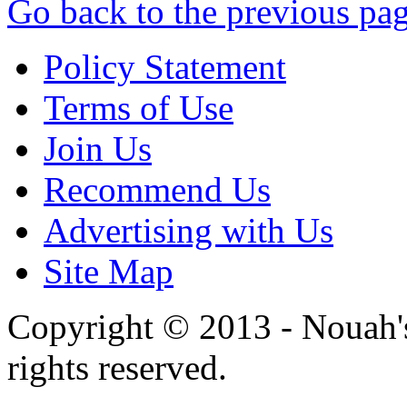
Go back to the previous pa
Policy Statement
Terms of Use
Join Us
Recommend Us
Advertising with Us
Site Map
Copyright © 2013 - Nouah's
rights reserved.