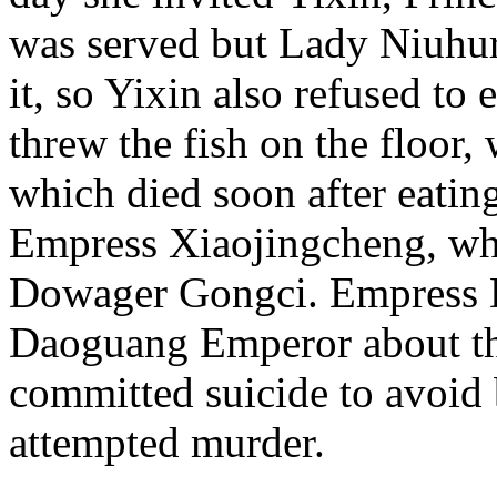
was served but Lady Niuhuru
it, so Yixin also refused to
threw the fish on the floor, 
which died soon after eating
Empress Xiaojingcheng, wh
Dowager Gongci. Empress 
Daoguang Emperor about th
committed suicide to avoid b
attempted murder.