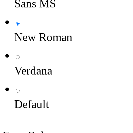
Sans MS
New Roman
Verdana
Default