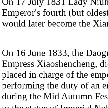
On 17 July 1831 Lady Niuh
Emperor's fourth (but oldes
would later become the Xi
On 16 June 1833, the Daog
Empress Xiaoshencheng, di
placed in charge of the emp
performing the duty of an 
during the Mid Autumn Fest
to the status of Imperial