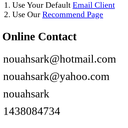
1. Use Your Default
Email Client
2. Use Our
Recommend Page
Online Contact
nouahsark@hotmail.com
nouahsark@yahoo.com
nouahsark
1438084734