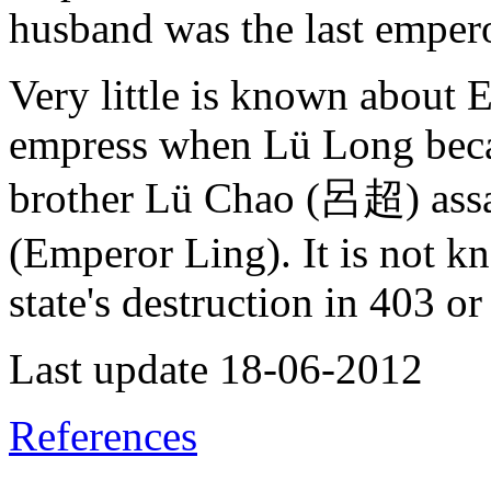
husband was the last emper
Very little is known about
empress when Lü Long becam
brother Lü Chao (呂超) assa
(Emperor Ling). It is not k
state's destruction in 403 o
Last update 18-06-2012
References