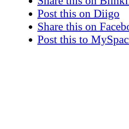
Share this on Blinkl
Post this on Diigo
Share this on Face
Post this to MySpac