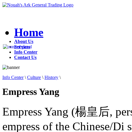
Home
About Us
Services
Info Center
Contact Us
Info Center
\
Culture
\
History
\
Empress Yang
Empress Yang (楊皇后, pers
empress of the Chinese/Di s