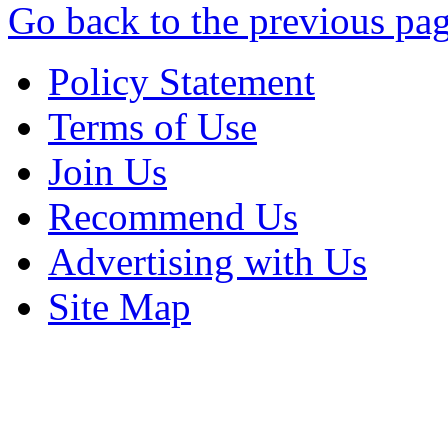
Go back to the previous pa
Policy Statement
Terms of Use
Join Us
Recommend Us
Advertising with Us
Site Map
Copyright © 2013 - Nouah's Ar
reserved.