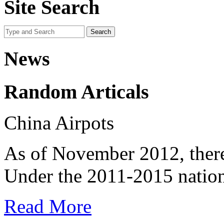
Site Search
News
Random Articals
China Airpots
As of November 2012, there
Under the 2011-2015 nationa
Read More