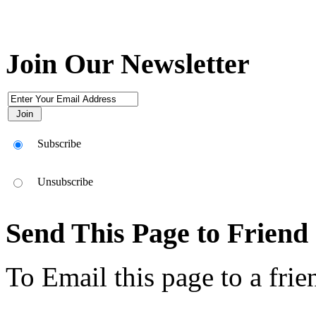
Join Our Newsletter
Subscribe
Unsubscribe
Send This Page to Friend
To Email this page to a frie