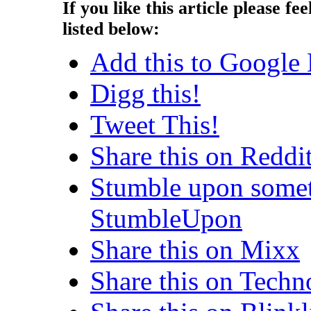
If you like this article please fee
listed below:
Add this to Google
Digg this!
Tweet This!
Share this on Reddi
Stumble upon somet
StumbleUpon
Share this on Mixx
Share this on Techn