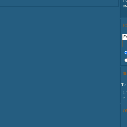
Th
The
UN
J
S
To 
1.
2.
O