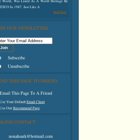
e World, Was Listed As A World Heritage By
 Top Right Of The Screen
ESCO In 1987. Just Like A
Read More
OIN OUR NEWSLETTER
Subscribe
Unsubscribe
END THIS PAGE TO FRIEND
Email This Page To A Friend
 Use Your Default
Email Client
 Use Our
Recommend Page
NLINE CONTACT
nouahsark@hotmail.com