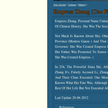
\
\
\
Info Center
Culture
History
Empress Zhang (Cao F
Empress Zhang, Personal Name Unk
Of Chinese History. She Was The Sec
Not Much Is Known About Her, Oth
Province (modern Gansu ) And That
Governor. She Was Created Empress 
Her Father Was Promoted To Senior M
She Was Created Empress. )
In 254, The Powerful Sima Shi, Afte
Zhang Ji's, Falsely Accused Li, Zh
And Their Clans Executed. One Mont
Known What Her Fate Was, Although I
Rest Of Her Life But Not Executed A
Last Update 20-06-2012
References