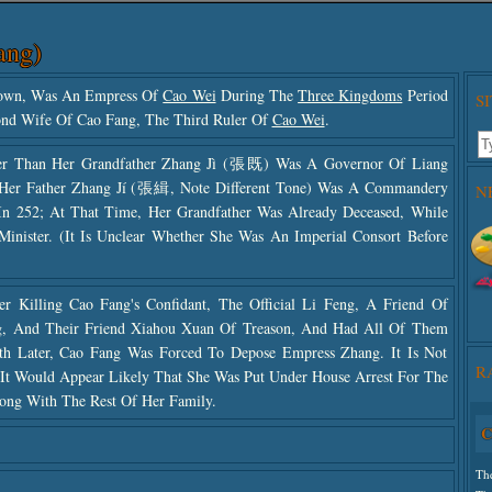
ang)
nown, Was An Empress Of
Cao Wei
During The
Three Kingdoms
Period
S
ond Wife Of Cao Fang, The Third Ruler Of
Cao Wei
.
er Than Her Grandfather Zhang Jì (張既) Was A Governor Of Liang
 Her Father Zhang Jí (張緝, Note Different Tone) Was A Commandery
N
In 252; At That Time, Her Grandfather Was Already Deceased, While
inister. (It Is Unclear Whether She Was An Imperial Consort Before
r Killing Cao Fang's Confidant, The Official Li Feng, A Friend Of
ang, And Their Friend Xiahou Xuan Of Treason, And Had All Of Them
h Later, Cao Fang Was Forced To Depose Empress Zhang. It Is Not
R
t Would Appear Likely That She Was Put Under House Arrest For The
long With The Rest Of Her Family.
C
Use
Th
The