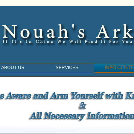
ABOUT US
SERVICES
INFO CENT