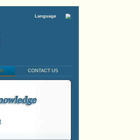
Language
ER
CONTACT US