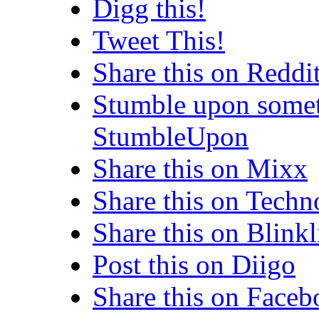
Digg this!
Tweet This!
Share this on Reddi
Stumble upon somet
StumbleUpon
Share this on Mixx
Share this on Techn
Share this on Blinkl
Post this on Diigo
Share this on Face