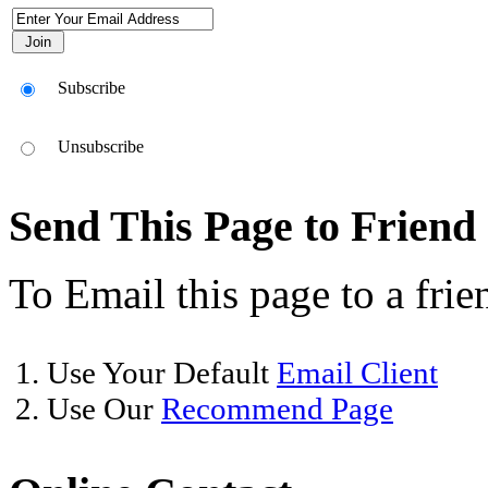
Subscribe
Unsubscribe
Send This Page to Friend
To Email this page to a frie
1. Use Your Default
Email Client
2. Use Our
Recommend Page