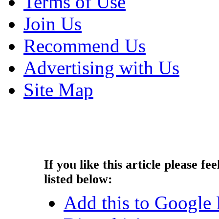
Terms of Use
Join Us
Recommend Us
Advertising with Us
Site Map
Copyright © 2013 - Nouah's Ar
reserved.
If you like this article please fee
listed below:
Add this to Google