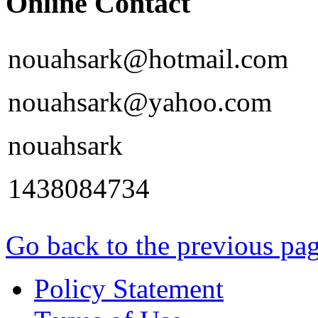
Online Contact
nouahsark@hotmail.com
nouahsark@yahoo.com
nouahsark
1438084734
Go back to the previous pa
Policy Statement