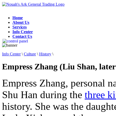
Home
About Us
Services
Info Center
Contact Us
Info Center
\
Culture
\
History
\
Empress Zhang (Liu Shan, later
Empress Zhang, personal n
Shu Han during the
three 
history. She was the daught