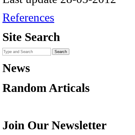
References
Site Search
News
Random Articals
Join Our Newsletter