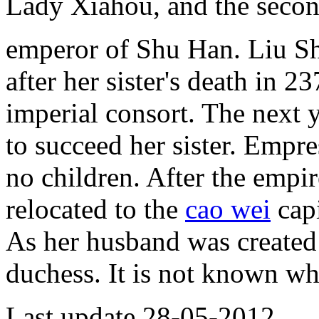
Lady Xiahou, and the secon
emperor of Shu Han. Liu Shan
after her sister's death in 2
imperial consort. The next 
to succeed her sister. Empr
no children. After the empir
relocated to the
cao wei
cap
As her husband was created
duchess. It is not known wh
Last update 28-05-2012