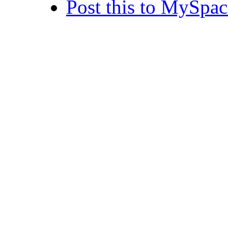
Post this to MySpac