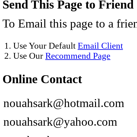
Send This Page to Friend
To Email this page to a frie
1. Use Your Default
Email Client
2. Use Our
Recommend Page
Online Contact
nouahsark@hotmail.com
nouahsark@yahoo.com