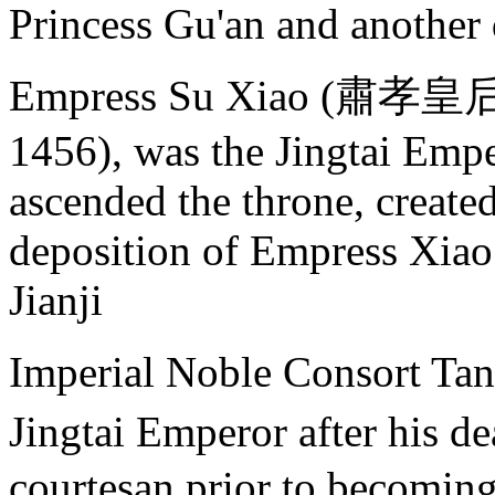
Princess Gu'an and another
Empress Su Xiao (肅孝皇后),
1456), was the Jingtai Empe
ascended the throne, create
deposition of Empress Xiao
Jianji
Imperial Noble Consort T
Jingtai Emperor after his 
courtesan prior to becoming