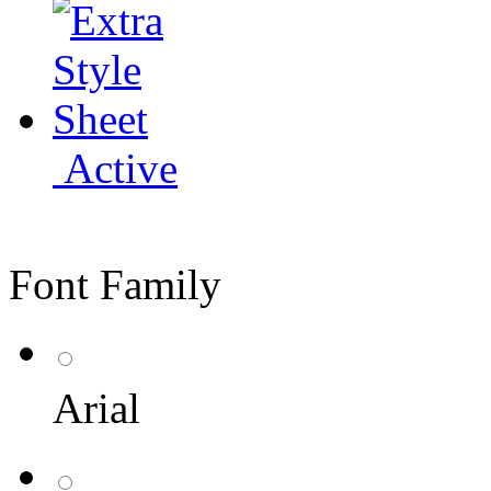
Active
Font Family
Arial