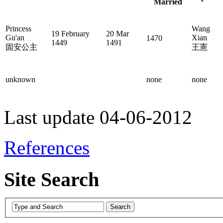
Married
Princess
Wang
19 February
20 Mar
Gu'an
Xian
1470
1449
1491
固安公主
王憲
unknown
none
none
Last update 04-06-2012
References
Site Search