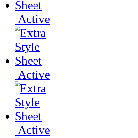
Active
Active
Active