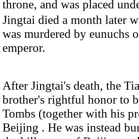
throne, and was placed und
Jingtai died a month later w
was murdered by eunuchs on
emperor.
After Jingtai's death, the 
brother's rightful honor to 
Tombs (together with his pr
Beijing . He was instead bu