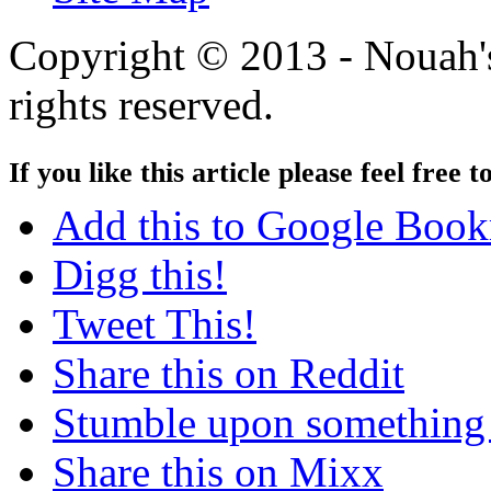
Copyright © 2013 - Nouah's
rights reserved.
If you like this article please feel free t
Add this to Google Boo
Digg this!
Tweet This!
Share this on Reddit
Stumble upon something
Share this on Mixx