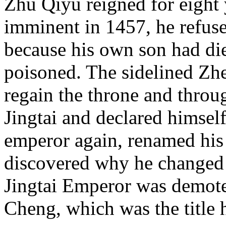
Zhu Qiyu reigned for eight
imminent in 1457, he refuse
because his own son had di
poisoned. The sidelined Zh
regain the throne and throu
Jingtai and declared himsel
emperor again, renamed his 
discovered why he changed
Jingtai Emperor was demoted
Cheng, which was the title 