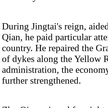
During Jingtai's reign, aid
Qian, he paid particular atte
country. He repaired the Gr
of dykes along the Yellow Ri
administration, the econom
further strengthened.