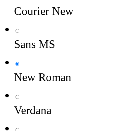
Courier New
Sans MS
New Roman
Verdana