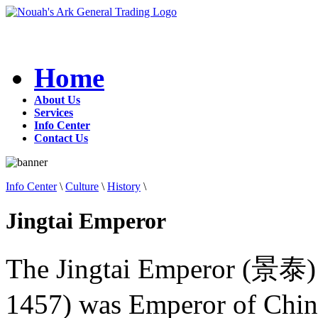
Home
About Us
Services
Info Center
Contact Us
Info Center
\
Culture
\
History
\
Jingtai Emperor
The Jingtai Emperor (景泰)
1457) was Emperor of Chin