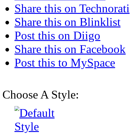
Share this on Technorati
Share this on Blinklist
Post this on Diigo
Share this on Facebook
Post this to MySpace
Choose A Style: