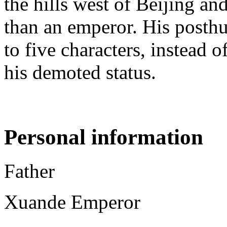
the hills west of Beijing an
than an emperor. His posth
to five characters, instead o
his demoted status.
Personal information
Father
Xuande Emperor