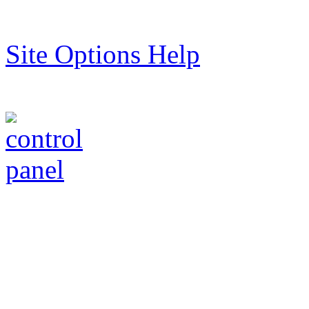
Site Options Help