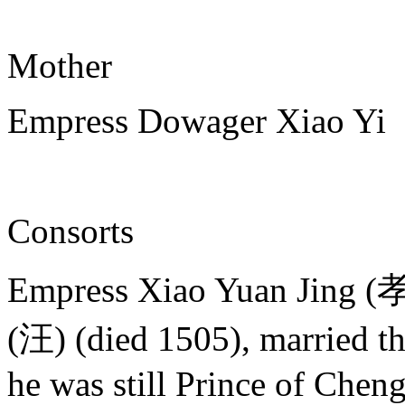
Mother
Empress Dowager Xiao Yi
Consorts
Empress Xiao Yuan Jing
(汪) (died 1505), married t
he was still Prince of Chen