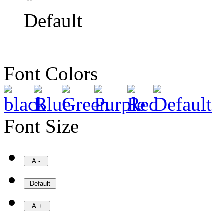
Default
Font Colors
Font Size