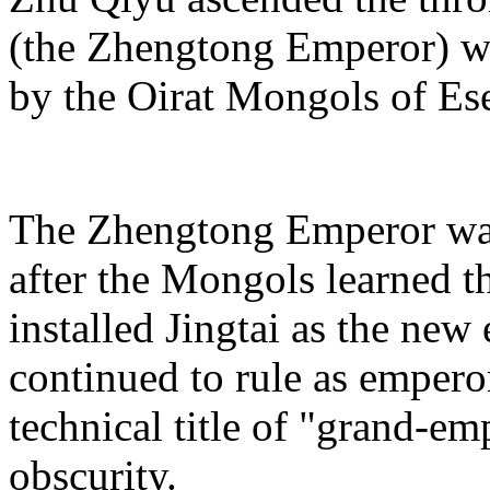
(the Zhengtong Emperor) wa
by the Oirat Mongols of Es
The Zhengtong Emperor was
after the Mongols learned 
installed Jingtai as the new 
continued to rule as empero
technical title of "grand-em
obscurity.