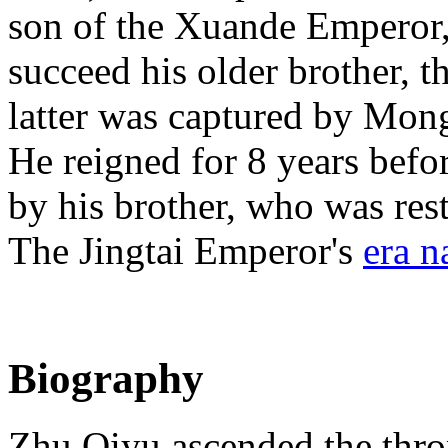
son of the Xuande Emperor,
succeed his older brother,
latter was captured by Mon
He reigned for 8 years befo
by his brother, who was res
The Jingtai Emperor's
era 
Biography
Zhu Qiyu ascended the thron