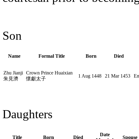
Son
Name
Formal Title
Born
Died
Zhu Jianji
Crown Prince Huaixian
1 Aug 1448
21 Mar 1453
Em
朱見濟
懷獻太子
Daughters
Date
Title
Born
Died
Spouse