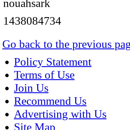
nouahsark
1438084734
Go back to the previous pa
Policy Statement
Terms of Use
Join Us
Recommend Us
Advertising with Us
Site Map