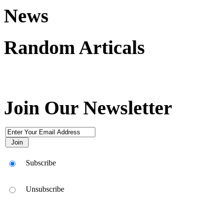
News
Random Articals
Join Our Newsletter
Subscribe
Unsubscribe