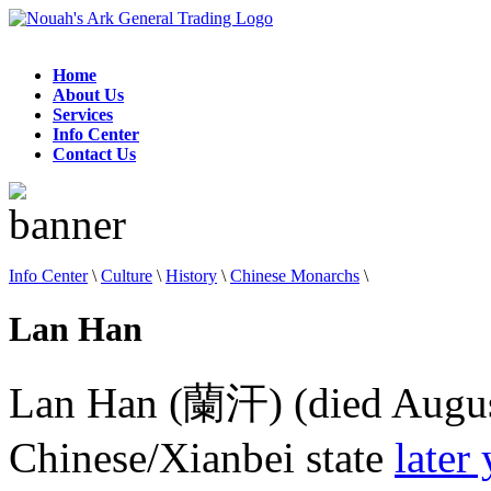
Home
About Us
Services
Info Center
Contact Us
Info Center
\
Culture
\
History
\
Chinese Monarchs
\
Lan Han
Lan Han (蘭汗) (died August 
Chinese/Xianbei state
later