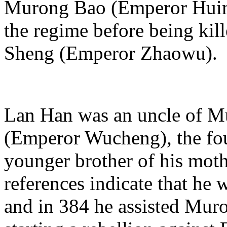
Murong Bao (Emperor Huimi
the regime before being ki
Sheng (Emperor Zhaowu).
Lan Han was an uncle of M
(Emperor Wucheng), the fo
younger brother of his mot
references indicate that he 
and in 384 he assisted Mu