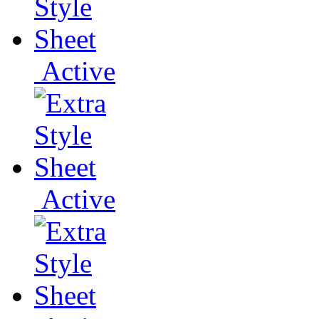
Active
Active