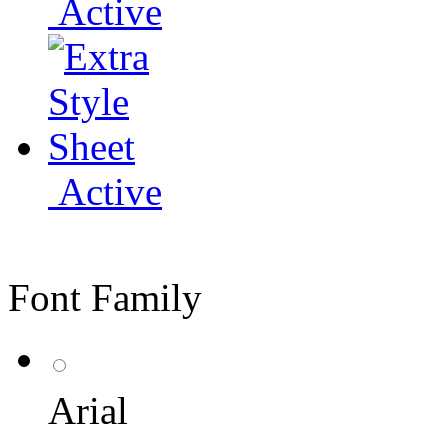
Active
Active
Font Family
Arial