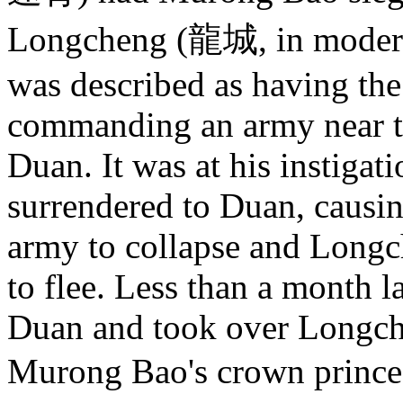
Longcheng (龍城, in modern 
was described as having the
commanding an army near the
Duan. It was at his instiga
surrendered to Duan, causi
army to collapse and Longc
to flee. Less than a month 
Duan and took over Longche
Murong Bao's crown princ