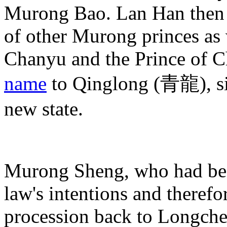
Murong Bao. Lan Han then 
of other Murong princes as
Chanyu and the Prince of C
name
to Qinglong (青龍), sig
new state.
Murong Sheng, who had been
law's intentions and therefor
procession back to Longche