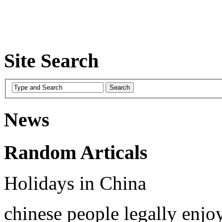
Site Search
News
Random Articals
Holidays in China
chinese people legally enjo