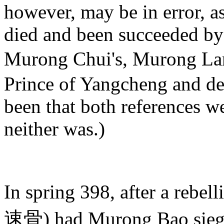
however, may be in error, a
died and been succeeded by
Murong Chui's, Murong Lan
Prince of Yangcheng and def
been that both references w
neither was.)
In spring 398, after a rebe
速骨) had Murong Bao sieged