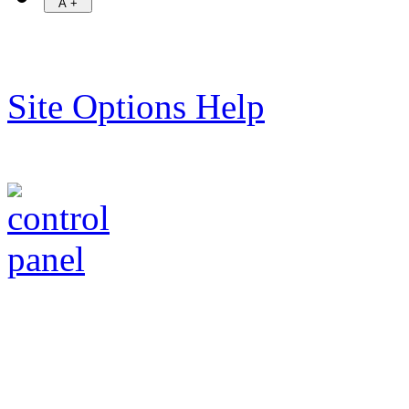
Site Options Help