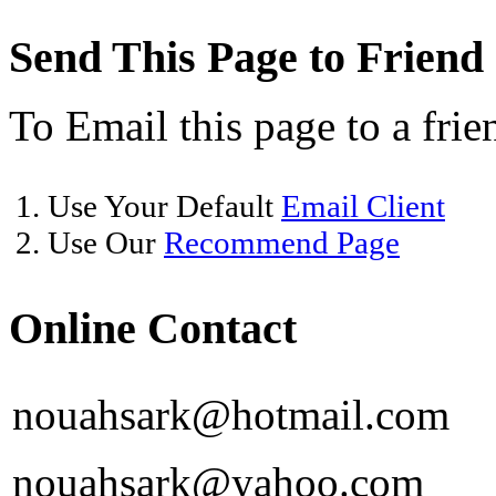
Send This Page to Friend
To Email this page to a frie
1. Use Your Default
Email Client
2. Use Our
Recommend Page
Online Contact
nouahsark@hotmail.com
nouahsark@yahoo.com