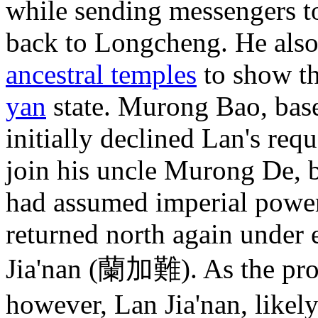
while sending messengers 
back to Longcheng. He also
ancestral temples
to show tha
yan
state. Murong Bao, bas
initially declined Lan's requ
join his uncle Murong De, 
had assumed imperial powers
returned north again under 
Jia'nan (蘭加難). As the pro
however, Lan Jia'nan, likely