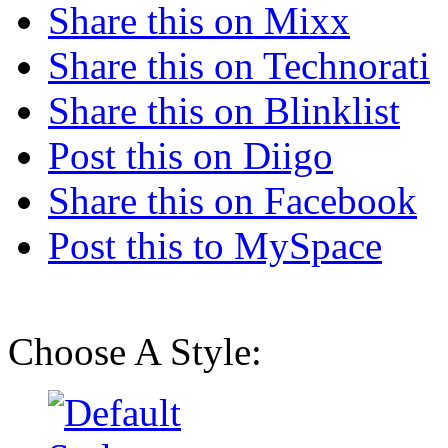
Share this on Mixx
Share this on Technorati
Share this on Blinklist
Post this on Diigo
Share this on Facebook
Post this to MySpace
Choose A Style: