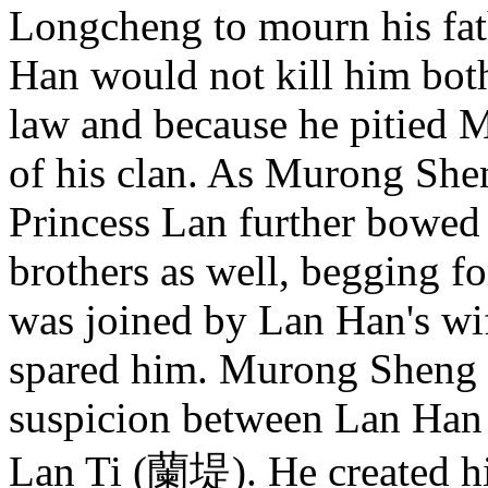
Longcheng to mourn his fath
Han would not kill him bot
law and because he pitied 
of his clan. As Murong She
Princess Lan further bowed 
brothers as well, begging f
was joined by Lan Han's wi
spared him. Murong Sheng 
suspicion between Lan Han 
Lan Ti (蘭堤). He created 