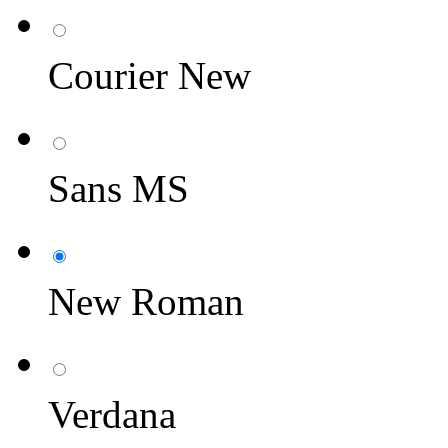
Courier New
Sans MS
New Roman
Verdana