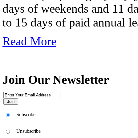
days of weekends and 11 day
to 15 days of paid annual le
Read More
Join Our Newsletter
Subscribe
Unsubscribe