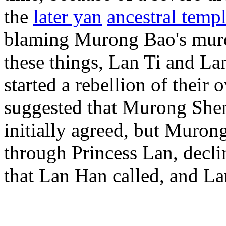
the
later yan
ancestral temp
blaming Murong Bao's murd
these things, Lan Ti and La
started a rebellion of thei
suggested that Murong Shen
initially agreed, but Muro
through Princess Lan, decli
that Lan Han called, and L