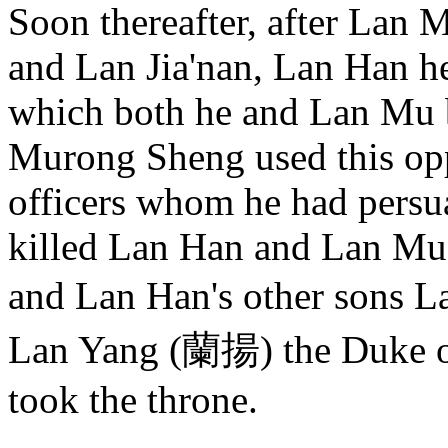
Soon thereafter, after Lan 
and Lan Jia'nan, Lan Han hel
which both he and Lan Mu 
Murong Sheng used this opp
officers whom he had persua
killed Lan Han and Lan Mu,
and Lan Han's other sons 
Lan Yang (蘭揚) the Duke o
took the throne.