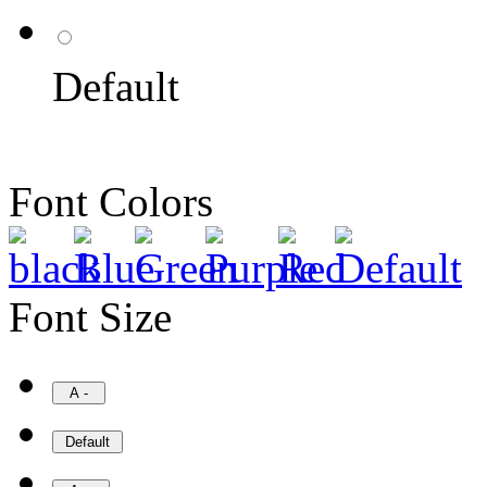
Default
Font Colors
Font Size