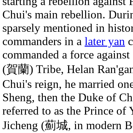
starting a rebellion agains
Chui's main rebellion. Dur
sparsely mentioned in histo
commanders in a
later yan
c
commanded a force against a
(賀蘭) Tribe, Helan Ran'
Chui's reign, he married on
Sheng, then the Duke of C
referred to as the Prince o
Jicheng (薊城, in modern Bei