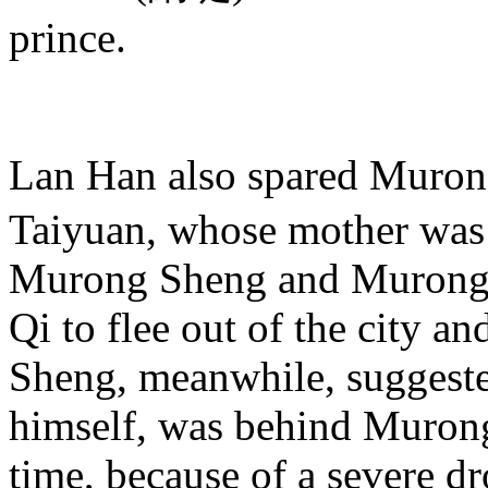
prince.
Lan Han also spared Muro
Taiyuan, whose mother was 
Murong Sheng and Murong 
Qi to flee out of the city a
Sheng, meanwhile, suggeste
himself, was behind Murong Q
time, because of a severe d