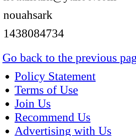
nouahsark
1438084734
Go back to the previous pa
Policy Statement
Terms of Use
Join Us
Recommend Us
Advertising with Us