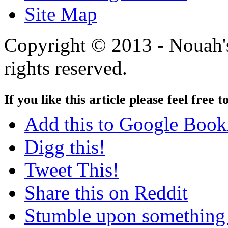
Site Map
Copyright © 2013 - Nouah's
rights reserved.
If you like this article please feel free t
Add this to Google Boo
Digg this!
Tweet This!
Share this on Reddit
Stumble upon something