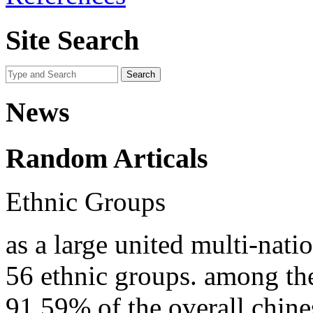
Site Search
News
Random Articals
Ethnic Groups
as a large united multi-nati
56 ethnic groups. among th
91.59% of the overall chine