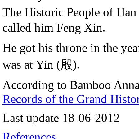
The Historic People of 
called him Feng Xin.
He got his throne in the y
was at Yin (殷).
According to Bamboo Annals
Records of the Grand Histo
Last update 18-06-2012
References