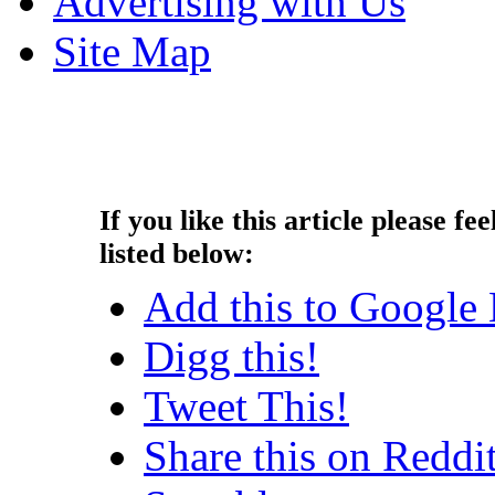
Advertising with Us
Site Map
Copyright © 2013 - Nouah's Ar
reserved.
If you like this article please fee
listed below:
Add this to Google
Digg this!
Tweet This!
Share this on Reddi