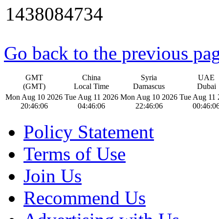
1438084734
Go back to the previous pa
GMT
China
Syria
UAE
(GMT)
Local Time
Damascus
Dubai
Mon Aug 10 2026
Tue Aug 11 2026
Mon Aug 10 2026
Tue Aug 11 
20:46:07
04:46:07
22:46:07
00:46:0
Policy Statement
Terms of Use
Join Us
Recommend Us