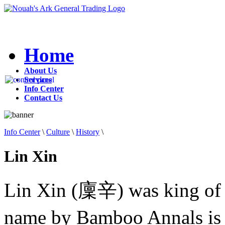
Home
About Us
Services
Info Center
Contact Us
Info Center
\
Culture
\
History
\
Lin Xin
Lin Xin (廩辛) was king of
name by Bamboo Annals is