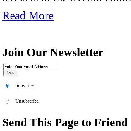
Read More
Join Our Newsletter
Subscribe
Unsubscribe
Send This Page to Friend