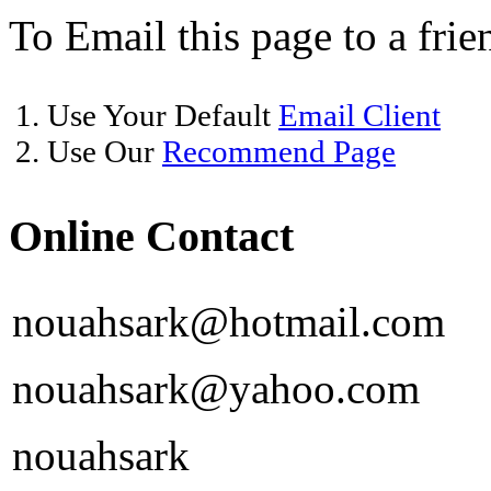
To Email this page to a frie
1. Use Your Default
Email Client
2. Use Our
Recommend Page
Online Contact
nouahsark@hotmail.com
nouahsark@yahoo.com
nouahsark