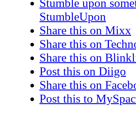
Stumble upon somet
StumbleUpon
Share this on Mixx
Share this on Techn
Share this on Blinkl
Post this on Diigo
Share this on Face
Post this to MySpac