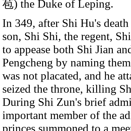
苞) the Duke of Leping.
In 349, after Shi Hu's deat
son, Shi Shi, the regent, Sh
to appease both Shi Jian an
Pengcheng by naming them 
was not placated, and he at
seized the throne, killing 
During Shi Zun's brief admi
important member of the ad
princes summoned to a meet