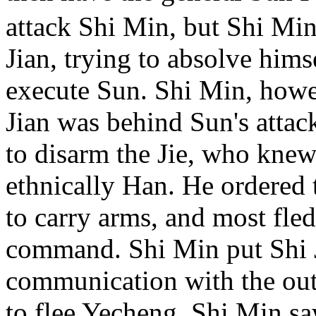
attack Shi Min, but Shi Min
Jian, trying to absolve hims
execute Sun. Shi Min, howev
Jian was behind Sun's attac
to disarm the Jie, who knew
ethnically Han. He ordered 
to carry arms, and most fled
command. Shi Min put Shi J
communication with the out
to flee Yecheng, Shi Min saw