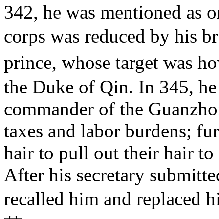
342, he was mentioned as o
corps was reduced by his 
prince, whose target was h
the Duke of Qin. In 345, he
commander of the Guanzhon
taxes and labor burdens; fur
hair to pull out their hair t
After his secretary submitte
recalled him and replaced 