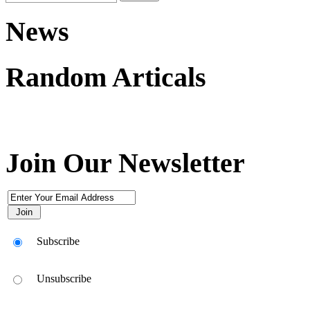
News
Random Articals
Join Our Newsletter
Subscribe
Unsubscribe