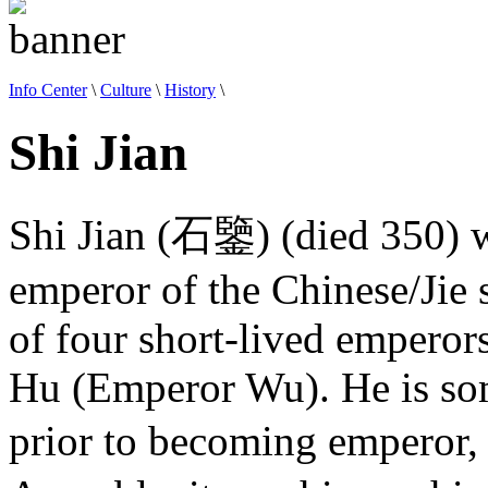
Info Center
\
Culture
\
History
\
Shi Jian
Shi Jian (石鑒) (died 350) wa
emperor of the Chinese/Jie 
of four short-lived emperors
Hu (Emperor Wu). He is some
prior to becoming emperor