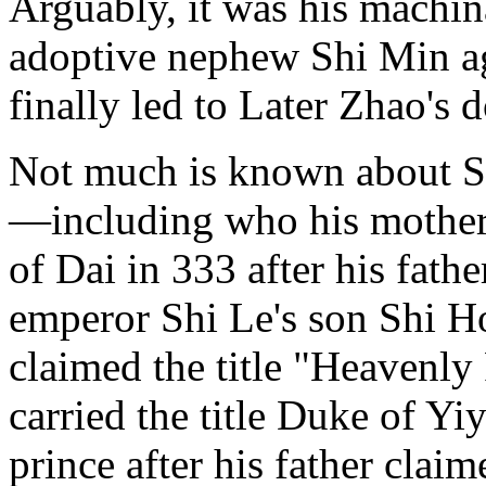
Arguably, it was his machin
adoptive nephew Shi Min ag
finally led to Later Zhao's 
Not much is known about Shi
—including who his mother 
of Dai in 333 after his fat
emperor Shi Le's son Shi Ho
claimed the title "Heavenly
carried the title Duke of Y
prince after his father claim