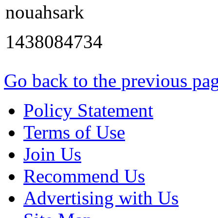
nouahsark
1438084734
Go back to the previous pa
Policy Statement
Terms of Use
Join Us
Recommend Us
Advertising with Us