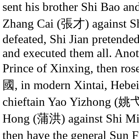
sent his brother Shi Bao a
Zhang Cai (張才) against Shi
defeated, Shi Jian pretended
and executed them all. Anoth
Prince of Xinxing, then ros
國, in modern Xintai, Hebei 
chieftain Yao Yizhong (姚弋
Hong (蒲洪) against Shi Min 
then have the general Sun 