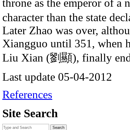
throne as the emperor of a n
character than the state decl
Later Zhao was over, altho
Xiangguo until 351, when h
Liu Xian (劉顯), finally endi
Last update 05-04-2012
References
Site Search