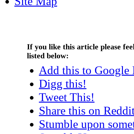
Site Map
Copyright © 2013 - Nouah's Ar
reserved.
If you like this article please fee
listed below:
Add this to Google
Digg this!
Tweet This!
Share this on Reddi
Stumble upon somet