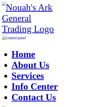
Home
About Us
Services
Info Center
Contact Us