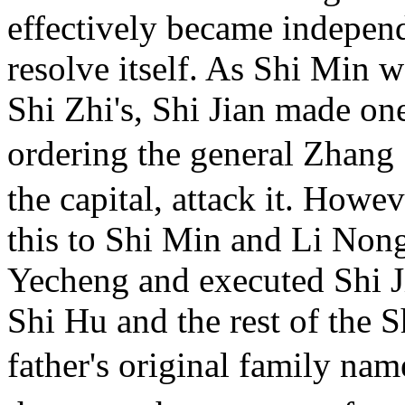
effectively became independ
resolve itself. As Shi Min 
Shi Zhi's, Shi Jian made on
ordering the general Zhang
the capital, attack it. Howe
this to Shi Min and Li Nong
Yecheng and executed Shi J
Shi Hu and the rest of the S
father's original family na