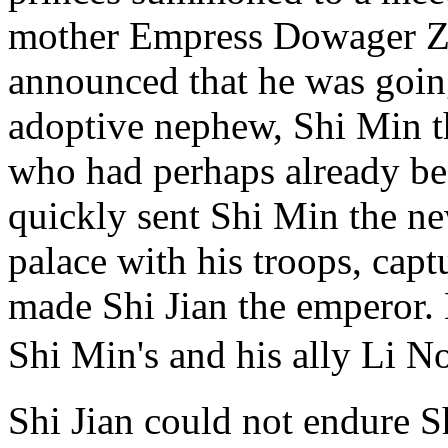
mother Empress Dowager Z
announced that he was going
adoptive nephew, Shi Min t
who had perhaps already be
quickly sent Shi Min the n
palace with his troops, cap
made Shi Jian the emperor.
Shi Min's and his ally Li 
Shi Jian could not endure S