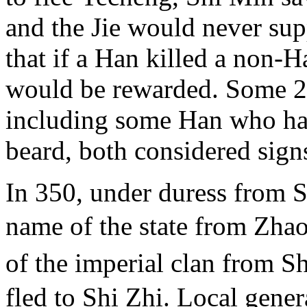
and the Jie would never sup
that if a Han killed a non-
would be rewarded. Some 2
including some Han who had
beard, both considered sign
In 350, under duress from S
name of the state from Zha
of the imperial clan from S
fled to Shi Zhi. Local gene