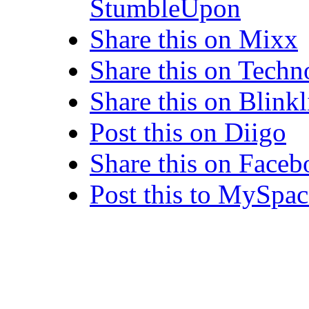
StumbleUpon
Share this on Mixx
Share this on Techn
Share this on Blinkl
Post this on Diigo
Share this on Face
Post this to MySpac