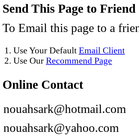
Send This Page to Friend
To Email this page to a frie
1. Use Your Default
Email Client
2. Use Our
Recommend Page
Online Contact
nouahsark@hotmail.com
nouahsark@yahoo.com