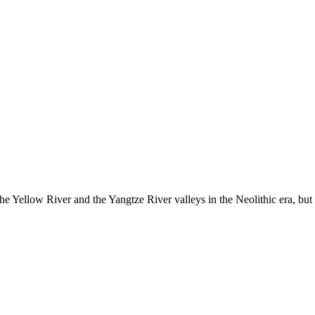
the Yellow River and the Yangtze River valleys in the Neolithic era, but t
te,it's There At The Top Right Of The Screen