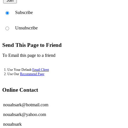
Subscribe
Unsubscribe
Send This Page to Friend
To Email this page to a friend
1. Use Your Default
Email Client
2. Use Our
Recommend Page
Online Contact
nouahsark@hotmail.com
nouahsark@yahoo.com
nouahsark