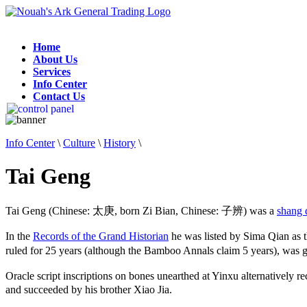
Home
About Us
Services
Info Center
Contact Us
Info Center
\
Culture
\
History
\
Tai Geng
Tai Geng (Chinese: 太庚, born Zi Bian, Chinese: 子辨) was a
shang 
In the
Records of the Grand Historian
he was listed by Sima Qian as 
ruled for 25 years (although the Bamboo Annals claim 5 years), wa
Oracle script inscriptions on bones unearthed at Yinxu alternative
and succeeded by his brother Xiao Jia.