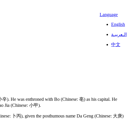
Language
English
الـعربيـة
中文
 小辛). He was enthroned with Bo (Chinese: 亳) as his capital. He
iao Jia (Chinese: 小甲).
ing (Chinese: 卜丙), given the posthumous name Da Geng (Chinese: 大庚)