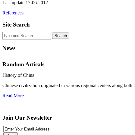
Last update 17-06-2012
References
Site Search
News
Random Articals
History of China
Chinese civilization originated in various regional centers along both 
Use This Icon To Change The Options For The Appearance Of The Si
Read More
Join Our Newsletter