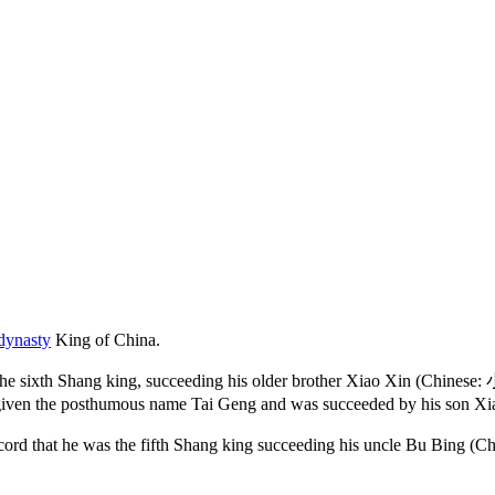
dynasty
King of China.
the sixth Shang king, succeeding his older brother Xiao Xin (Chinese:
s given the posthumous name Tai Geng and was succeeded by his son X
ly record that he was the fifth Shang king succeeding his uncle Bu B