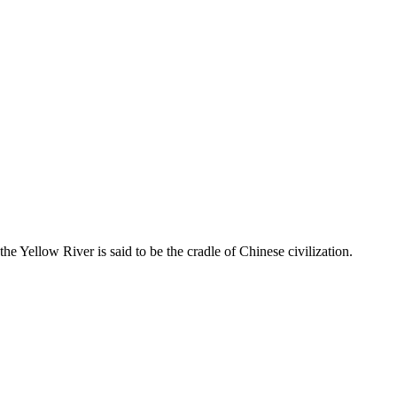
انقر هذا الرمز لتغيير خيارات موقع، انها هناك في أعلى يسار الشاشة
he Yellow River is said to be the cradle of Chinese civilization.