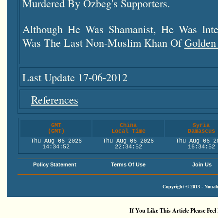
Murdered By Ozbeg's Supporters.
Although He Was Shamanist, He Was Inte
Was The Last Non-Muslim Khan Of
Golden
Last Update 17-06-2012
References
GMT
China
Syria
(GMT)
Local Time
Damascus
Thu Aug 06 2026
Thu Aug 06 2026
Thu Aug 06 2
14:34:53
22:34:53
16:34:53
Policy Statement
Terms Of Use
Join Us
Copyright © 2013 - Nouah'
If You Like This Article Please Feel