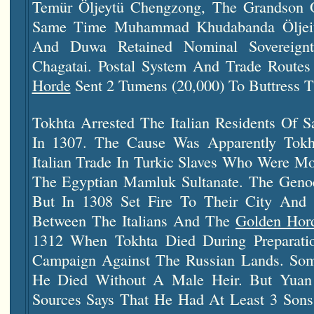
Temür Öljeytü Chengzong, The Grandson 
Same Time Muhammad Khudabanda Öljeitü
And Duwa Retained Nominal Sovereign
Chagatai. Postal System And Trade Routes
Horde
Sent 2 Tumens (20,000) To Buttress T
Tokhta Arrested The Italian Residents Of S
In 1307. The Cause Was Apparently Tokht
Italian Trade In Turkic Slaves Who Were Mo
The Egyptian Mamluk Sultanate. The Genoe
But In 1308 Set Fire To Their City And 
Between The Italians And The
Golden Hor
1312 When Tokhta Died During Preparati
Campaign Against The Russian Lands. Som
He Died Without A Male Heir. But Yua
Sources Says That He Had At Least 3 So