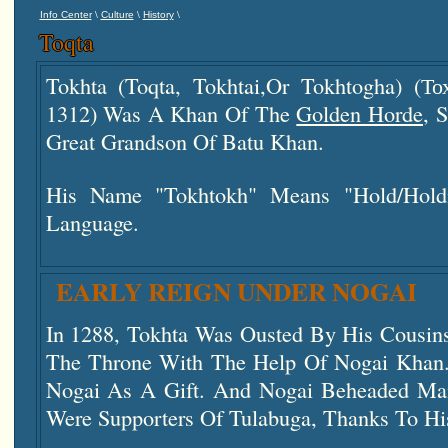
\
\
\
Info Center
Culture
History
Toqta
Tokhta (Toqta, Tokhtai,or Tokhtogha) (То
1312) Was A Khan Of The
Golden Horde
, 
Great Grandson Of Batu Khan.
His Name "Tokhtokh" Means "hold/hold
Language.
EARLY REIGN UNDER NOGAI
In 1288, Tokhta Was Ousted By His Cousins
The Throne With The Help Of Nogai Khan.
Nogai As A Gift. And Nogai Beheaded M
Were Supporters Of Tulabuga, Thanks To H