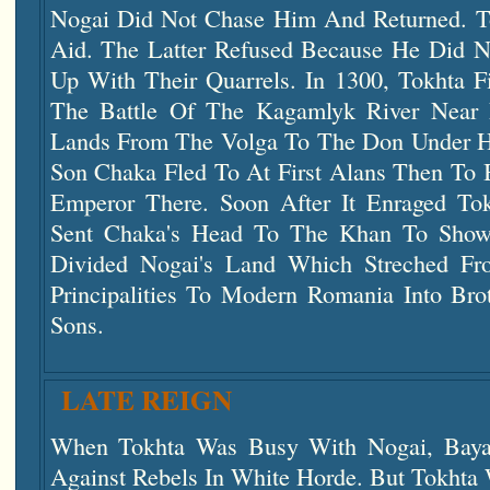
Nogai Did Not Chase Him And Returned. T
Aid. The Latter Refused Because He Did 
Up With Their Quarrels. In 1300, Tokhta F
The Battle Of The Kagamlyk River Near 
Lands From The Volga To The Don Under His
Son Chaka Fled To At First Alans Then To 
Emperor There. Soon After It Enraged Tok
Sent Chaka's Head To The Khan To Show 
Divided Nogai's Land Which Streched F
Principalities To Modern Romania Into Bro
Sons.
LATE REIGN
When Tokhta Was Busy With Nogai, Baya
Against Rebels In White Horde. But Tokhta