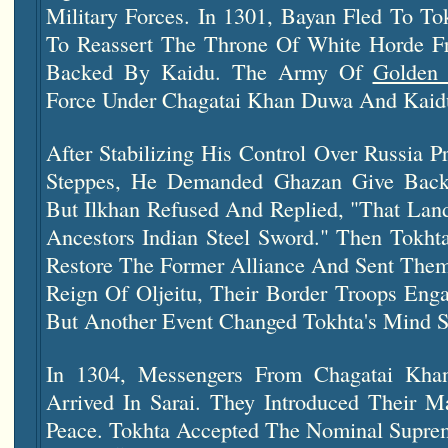
Military Forces. In 1301, Bayan Fled To T
To Reassert The Throne Of White Horde 
Backed By Kaidu. The Army Of
Golden
Force Under Chagatai Khan Duwa And Kaidu
After Stabilizing His Control Over Russia P
Steppes, He Demanded Ghazan Give Back
But Ilkhan Refused And Replied, "That La
Ancestors Indian Steel Sword." Then Tokh
Restore The Former Alliance And Sent Them
Reign Of Oljeitu, Their Border Troops Enga
But Another Event Changed Tokhta's Mind S
In 1304, Messengers From Chagatai Kh
Arrived In Sarai. They Introduced Their M
Peace. Tokhta Accepted The Nominal Supr