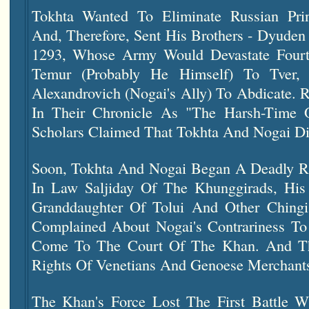
Tokhta Wanted To Eliminate Russian Prin
And, Therefore, Sent His Brothers - Dyuden
1293, Whose Army Would Devastate Four
Temur (probably He Himself) To Tver, 
Alexandrovich (Nogai's Ally) To Abdicate. 
In Their Chronicle As "The Harsh-Time 
Scholars Claimed That Tokhta And Nogai Did
Soon, Tokhta And Nogai Began A Deadly Riv
In Law Saljiday Of The Khunggirads, His
Granddaughter Of Tolui And Other Chingi
Complained About Nogai's Contrariness T
Come To The Court Of The Khan. And Th
Rights Of Venetians And Genoese Merchant
The Khan's Force Lost The First Battle W