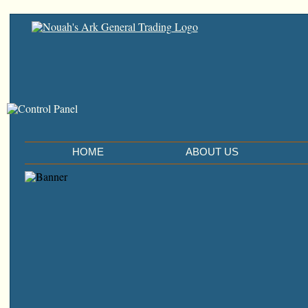
HOME
ABOUT US