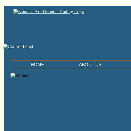
HOME
ABOUT US