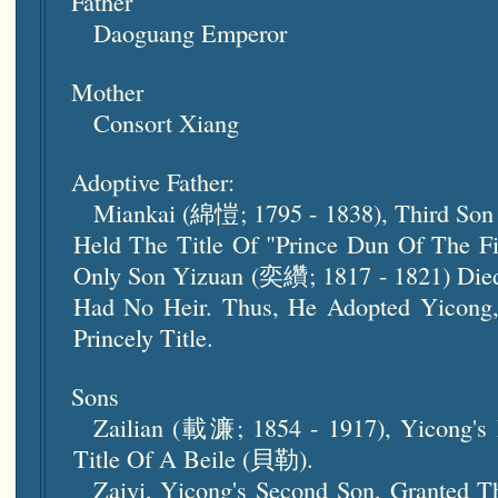
Father
Daoguang Emperor
Mother
Consort Xiang
Adoptive Father:
Miankai (綿愷; 1795 - 1838), Third Son 
Held The Title Of "Prince Dun Of The 
Only Son Yizuan (奕纘; 1817 - 1821) Die
Had No Heir. Thus, He Adopted Yicong,
Princely Title.
Sons
Zailian (載濂; 1854 - 1917), Yicong's 
Title Of A Beile (貝勒).
Zaiyi, Yicong's Second Son, Granted T