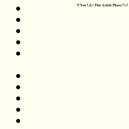
Add This To Google 
If You Like This Article Please Feel
Digg This!
Tweet This!
Share This On Reddit
Stumble Upon Somethi
StumbleUpon
Share This On Mixx
Share This On Technor
Share This On Blinklis
Post This On Diigo
Share This On Facebo