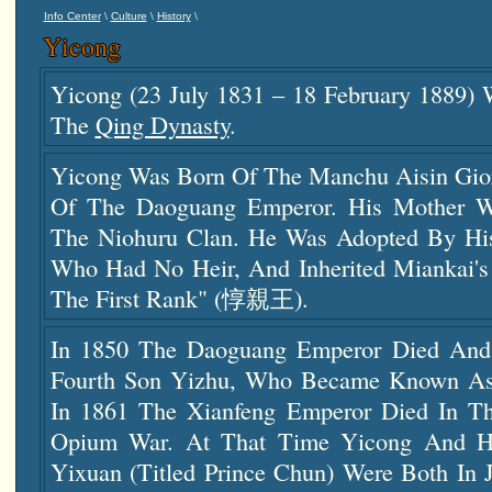
\
\
\
Info Center
Culture
History
Yicong
Yicong (23 July 1831 – 18 February 1889)
The
Qing Dynasty
.
Yicong Was Born Of The Manchu Aisin Gior
Of The Daoguang Emperor. His Mother W
The Niohuru Clan. He Was Adopted By H
Who Had No Heir, And Inherited Miankai's 
The First Rank" (惇親王).
In 1850 The Daoguang Emperor Died And
Fourth Son Yizhu, Who Became Known As
In 1861 The Xianfeng Emperor Died In T
Opium War. At That Time Yicong And Hi
Yixuan (titled Prince Chun) Were Both In 