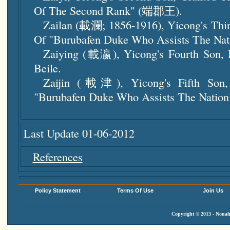
Of The Second Rank" (端郡王).
Zailan (載瀾; 1856-1916), Yicong's Thir
Of "Burubafen Duke Who Assists Th
Zaiying (載瀛), Yicong's Fourth Son, I
Beile.
Zaijin (載津), Yicong's Fifth Son,
"Burubafen Duke Who Assists The N
Last Update 01-06-2012
References
Policy Statement
Terms Of Use
Join Us
Copyright © 2013 - Nouah'