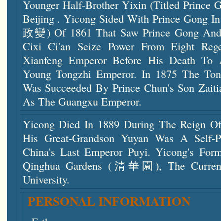
Younger Half-Brother Yixin (titled Prince 
Beijing . Yicong Sided With Prince Gong
政變) Of 1861 That Saw Prince Gong And
Cixi Ci'an Seize Power From Eight Reg
Xianfeng Emperor Before His Death To 
Young Tongzhi Emperor. In 1875 The To
Was Succeeded By Prince Chun's Son Zai
As The Guangxu Emperor.
Yicong Died In 1889 During The Reign O
His Great-Grandson Yuyan Was A Self-P
China's Last Emperor Puyi. Yicong's For
Qinghua Gardens (清華園), The Current 
University.
PERSONAL INFORMATION