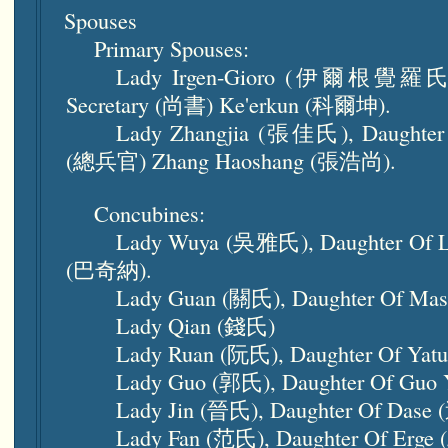
Spouses
Primary Spouses:
Lady Irgen-Gioro (伊爾根覺羅氏), D
Secretary (尚書) Ke'erkun (科爾坤).
Lady Zhangjia (張佳氏), Daughter 
(總兵官) Zhang Haoshang (張浩尚).
Concubines:
Lady Wuya (吳雅氏), Daughter Of 
(巴奇納).
Lady Guan (關氏), Daughter Of Ma
Lady Qian (錢氏)
Lady Ruan (阮氏), Daughter Of Yat
Lady Guo (郭氏), Daughter Of Guo
Lady Jin (晉氏), Daughter Of Dase
Lady Fan (范氏), Daughter Of Erge