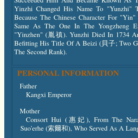
Yinzhi Changed His Name To "Yunzhi" 
Because The Chinese Character For "Yin"
Same As The One In The Yongzheng Em
"Yinzhen" (胤禛). Yunzhi Died In 1734 A
Befitting His Title Of A Beizi (貝子; Two G
The Second Rank).
PERSONAL INFORMATION
Father
Kangxi Emperor
Mother
Consort Hui (惠妃), From The Nara 
Suo'erhe (索爾和), Who Served As A Lan