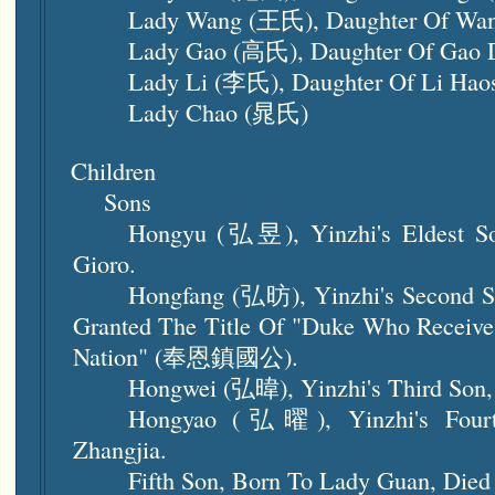
Lady Wang (王氏), Daughter Of Wa
Lady Gao (高氏), Daughter Of Gao
Lady Li (李氏), Daughter Of Li Ha
Lady Chao (晁氏)
Children
Sons
Hongyu (弘昱), Yinzhi's Eldest So
Gioro.
Hongfang (弘昉), Yinzhi's Second S
Granted The Title Of "Duke Who Receiv
Nation" (奉恩鎮國公).
Hongwei (弘暐), Yinzhi's Third Son,
Hongyao (弘曜), Yinzhi's Fourt
Zhangjia.
Fifth Son, Born To Lady Guan, Died 