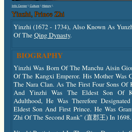
\
\
\
Info Center
Culture
History
Yinzhi, Prince Zhi
Yinzhi (1672 - 1734), Also Known As Yunz
Of The
Qing Dynasty
.
BIOGRAPHY
Yinzhi Was Born Of The Manchu Aisin Gior
Of The Kangxi Emperor. His Mother Was
The Nara Clan. As The First Four Sons Of 
And Yinzhi Was The Eldest Son Of Ka
Adulthood, He Was Therefore Designate
Eldest Son And First Prince. He Was Grant
Zhi Of The Second Rank" (直郡王) In 1698.