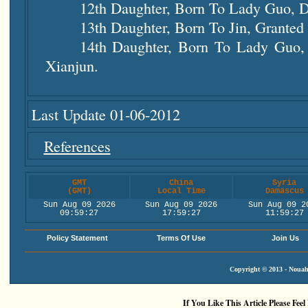
12th Daughter, Born To Lady Guo, D
13th Daughter, Born To Jin, Granted
14th Daughter, Born To Lady Guo,
Xianjun.
Last Update 01-06-2012
References
GMT
China
Syria
(GMT)
Local Time
Damascus
Sun Aug 09 2026
Sun Aug 09 2026
Sun Aug 09 2
09:59:28
17:59:28
11:59:28
Policy Statement
Terms Of Use
Join Us
Copyright © 2013 - Nouah'
If You Like This Article Please Feel