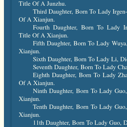
Title Of A Junzhu.
Third Daughter, Born To Lady Irgen-
Of A Xianjun.
Fourth Daughter, Born To Lady Ir
Title Of A Xianjun.
Fifth Daughter, Born To Lady Wuya
Xianjun.
Sixth Daughter, Born To Lady Li, Di
Seventh Daughter, Born To Lady Cha
Eighth Daughter, Born To Lady Zha
Of A Xianjun.
Ninth Daughter, Born To Lady Guo,
Xianjun.
Tenth Daughter, Born To Lady Guo,
Xianjun.
11th Daughter, Born To Lady Guo, D