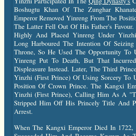
Yinzhi Participated In The
Qing Dynasty's
C
Boshugtu Khan Of The Zunghar Khanat
Emperor Removed Yinreng From The Positio
The Latter Fell Out Of His Father's Favour
Highly And Placed Yinreng Under Yinzhi
Long Harboured The Intention Of Seizing
Throne, So He Used The Opportunity To U
Yinreng Put To Death, But That Incurre
Displeasure Instead. Later, The Third Pri
Yinzhi (First Prince) Of Using Sorcery To
Position Of Crown Prince. The Kangxi Em
Yinzhi (First Prince), Calling Him As A "
Stripped Him Off His Princely Title And
Arrest.
When The Kangxi Emperor Died In 1722, 
Succeeded Him And Became Known As T