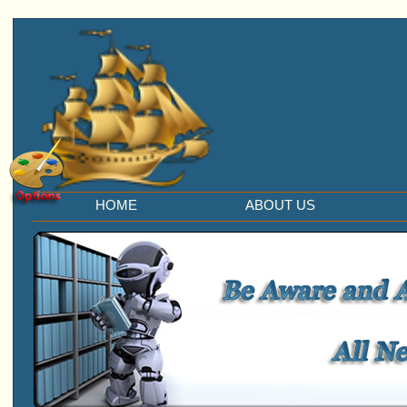
HOME
ABOUT US