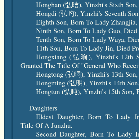
Honghan (弘晗), Yinzhi's Sixth Son,
Hongdi (弘旳), Yinzhi's Seventh Son
Eighth Son, Born To Lady Zhangjia, 
Ninth Son, Born To Lady Guo, Died 
Tenth Son, Born To Lady Wuya, Died
11th Son, Born To Lady Jin, Died Pr
Hongxiang (弘晌), Yinzhi's 12th 
Granted The Title Of "General Who Re
Hongtong (弘晍), Yinzhi's 13th Son,
Hongming (弘明), Yinzhi's 14th Son,
Hongtun (弘旽), Yinzhi's 15th Son, 
Daughters
Eldest Daughter, Born To Lady Ir
Title Of A Junzhu.
Second Daughter, Born To Lady Ir