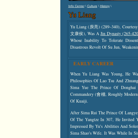
\
\
\
Info Center
Culture
History
Yu Liang
Yu Liang (庾亮) (289–340), Courtes
文康侯), Was A
Jin Dynasty (265-420
Whose Inability To Tolerate Disse
Disastrous Revolt Of Su Jun, Weakening
EARLY CAREER
When Yu Liang Was Young, He Was 
Philosophies Of Lao Tsu And Zhuang
Sima Yue The Prince Of Donghai T
Commandery (會稽, Roughly Modern Sh
Of Kuaiji.
After Sima Rui The Prince Of Langye
Of The Yangtze In 307, He Invited 
Impressed By Yu's Abilities And Sol
Sima Shao's Wife. It Was While In Si