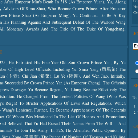
Co
tle After Emperor Min's Death In 318 (as Emperor Yuan), Yu, Along
Ha
y Advisors Of Sima Shao, Who Became Crown Prince. After Emperor
Ch
rown Prince Shao (as Emperor Ming), Yu Continued To Be A Key
In His Planning Against And Subsequent Defeat Of The Warlord Wang
 All Monetary Awards And The Title Of The Duke Of Yongchang,
J
E
25, He Entrusted His Four-Year-Old Son Crown Prince Yan, By Yu
mber Of High Level Officials, Including Yu, Sima Yang (司馬羕) The
Kun (卞壼), Chi Jian (郗鑒), Lu Ye (陸瞱), And Wen Jiao. Initially,
as Succeeded By Crown Prince Yan (as Emperor Cheng), The Officials
S
press Dowager Yu Became Regent, Yu Liang Became Effectively The
nistration. He Changed From The Lenient Policies Of Wang (who Was
To 
's Reign) To Stricter Applications Of Laws And Regulations, Which
1.
o Wang's Lenience. Further, He Became Apprehensive Of The Generals
2.
er Of Whom Was Mentioned In The List Of Honors And Promotions
nd Believed That Yu Had Erased Their Names From The Will -- And
O
inals To Join His Army. In 326, He Alienated Public Opinion By
her Sima Zong (司馬宗) The Prince Of Nandun Of Treason And Killing