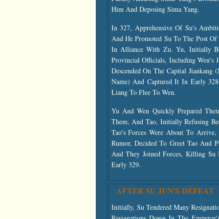
Him And Deposing Sima Yang.
In 327, Apprehensive Of Su's Ambit
And He Promoted Su To The Post Of M
In Alliance With Zu. Yu, Initially 
Provincial Officials, Including Wen'
Descended On The Capital Jiankang
Name) And Captured It In Early 32
Liang To Flee To Wen.
Yu And Wen Quickly Prepared Their 
Them, And Tao, Initially Refusing Be
Tao's Forces Were About To Arrive
Rumor, Decided To Greet Tao And Pro
And They Joined Forces, Killing Su 
Early 329.
AFTER SU JUN'S DEFEAT
Initially, Su Tendered Many Resigna
Resignations Down In The Emperor