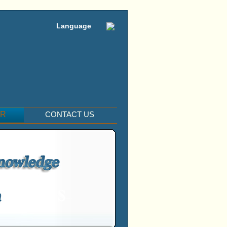
Language
ER
CONTACT US