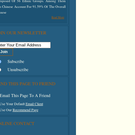
mposed Of 56 Ethnic Groups. Among Them
n Chinese Account For 91.59% Of The Overall
inese
Read More
OIN OUR NEWSLETTER
Subscribe
Unsubscribe
END THIS PAGE TO FRIEND
Email This Page To A Friend
 Use Your Default
Email Client
 Use Our
Recommend Page
NLINE CONTACT