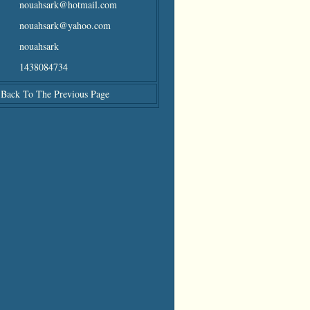
nouahsark@hotmail.com
nouahsark@yahoo.com
nouahsark
1438084734
Back To The Previous Page