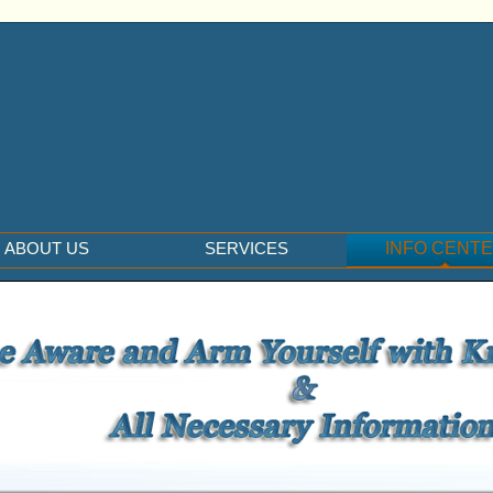
ABOUT US
SERVICES
INFO CENT