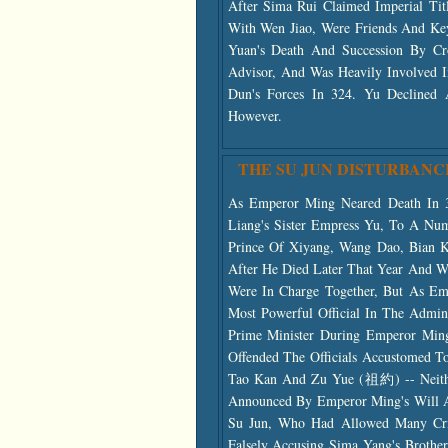
After Sima Rui Claimed Imperial Ti
With Wen Jiao, Were Friends And Ke
Yuan's Death And Succession By C
Advisor, And Was Heavily Involved 
Dun's Forces In 324. Yu Declined
However.
THE SU JUN DISTURBANC
As Emperor Ming Neared Death In 3
Liang's Sister Empress Yu, To A Nu
Prince Of Xiyang, Wang Dao, Bian 
After He Died Later That Year And W
Were In Charge Together, But As Em
Most Powerful Official In The Admi
Prime Minister During Emperor Ming
Offended The Officials Accustomed T
Tao Kan And Zu Yue (祖約) -- Neith
Announced By Emperor Ming's Will A
Su Jun, Who Had Allowed Many Crim
Falsely Accusing Sima Yang's Brot