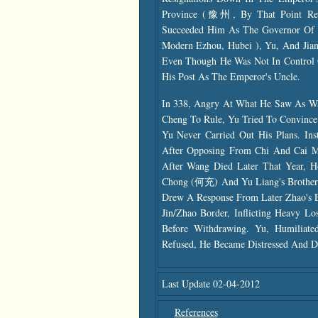
Province (豫州, By That Point Refe
Succeeded Him As The Governor O
Modern Ezhou, Hubei ), Yu, And Jia
Even Though He Was Not In Control 
His Post As The Emperor's Uncle.
In 338, Angry At What He Saw As Wan
Cheng To Rule, Yu Tried To Convince
Yu Never Carried Out His Plans. Ins
After Opposing From Chi And Cai 
After Wang Died Later That Year, H
Chong (何充) And Yu Liang's Brother 
Drew A Response From Later Zhao's E
Jin/Zhao Border, Inflicting Heavy 
Before Withdrawing. Yu, Humiliat
Refused, He Became Distressed And D
Last Update 02-04-2012
References