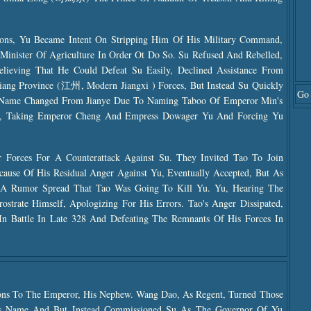
ions, Yu Became Intent On Stripping Him Of His Military Command,
inister Of Agriculture In Order Ot Do So. Su Refused And Rebelled,
Believing That He Could Defeat Su Easily, Declined Assistance From
s Jiang Province (江州, Modern Jiangxi ) Forces, But Instead Su Quickly
Go 
 (name Changed From Jianye Due To Naming Taboo Of Emperor Min's
8, Taking Emperor Cheng And Empress Dowager Yu And Forcing Yu
Forces For A Counterattack Against Su. They Invited Tao To Join
cause Of His Residual Anger Against Yu, Eventually Accepted, But As
, A Rumor Spread That Tao Was Going To Kill Yu. Yu, Hearing The
strate Himself, Apologizing For His Errors. Tao's Anger Dissipated,
In Battle In Late 328 And Defeating The Remnants Of His Forces In
tions To The Emperor, His Nephew. Wang Dao, As Regent, Turned Those
's Name And But Instead Commissioned Su As The Governor Of Yu