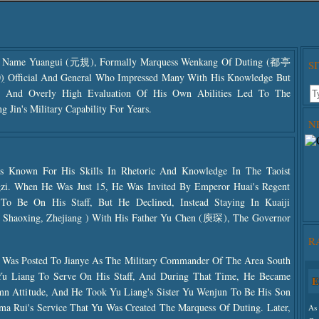
y Name Yuangui (元規), Formally Marquess Wenkang Of Duting (都亭
S
)
Official And General Who Impressed Many With His Knowledge But
nt And Overly High Evaluation Of His Own Abilities Led To The
 Jin's Military Capability For Years.
N
Known For His Skills In Rhetoric And Knowledge In The Taoist
zi. When He Was Just 15, He Was Invited By Emperor Huai's Regent
o Be On His Staff, But He Declined, Instead Staying In Kuaiji
aoxing, Zhejiang ) With His Father Yu Chen (庾琛), The Governor
R
 Was Posted To Jianye As The Military Commander Of The Area South
Yu Liang To Serve On His Staff, And During That Time, He Became
E
Use
emn Attitude, And He Took Yu Liang's Sister Yu Wenjun To Be His Son
The
ma Rui's Service That Yu Was Created The Marquess Of Duting. Later,
As 
The