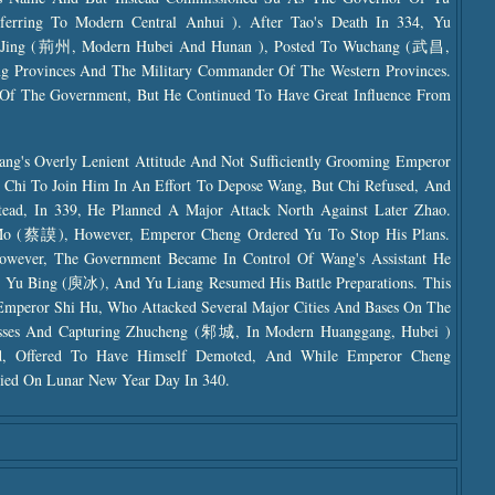
rring To Modern Central Anhui ). After Tao's Death In 334, Yu
f Jing (荊州, Modern Hubei And Hunan ), Posted To Wuchang (武昌,
ng Provinces And The Military Commander Of The Western Provinces.
Of The Government, But He Continued To Have Great Influence From
g's Overly Lenient Attitude And Not Sufficiently Grooming Emperor
 Chi To Join Him In An Effort To Depose Wang, But Chi Refused, And
tead, In 339, He Planned A Major Attack North Against Later Zhao.
Mo (蔡謨), However, Emperor Cheng Ordered Yu To Stop His Plans.
owever, The Government Became In Control Of Wang's Assistant He
Yu Bing (庾冰), And Yu Liang Resumed His Battle Preparations. This
mperor Shi Hu, Who Attacked Several Major Cities And Bases On The
Losses And Capturing Zhucheng (邾城, In Modern Huanggang, Hubei )
ed, Offered To Have Himself Demoted, And While Emperor Cheng
ied On Lunar New Year Day In 340.