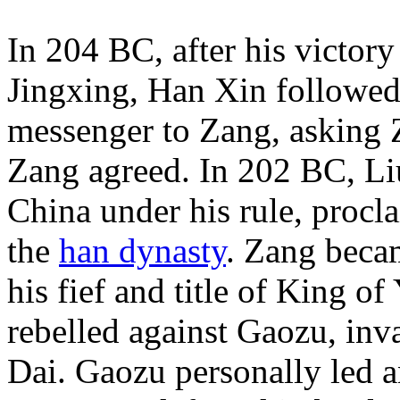
In 204 BC, after his victory
Jingxing, Han Xin followed 
messenger to Zang, asking 
Zang agreed. In 202 BC, Li
China under his rule, proc
the
han dynasty
. Zang beca
his fief and title of King of
rebelled against Gaozu, inva
Dai. Gaozu personally led a