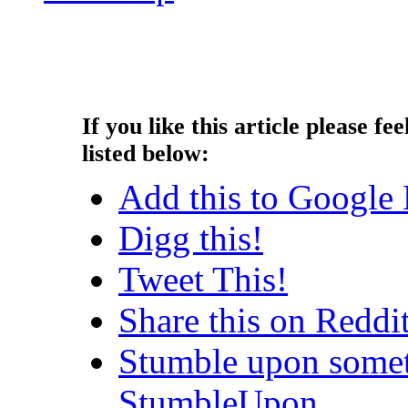
Copyright © 2013 - Nouah's Ar
reserved.
If you like this article please fee
listed below:
Add this to Google
Digg this!
Tweet This!
Share this on Reddi
Stumble upon somet
StumbleUpon