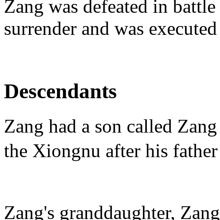
Zang was defeated in battle
surrender and was executed
Descendants
Zang had a son called Zan
the Xiongnu after his father
Zang's granddaughter, Zan