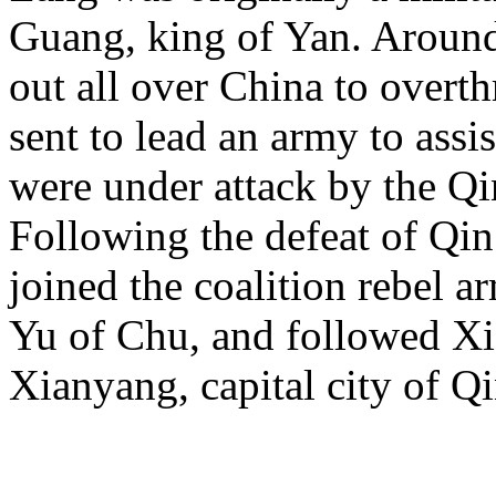
Guang, king of Yan. Aroun
out all over China to overt
sent to lead an army to assi
were under attack by the Q
Following the defeat of Qin 
joined the coalition rebel
Yu of Chu, and followed Xia
Xianyang, capital city of Qi