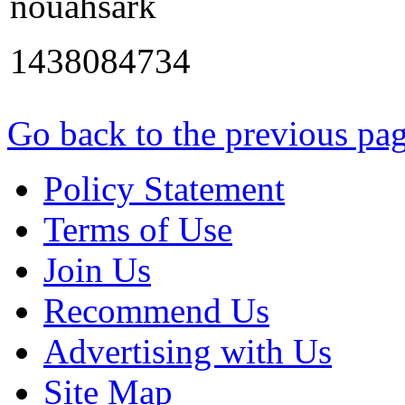
nouahsark
1438084734
Go back to the previous pa
Policy Statement
Terms of Use
Join Us
Recommend Us
Advertising with Us
Site Map