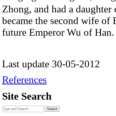
Zhong, and had a daughter
became the second wife of 
future Emperor Wu of Han.
Last update 30-05-2012
References
Site Search