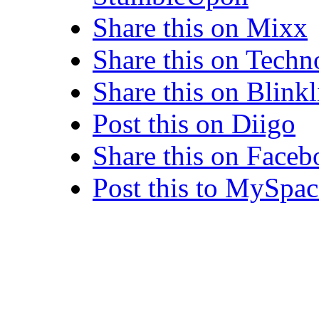
Share this on Mixx
Share this on Techn
Share this on Blinkl
Post this on Diigo
Share this on Face
Post this to MySpac