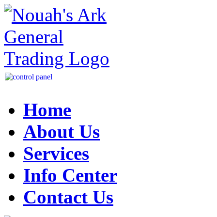
Home
About Us
Services
Info Center
Contact Us