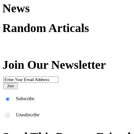
News
Random Articals
Join Our Newsletter
Subscribe
Unsubscribe