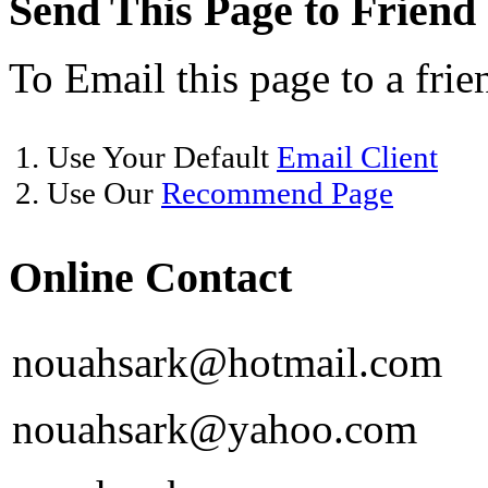
Send This Page to Friend
To Email this page to a frie
1. Use Your Default
Email Client
2. Use Our
Recommend Page
Online Contact
nouahsark@hotmail.com
nouahsark@yahoo.com