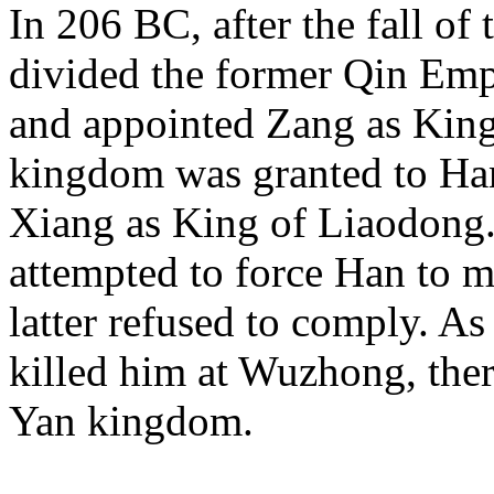
In 206 BC, after the fall of
divided the former Qin Emp
and appointed Zang as King 
kingdom was granted to Ha
Xiang as King of Liaodong.
attempted to force Han to mo
latter refused to comply. As
killed him at Wuzhong, the
Yan kingdom.