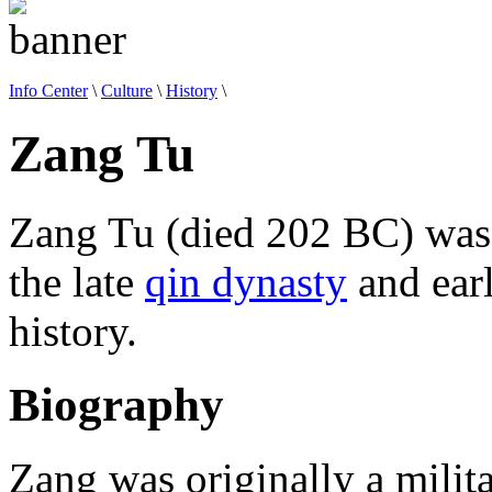
Info Center
\
Culture
\
History
\
Zang Tu
Zang Tu (died 202 BC) was 
the late
qin dynasty
and ear
history.
Biography
Zang was originally a milit