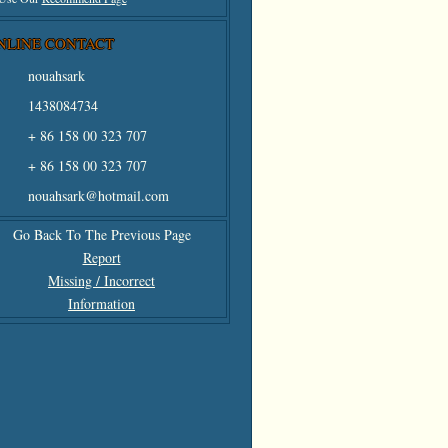
NLINE CONTACT
nouahsark
1438084734
+ 86 158 00 323 707
+ 86 158 00 323 707
nouahsark@hotmail.com
Go Back To The Previous Page
Report
Missing / Incorrect
Information