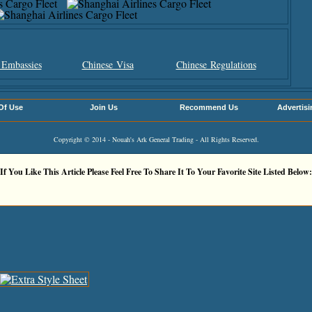
 Embassies
Chinese Visa
Chinese Regulations
Of Use
Join Us
Recommend Us
Advertisi
Copyright © 2014 - Nouah's Ark General Trading - All Rights Reserved.
If You Like This Article Please Feel Free To Share It To Your Favorite Site Listed Below: