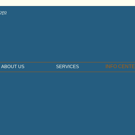
ABOUT US
SERVICES
INFO CENT