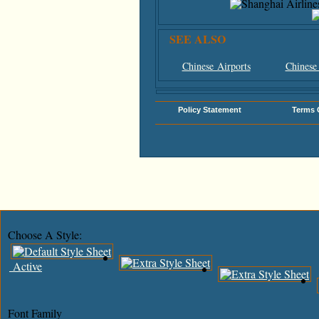
SEE ALSO
Chinese Airports
Chinese
Policy Statement
Terms 
Choose A Style:
Active
Font Family