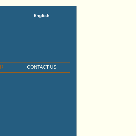
English
ER
CONTACT US