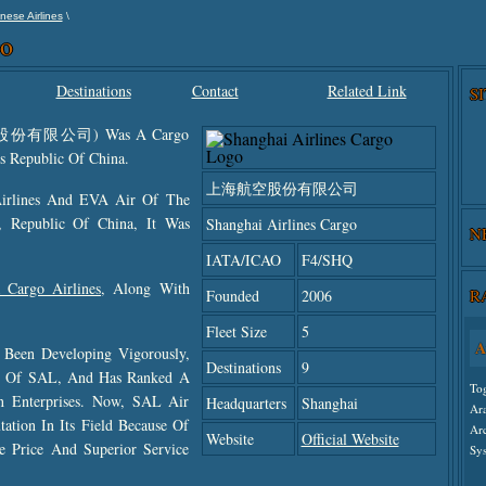
\
nese Airlines
go
Destinations
Contact
Related Link
S
海航空股份有限公司) Was A Cargo
s Republic Of China.
上海航空股份有限公司
Airlines And EVA Air Of The
, Republic Of China, It Was
Shanghai Airlines Cargo
N
IATA/ICAO
F4/SHQ
 Cargo Airlines
, Along With
R
Founded
2006
Fleet Size
5
A
 Been Developing Vigorously,
Destinations
9
th Of SAL, And Has Ranked A
To
on Enterprises. Now, SAL Air
Headquarters
Shanghai
Ar
ation In Its Field Because Of
Ar
Website
Official Website
le Price And Superior Service
Sys