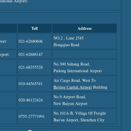
ational Airport)
Tell
Address
NO.2 , Lane 2545
ort:
021-62680606
Hongqiao Road
rport:
021-62688147
No.300 Suhang Road,
021-68355528
Pudong International Airport
Air Cargo Road, West To
010-64565541
Beijing Capital Airport
Building
No.9 Airport Road,
020-86122424
New Baiyun Airport
No.101A-B, Village Of Freight
0755-27771991
Bao'an Airport,
Shenzhen City