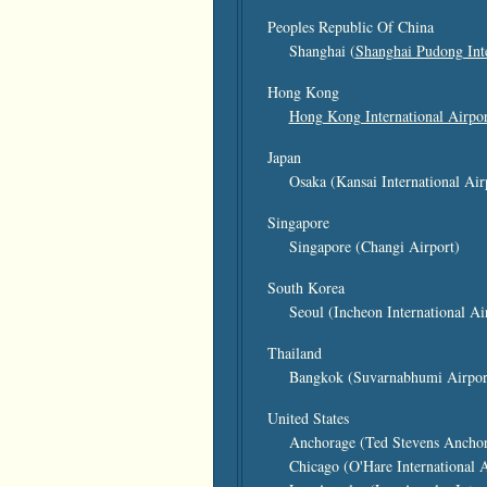
Peoples Republic Of China
Shanghai (
Shanghai Pudong Inte
Hong Kong
Hong Kong International Airpor
Japan
Osaka (Kansai International Air
Singapore
Singapore (Changi Airport)
South Korea
Seoul (Incheon International Ai
Thailand
Bangkok (Suvarnabhumi Airpor
United States
Anchorage (Ted Stevens Anchora
Chicago (O'Hare International A