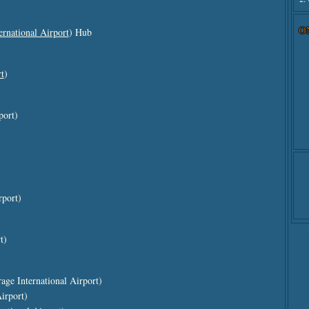
O
rnational Airport
) Hub
t
)
port)
rport)
t)
ge International Airport)
irport)