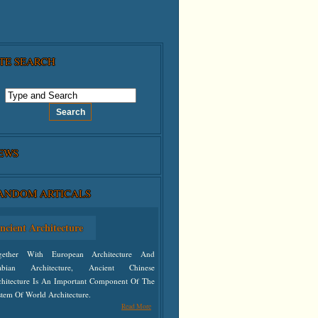
ITE SEARCH
EWS
ANDOM ARTICALS
ncient Architecture
gether With European Architecture And
abian Architecture, Ancient Chinese
chitecture Is An Important Component Of The
tem Of World Architecture.
Read More