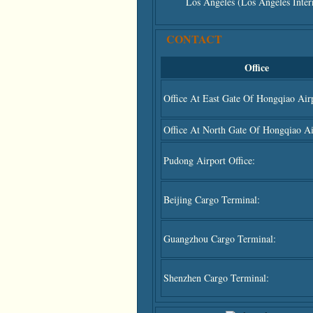
Los Angeles (Los Angeles Intern
CONTACT
Office
Office At East Gate Of Hongqiao Airp
Office At North Gate Of Hongqiao Ai
Pudong Airport Office:
Beijing Cargo Terminal:
Guangzhou Cargo Terminal:
Shenzhen Cargo Terminal: