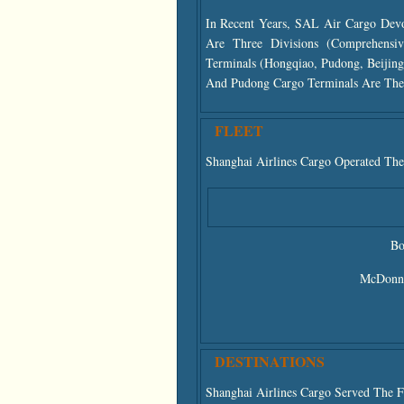
In Recent Years, SAL Air Cargo Devo
Are Three Divisions (comprehensiv
Terminals (Hongqiao, Pudong, Beijin
And Pudong Cargo Terminals Are The 
FLEET
Shanghai Airlines Cargo Operated The
Bo
McDonne
DESTINATIONS
Shanghai Airlines Cargo Served The F