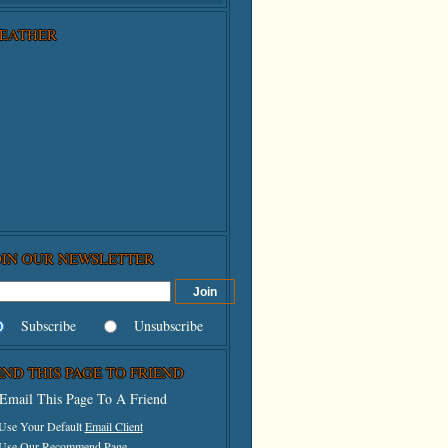
EATHER
OIN OUR NEWSLETTER
Subscribe
Unsubscribe
END THIS PAGE TO FRIEND
Email This Page To A Friend
 Use Your Default
Email Client
 Use Our
Recommend Page