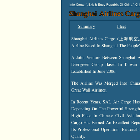
\
\
Info Center
Exit & Entry Republic Of China
Chi
Shanghai Airlines Car
Summary
Fleet
Shanghai Airlines Cargo (上
Airline Based In Shanghai The People'
A Joint Venture Between Shanghai 
Evergreen Group Based In Taiwan 
Established In June 2006.
The Airline Was Merged Into
China
Great Wall Airlines.
In Recent Years, SAL Air Cargo Has
Depending On The Powerful Streng
High Place In Chinese Civil Aviati
Cargo Has Earned An Excellent Reput
Its Professional Operation, Reasonab
Quality.