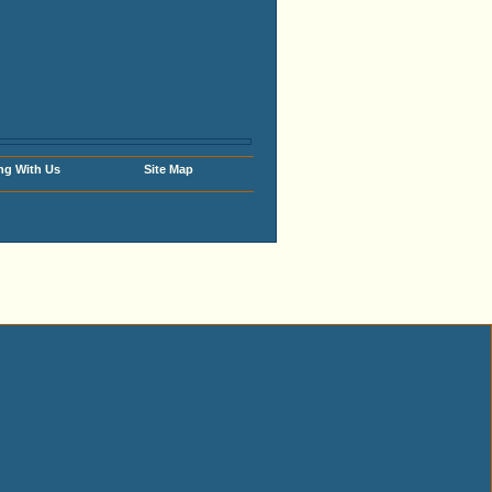
ng With Us
Site Map