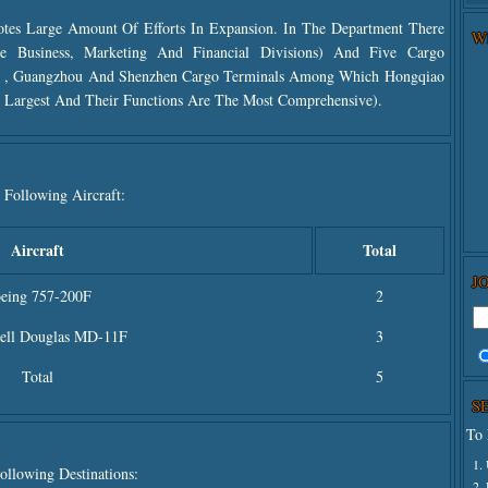
tes Large Amount Of Efforts In Expansion. In The Department There
W
e Business, Marketing And Financial Divisions) And Five Cargo
g ,
Guangzhou And
Shenzhen Cargo Terminals Among Which Hongqiao
Largest And Their Functions Are The Most Comprehensive).
 Following Aircraft:
Aircraft
Total
J
eing 757-200F
2
ll Douglas MD-11F
3
Total
5
S
To 
1.
ollowing Destinations:
2.