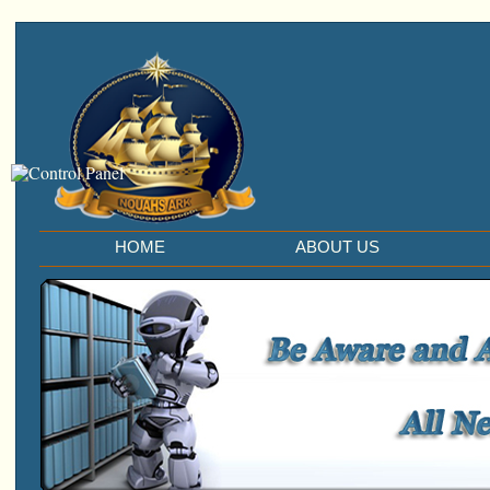
HOME
ABOUT US