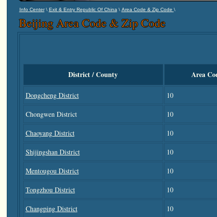
\
\
\
Info Center
Exit & Entry Republic Of China
Area Code & Zip Code
Beijing Area Code & Zip Code
District / County
Area Co
Dongcheng District
10
Chongwen District
10
Chaoyang District
10
Shijingshan District
10
Mentougou District
10
Tongzhou District
10
Changping District
10