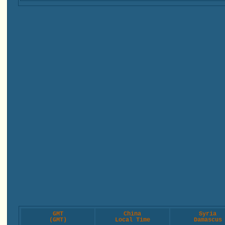
GMT
China
Syria
(GMT)
Local Time
Damascus