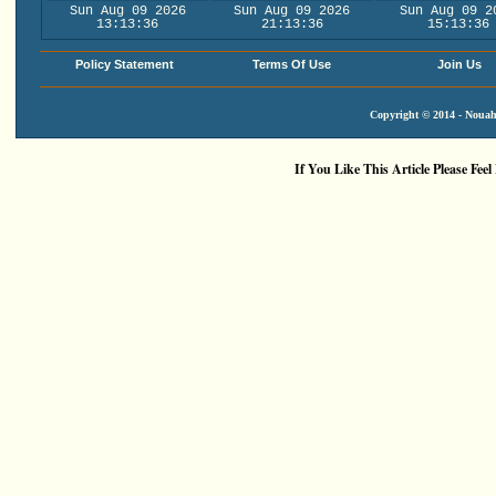
Sun Aug 09 2026
Sun Aug 09 2026
Sun Aug 09 2
13:13:37
21:13:37
15:13:37
Policy Statement
Terms Of Use
Join Us
Copyright © 2014 - Nouah'
If You Like This Article Please Feel