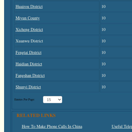
Huairou District
10
Miyun County
10
Xicheng District
10
Xuanwu District
10
Fengtai District
10
Haidian District
10
Fangshan District
10
Shunyi District
10
Entries Per Page:
RELATED LINKS
How To Make Phone Calls In China
Useful Tele