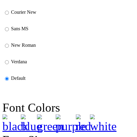
Courier New
Sans MS
New Roman
Verdana
Default
Font Colors