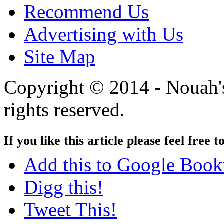
Recommend Us
Advertising with Us
Site Map
Copyright © 2014 - Nouah's
rights reserved.
If you like this article please feel free t
Add this to Google Boo
Digg this!
Tweet This!