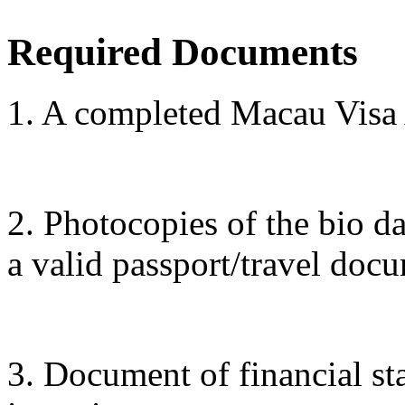
Required Documents
1. A completed Macau Visa
2. Photocopies of the bio d
a valid passport/travel doc
3. Document of financial sta