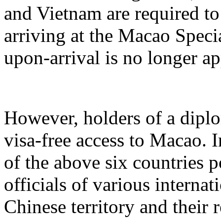
and Vietnam are required to
arriving at the Macao Speci
upon-arrival is no longer ap
However, holders of a diplo
visa-free access to Macao. I
of the above six countries p
officials of various internat
Chinese territory and their 