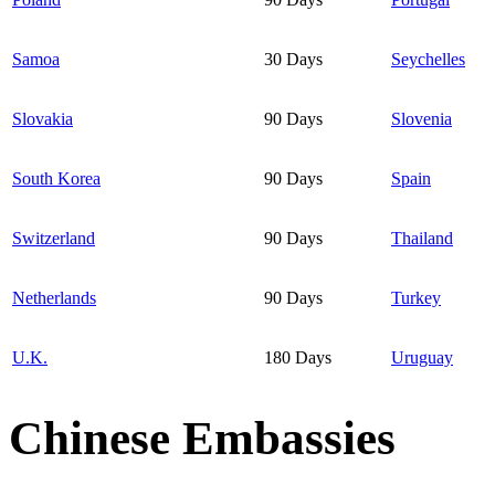
Samoa
30 Days
Seychelles
Slovakia
90 Days
Slovenia
South Korea
90 Days
Spain
Switzerland
90 Days
Thailand
Netherlands
90 Days
Turkey
U.K.
180 Days
Uruguay
Chinese Embassies