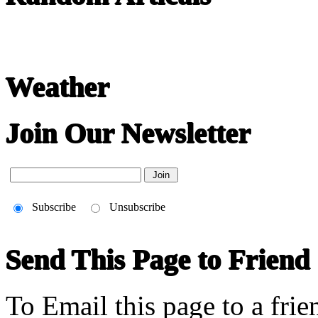
22-April
Chinese literature extends thousands of years, from the earliest recor
Weather
Join Our Newsletter
Subscribe
Unsubscribe
Send This Page to Friend
To Email this page to a frie