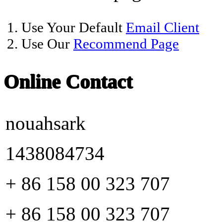
1. Use Your Default
Email Client
2. Use Our
Recommend Page
Online Contact
nouahsark
1438084734
+ 86 158 00 323 707
+ 86 158 00 323 707