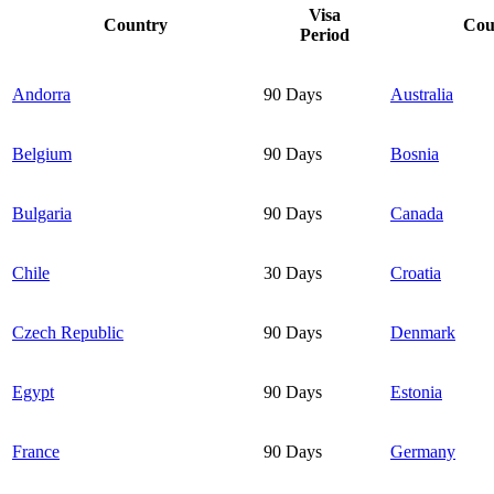
Visa
Country
Cou
Period
Andorra
90 Days
Australia
Belgium
90 Days
Bosnia
Bulgaria
90 Days
Canada
Chile
30 Days
Croatia
Czech Republic
90 Days
Denmark
Egypt
90 Days
Estonia
France
90 Days
Germany