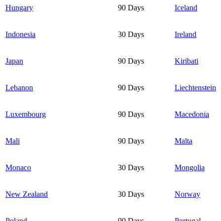
Hungary
90 Days
Iceland
Indonesia
30 Days
Ireland
Japan
90 Days
Kiribati
Lebanon
90 Days
Liechtenstein
Luxembourg
90 Days
Macedonia
Mali
90 Days
Malta
Monaco
30 Days
Mongolia
New Zealand
30 Days
Norway
Poland
90 Days
Portugal