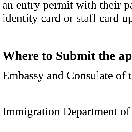
an entry permit with their 
identity card or staff card u
Where to Submit the ap
Embassy and Consulate of t
Immigration Department o