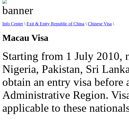
Info Center
\
Exit & Entry Republic of China
\
Chinese Visa
\
Macau Visa
Starting from 1 July 2010, 
Nigeria, Pakistan, Sri Lank
obtain an entry visa before 
Administrative Region. Visa
applicable to these nationals