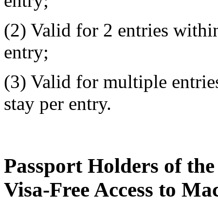
entry;
(2) Valid for 2 entries with
entry;
(3) Valid for multiple entri
stay per entry.
Passport Holders of th
Visa-Free Access to M