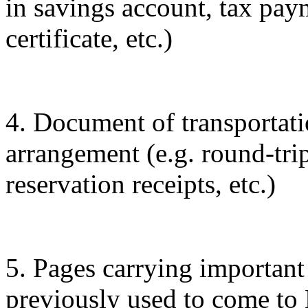
in savings account, tax pa
certificate, etc.)
4. Document of transporta
arrangement (e.g. round-trip
reservation receipts, etc.)
5. Pages carrying important
previously used to come to 