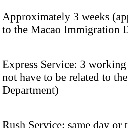
Approximately 3 weeks (appl
to the Macao Immigration 
Express Service: 3 working 
not have to be related to t
Department)
Rush Service: same day or 