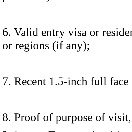
6. Valid entry visa or resid
or regions (if any);
7. Recent 1.5-inch full fac
8. Proof of purpose of visit,