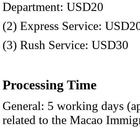
Department: USD20
(2) Express Service: USD2
(3) Rush Service: USD30
Processing Time
General: 5 working days (ap
related to the Macao Immig