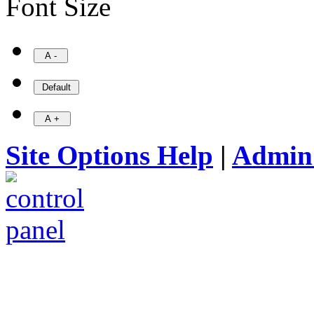
Font Size
Site Options Help
|
Admin