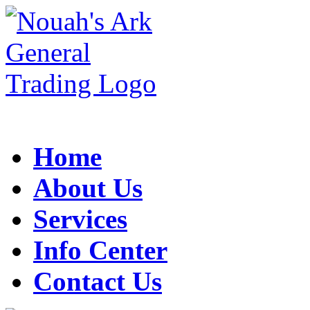
Home
About Us
Services
Info Center
Contact Us