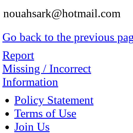
nouahsark@hotmail.com
Go back to the previous pa
Report
Missing / Incorrect
Information
Policy Statement
Terms of Use
Join Us