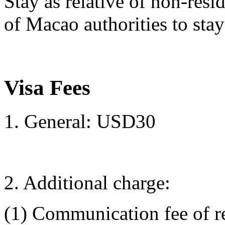
Stay as relative of non-re
of Macao authorities to sta
Visa Fees
1. General: USD30
2. Additional charge:
(1) Communication fee of r