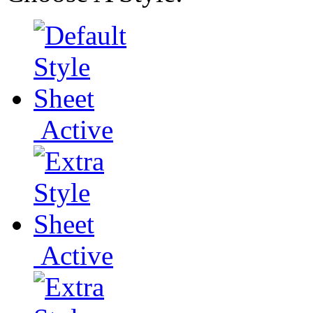
Active
Active