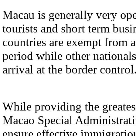
Macau is generally very ope
tourists and short term busi
countries are exempt from a
period while other nationals
arrival at the border control
While providing the greatest
Macao Special Administrat
ensure effective immigration