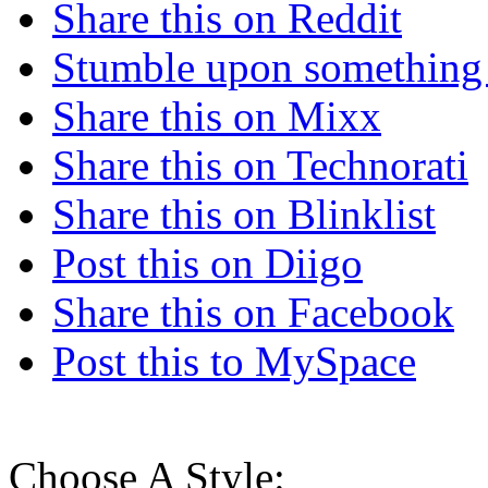
Share this on Reddit
Stumble upon something
Share this on Mixx
Share this on Technorati
Share this on Blinklist
Post this on Diigo
Share this on Facebook
Post this to MySpace
Choose A Style: