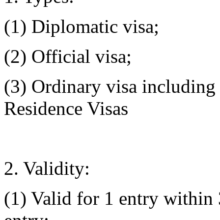
(1) Diplomatic visa;
(2) Official visa;
(3) Ordinary visa includin
Residence Visas
2. Validity:
(1) Valid for 1 entry within