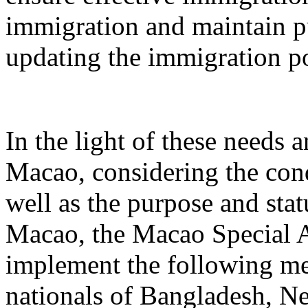
immigration and maintain p
updating the immigration po
In the light of these needs a
Macao, considering the condi
well as the purpose and statu
Macao, the Macao Special A
implement the following me
nationals of Bangladesh, Ne