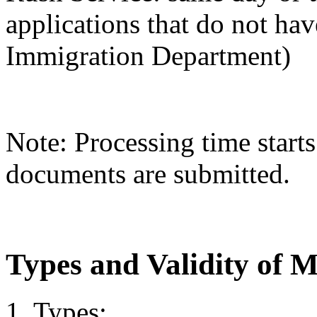
applications that do not hav
Immigration Department)
Note: Processing time starts
documents are submitted.
Types and Validity of 
1. Types: