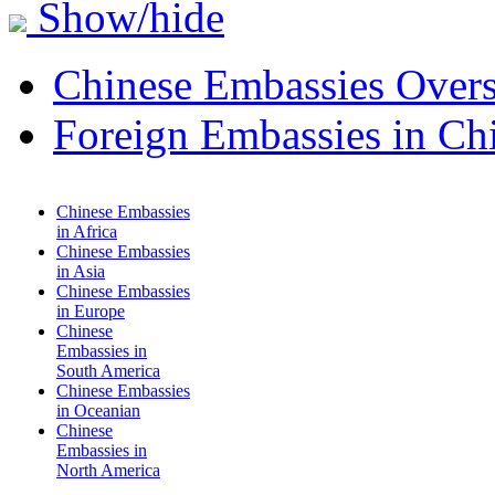
Show/hide
Chinese Embassies Overs
Foreign Embassies in Ch
Chinese Embassies
in Africa
Chinese Embassies
in Asia
Chinese Embassies
in Europe
Chinese
Embassies in
South America
Chinese Embassies
in Oceanian
Chinese
Embassies in
North America