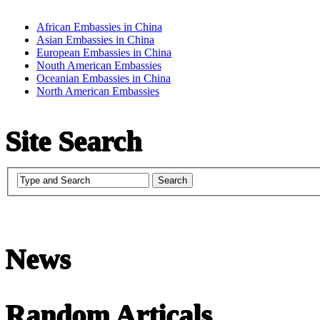
African Embassies in China
Asian Embassies in China
European Embassies in China
Nouth American Embassies
Oceanian Embassies in China
North American Embassies
Site Search
News
undefined
Random Articals
Chinese Literature