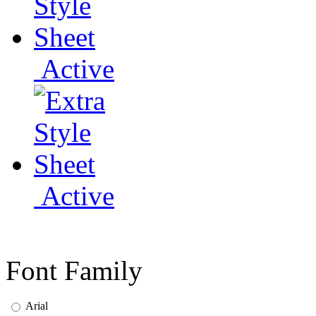
Active
Active
Font Family
Arial