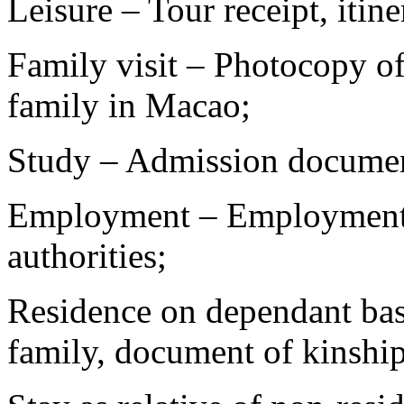
Leisure – Tour receipt, itiner
Family visit – Photocopy o
family in Macao;
Study – Admission document
Employment – Employment
authorities;
Residence on dependant bas
family, document of kinship,